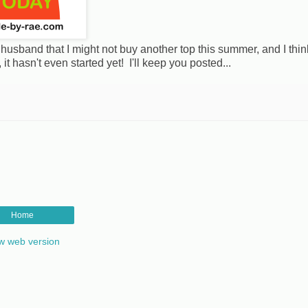
usband that I might not buy another top this summer, and I thin
t hasn't even started yet! I'll keep you posted...
Home
w web version