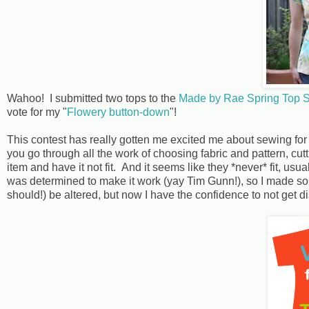
Wahoo! I submitted two tops to the
Made by Rae Spring Top 
vote for my "
Flowery button-down
"!
This contest has really gotten me excited me about sewing f
you go through all the work of choosing fabric and pattern, cutt
item and have it not fit. And it seems like they *never* fit, usu
was determined to make it work (yay Tim Gunn!), so I made som
should!) be altered, but now I have the confidence to not get