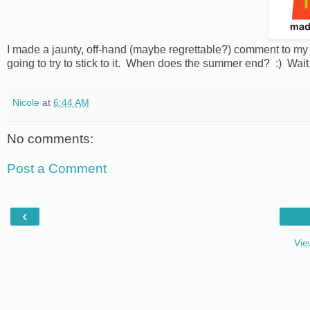
I made a jaunty, off-hand (maybe regrettable?) comment to my h
going to try to stick to it. When does the summer end? :) Wait, i
Nicole
at
6:44 AM
No comments:
Post a Comment
‹
Vie