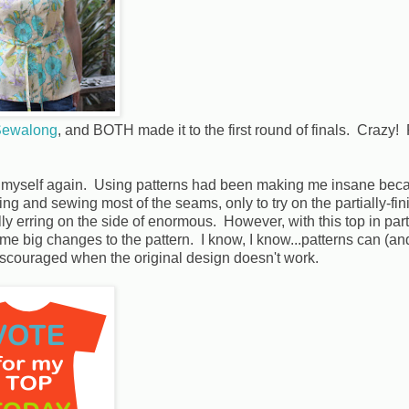
Sewalong
, and BOTH made it to the first round of finals. Crazy!
or myself again. Using patterns had been making me insane bec
ing and sewing most of the seams, only to try on the partially-fi
ally erring on the side of enormous. However, with this top in parti
e big changes to the pattern. I know, I know...patterns can (an
 discouraged when the original design doesn't work.