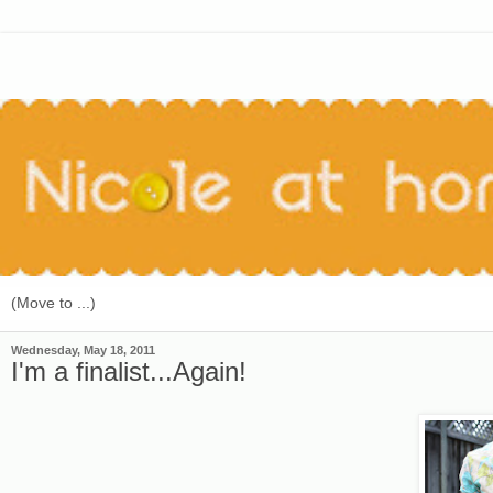
Wednesday, May 18, 2011
I'm a finalist...Again!