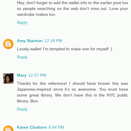
Hey, don't forget to add the wallet info to the earlier post too
so people searching on the web don't miss out. Love your
wardrobe makes too.
Reply
Amy Stanton
12:18 PM
Lovely wallet! I'm tempted to make one for myself :)
Reply
Mary
12:57 PM
Thanks for the reference! I should have known this was
Japanese-inspired since it's so awesome. You must have
some great library. We don't have this in the NYC public
library. Boo.
Reply
Karen Chatters
6:44 PM