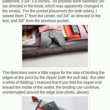
patterned; 3 3/4" x 8 inches. All pockets were hemmed 3/4"
(as directed in the book, which was apparently changed in
the errata). For the pocket placement (for both sides), I
sewed them 1" from the center, not 3/4" as directed in the
text, and 3/4" from the previous pocket.
The directions were a little vague for the step of binding the
edges at the point by the zipper (with the pull tab). But after
a while of fiddling, I realized that if you fold the zipper end
toward the inside of the wallet, the binding can continue,
uninterrupted around the edge (see photo, above):