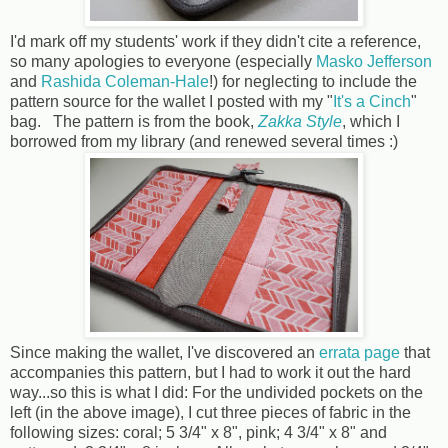
I'd mark off my students' work if they didn't cite a reference,
so many apologies to everyone (especially
Masko Jefferson
and
Rashida Coleman-Hale
!) for neglecting to include the
pattern source for the wallet I posted with my "
It's a Cinch
"
bag. The pattern is from the book,
Zakka Style
, which I
borrowed from my library (and renewed several times :)
Since making the wallet, I've discovered an
errata page
that
accompanies this pattern, but I had to work it out the hard
way...so this is what I did: For the undivided pockets on the
left (in the above image), I cut three pieces of fabric in the
following sizes: coral; 5 3/4" x 8", pink; 4 3/4" x 8" and