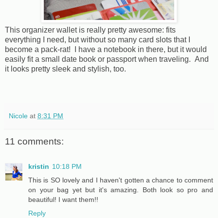
This organizer wallet is really pretty awesome: fits
everything I need, but without so many card slots that I
become a pack-rat! I have a notebook in there, but it would
easily fit a small date book or passport when traveling. And
it looks pretty sleek and stylish, too.
Nicole
at
8:31 PM
11 comments:
kristin
10:18 PM
This is SO lovely and I haven't gotten a chance to comment
on your bag yet but it's amazing. Both look so pro and
beautiful! I want them!!
Reply