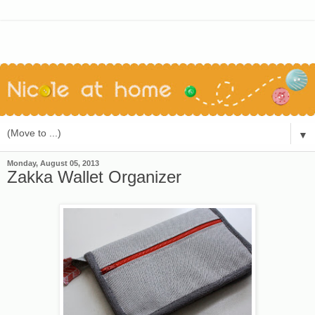
▼
Monday, August 05, 2013
Zakka Wallet Organizer