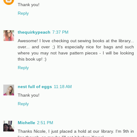
Thank you!
Reply
thequirkypeach
7:37 PM
Awesome! I love checking out sewing books at the library...
over... and over ;) It's especially nice for bags and such
where you may not have pattern pieces - I will be looking
this book up! :)
Reply
nest full of eggs
11:18 AM
Thank you!
Reply
Michelle
2:51 PM
Thanks Nicole, I just placed a hold at our library. I'm 9th in