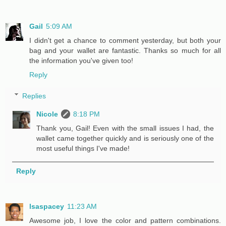
Gail
5:09 AM
I didn't get a chance to comment yesterday, but both your
bag and your wallet are fantastic. Thanks so much for all
the information you've given too!
Reply
Replies
Nicole
8:18 PM
Thank you, Gail! Even with the small issues I had, the
wallet came together quickly and is seriously one of the
most useful things I've made!
Reply
lsaspacey
11:23 AM
Awesome job, I love the color and pattern combinations.