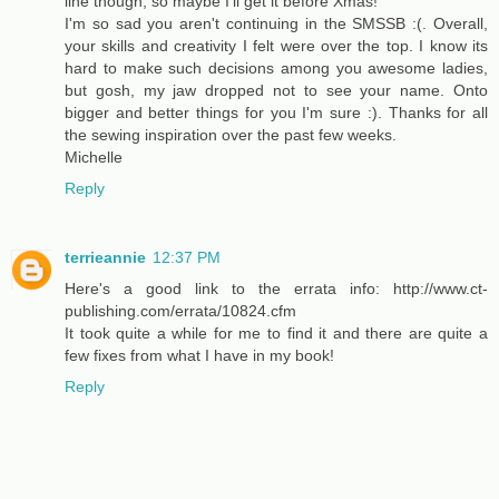
line though, so maybe I'll get it before Xmas!
I'm so sad you aren't continuing in the SMSSB :(. Overall,
your skills and creativity I felt were over the top. I know its
hard to make such decisions among you awesome ladies,
but gosh, my jaw dropped not to see your name. Onto
bigger and better things for you I'm sure :). Thanks for all
the sewing inspiration over the past few weeks.
Michelle
Reply
terrieannie
12:37 PM
Here's a good link to the errata info: http://www.ct-
publishing.com/errata/10824.cfm
It took quite a while for me to find it and there are quite a
few fixes from what I have in my book!
Reply