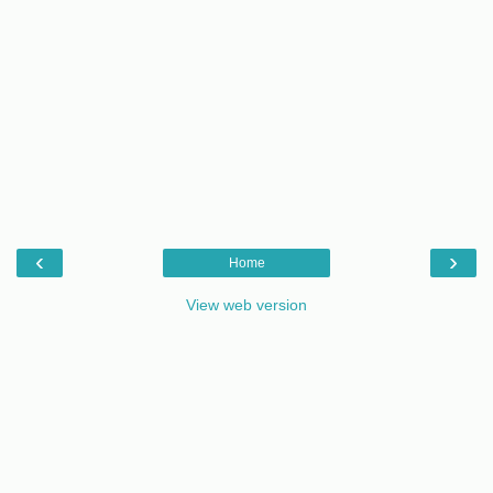
‹
›
Home
View web version