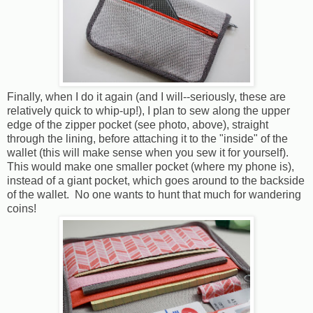
Finally, when I do it again (and I will--seriously, these are
relatively quick to whip-up!), I plan to sew along the upper
edge of the zipper pocket (see photo, above), straight
through the lining, before attaching it to the "inside" of the
wallet (this will make sense when you sew it for yourself).
This would make one smaller pocket (where my phone is),
instead of a giant pocket, which goes around to the backside
of the wallet. No one wants to hunt that much for wandering
coins!