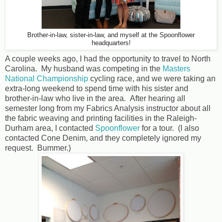
Brother-in-law, sister-in-law, and myself at the Spoonflower
headquarters!
A couple weeks ago, I had the opportunity to travel to North
Carolina. My husband was competing in the
Masters
National Championship
cycling race, and we were taking an
extra-long weekend to spend time with his sister and
brother-in-law who live in the area. After hearing all
semester long from my Fabrics Analysis instructor about all
the fabric weaving and printing facilities in the Raleigh-
Durham area, I contacted
Spoonflower
for a tour. (I also
contacted Cone Denim, and they completely ignored my
request. Bummer.)