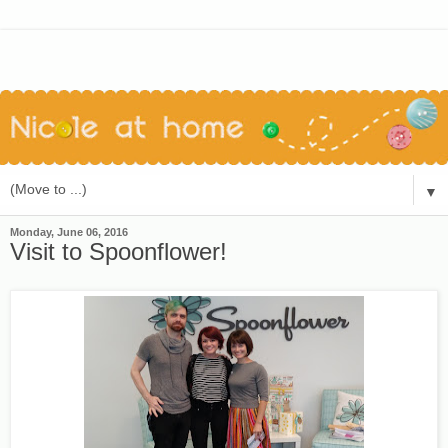
▼
Monday, June 06, 2016
Visit to Spoonflower!