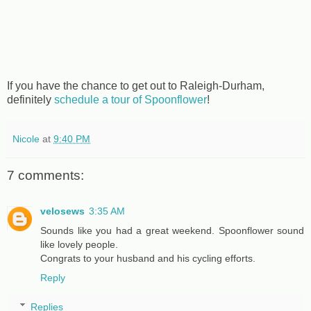
If you have the chance to get out to Raleigh-Durham,
definitely
schedule a tour of Spoonflower
!
Nicole
at
9:40 PM
7 comments:
velosews
3:35 AM
Sounds like you had a great weekend. Spoonflower sound
like lovely people.
Congrats to your husband and his cycling efforts.
Reply
Replies