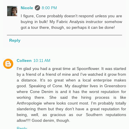
Nicole
8:00 PM
I figure, Cone probably doesn't respond unless you are
buying in bulk! My Fabric Analysis instructor somehow
got a tour there, though, so perhaps it can be done!
Reply
Colleen
10:11 AM
I'm glad you had a great time at Spoonflower. It was started
by a friend of a friend of mine and I've watched it grow from
a distance. It's so great when a local enterprise makes
good. Speaking of Cone. My daughter lives in Greensboro
where Cone Denim is and it has the worst reputation for
working there. She said the hiring process is like
Anthropologie where looks count most. I'm probably totally
slandering them but they don't have a great reputation for
being, well, as gracious as our Southern reputations
allow!!!! Good denim, though.
Reply