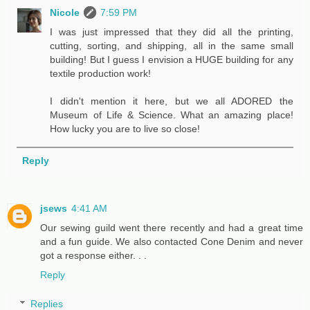
Nicole
7:59 PM
I was just impressed that they did all the printing,
cutting, sorting, and shipping, all in the same small
building! But I guess I envision a HUGE building for any
textile production work!
I didn't mention it here, but we all ADORED the
Museum of Life & Science. What an amazing place!
How lucky you are to live so close!
Reply
jsews
4:41 AM
Our sewing guild went there recently and had a great time
and a fun guide. We also contacted Cone Denim and never
got a response either. . .
Reply
Replies