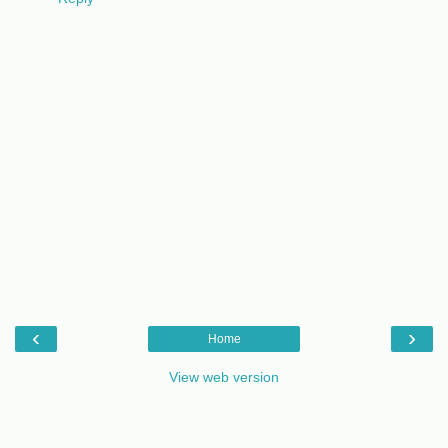
‹
›
Home
View web version