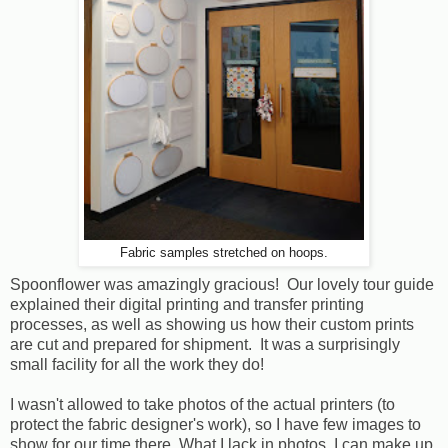
Fabric samples stretched on hoops.
Spoonflower was amazingly gracious! Our lovely tour guide
explained their digital printing and transfer printing
processes, as well as showing us how their custom prints
are cut and prepared for shipment. It was a surprisingly
small facility for all the work they do!
I wasn't allowed to take photos of the actual printers (to
protect the fabric designer's work), so I have few images to
show for our time there. What I lack in photos, I can make up