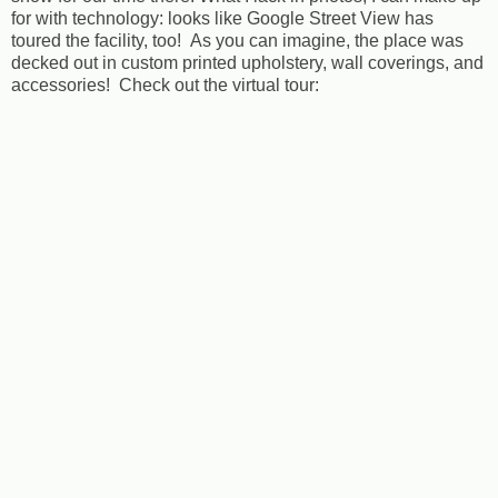
for with technology: looks like Google Street View has
toured the facility, too! As you can imagine, the place was
decked out in custom printed upholstery, wall coverings, and
accessories! Check out the virtual tour: