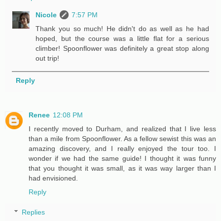
Nicole
7:57 PM
Thank you so much! He didn't do as well as he had
hoped, but the course was a little flat for a serious
climber! Spoonflower was definitely a great stop along
out trip!
Reply
Renee
12:08 PM
I recently moved to Durham, and realized that I live less
than a mile from Spoonflower. As a fellow sewist this was an
amazing discovery, and I really enjoyed the tour too. I
wonder if we had the same guide! I thought it was funny
that you thought it was small, as it was way larger than I
had envisioned.
Reply
Replies