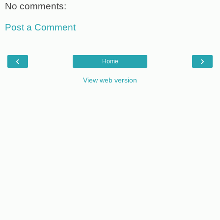
No comments:
Post a Comment
‹
›
Home
View web version