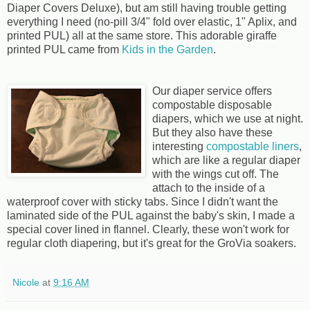
Diaper Covers Deluxe), but am still having trouble getting
everything I need (no-pill 3/4" fold over elastic, 1" Aplix, and
printed PUL) all at the same store. This adorable giraffe
printed PUL came from
Kids in the Garden
.
Our diaper service offers
compostable disposable
diapers, which we use at night.
But they also have these
interesting
compostable liners
,
which are like a regular diaper
with the wings cut off. The
attach to the inside of a
waterproof cover with sticky tabs. Since I didn't want the
laminated side of the PUL against the baby's skin, I made a
special cover lined in flannel. Clearly, these won't work for
regular cloth diapering, but it's great for the GroVia soakers.
Nicole
at
9:16 AM