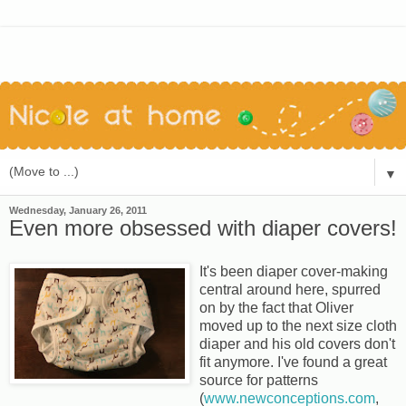
▼
Wednesday, January 26, 2011
Even more obsessed with diaper covers!
It's been diaper cover-making
central around here, spurred
on by the fact that Oliver
moved up to the next size cloth
diaper and his old covers don't
fit anymore. I've found a great
source for patterns
(
www.newconceptions.com
,