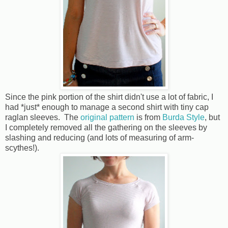
Since the pink portion of the shirt didn't use a lot of fabric, I
had *just* enough to manage a second shirt with tiny cap
raglan sleeves. The
original pattern
is from
Burda Style
, but
I completely removed all the gathering on the sleeves by
slashing and reducing (and lots of measuring of arm-
scythes!).