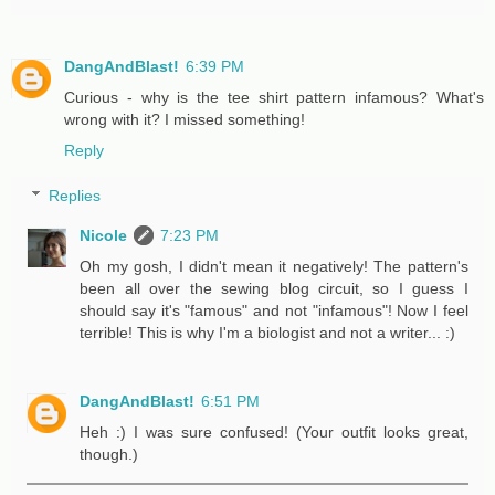
DangAndBlast!
6:39 PM
Curious - why is the tee shirt pattern infamous? What's
wrong with it? I missed something!
Reply
Replies
Nicole
7:23 PM
Oh my gosh, I didn't mean it negatively! The pattern's
been all over the sewing blog circuit, so I guess I
should say it's "famous" and not "infamous"! Now I feel
terrible! This is why I'm a biologist and not a writer... :)
DangAndBlast!
6:51 PM
Heh :) I was sure confused! (Your outfit looks great,
though.)