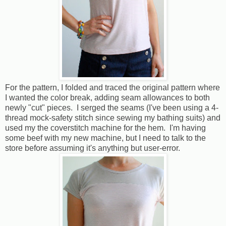
For the pattern, I folded and traced the original pattern where
I wanted the color break, adding seam allowances to both
newly "cut" pieces. I serged the seams (I've been using a 4-
thread mock-safety stitch since sewing my bathing suits) and
used my the coverstitch machine for the hem. I'm having
some beef with my new machine, but I need to talk to the
store before assuming it's anything but user-error.