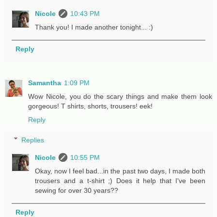
Nicole
10:43 PM
Thank you! I made another tonight... :)
Reply
Samantha
1:09 PM
Wow Nicole, you do the scary things and make them look
gorgeous! T shirts, shorts, trousers! eek!
Reply
Replies
Nicole
10:55 PM
Okay, now I feel bad...in the past two days, I made both
trousers and a t-shirt ;) Does it help that I've been
sewing for over 30 years??
Reply