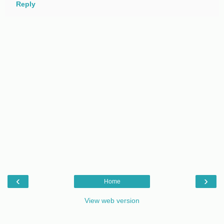
Reply
‹
›
Home
View web version