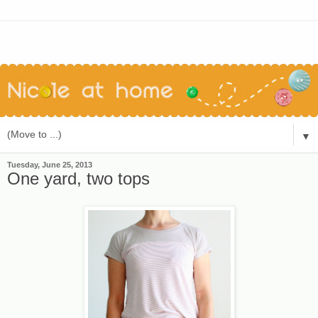
▼
Tuesday, June 25, 2013
One yard, two tops