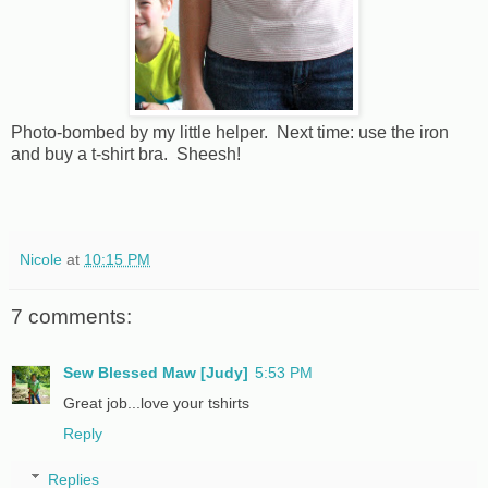
Photo-bombed by my little helper. Next time: use the iron
and buy a t-shirt bra. Sheesh!
Nicole
at
10:15 PM
7 comments:
Sew Blessed Maw [Judy]
5:53 PM
Great job...love your tshirts
Reply
Replies