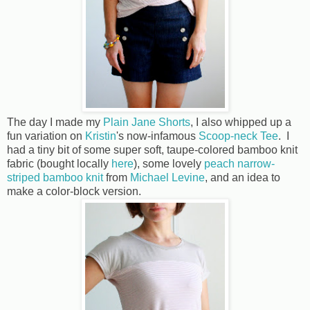
The day I made my
Plain Jane Shorts
, I also whipped up a
fun variation on
Kristin
's now-infamous
Scoop-neck Tee
. I
had a tiny bit of some super soft, taupe-colored bamboo knit
fabric (bought locally
here
), some lovely
peach narrow-
striped bamboo knit
from
Michael Levine
, and an idea to
make a color-block version.