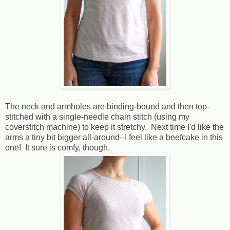
The neck and armholes are binding-bound and then top-
stitched with a single-needle chain stitch (using my
coverstitch machine) to keep it stretchy. Next time I'd like the
arms a tiny bit bigger all-around--I feel like a beefcake in this
one! It sure is comfy, though.