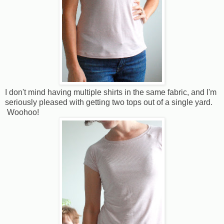
I don't mind having multiple shirts in the same fabric, and I'm
seriously pleased with getting two tops out of a single yard.
Woohoo!