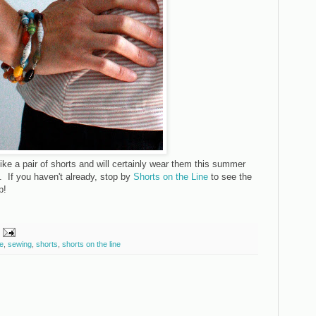
like a pair of shorts and will certainly wear them this summer
. If you haven't already, stop by
Shorts on the Line
to see the
p!
e
,
sewing
,
shorts
,
shorts on the line