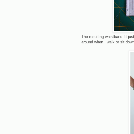
The resulting waistband fit jus
around when I walk or sit dow