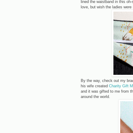
lined the waistband in this oh
love, but wish the ladies were 
By the way, check out my bra
his wife created
Charity Gift 
and it was gifted to me from 
around the world.