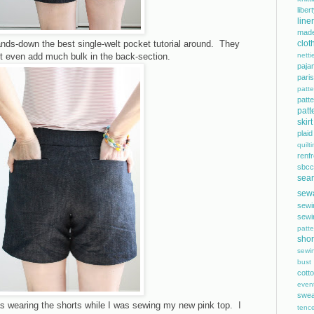
libe
line
mad
ands-down the best single-welt pocket tutorial around. They
clot
n't even add much bulk in the back-section.
netti
paja
pari
patte
pat
patt
skirt
plaid
quilt
renf
sbcc
sea
sew
sewi
sewi
patte
shor
sewi
bust
cott
even
swea
as wearing the shorts while I was sewing my new pink top. I
tence