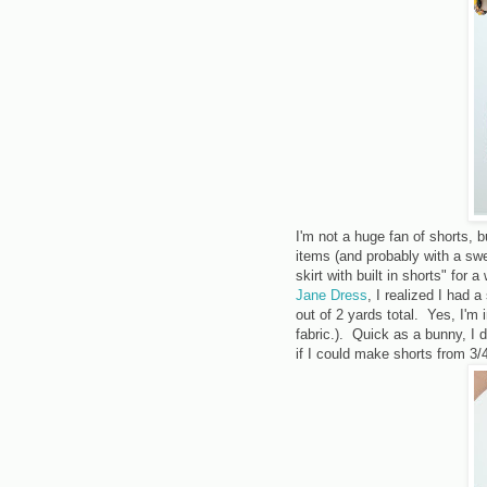
I'm not a huge fan of shorts, bu
items (and probably with a swe
skirt with built in shorts" for 
Jane Dress
, I realized I had 
out of 2 yards total. Yes, I'm
fabric.). Quick as a bunny, I
if I could make shorts from 3