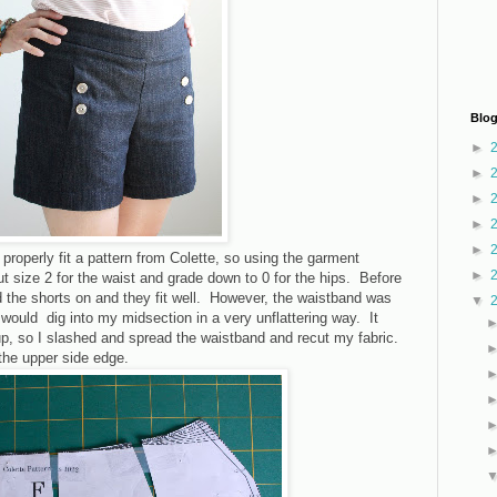
Blog
►
►
►
►
►
 properly fit a pattern from Colette, so using the garment
►
 size 2 for the waist and grade down to 0 for the hips. Before
ed the shorts on and they fit well. However, the waistband was
▼
t would dig into my midsection in a very unflattering way. It
 up, so I slashed and spread the waistband and recut my fabric.
the upper side edge.