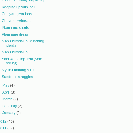
Fix or Fail: wavy striped top
Keeping up with it all
One yard, two tops
Chevron swimsuit
Plain jane shorts
Plain jane dress
Man's button-up: Matching
plaids
Man's button-up
Skirt week Top Ten! (Vote
today!)
My first bathing suit!
Sundress struggles
►
May
(4)
►
April
(8)
►
March
(2)
►
February
(2)
►
January
(2)
2012
(46)
2011
(37)