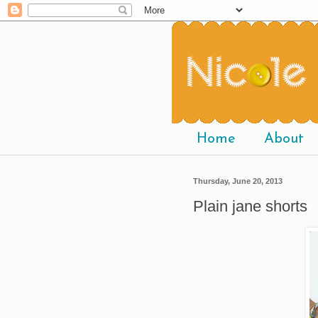
Home
About
Thursday, June 20, 2013
Plain jane shorts