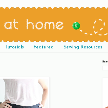
Tutorials
Featured
Sewing Resources
Sear