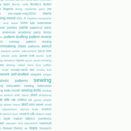
rty lawn
liesl&co
linden
liberty voile
n
lingerie
me
lining
madame gres
mens
e
me-made-may2014
hing
mood
mrs. h
napkins
neoprene
ohhh lulu
outerwear
e
new wave
pants
mas
panties
papercut
paris
s american academy
party dress
pattern drafting
pattern review
rn
tern runway
pattern testing
ernmaking class
pencil
patterns
picot trim
peplum
petite adjustment
ponte knit
pleats
polo
purse
quilt
rayon
ing
rainwear
rayon seam binding
rew
ribbing
rolled hem foot
ruffles
scoop-neck tee
scarf
scuba knit
mwork
self-drafted
sequins
serger
sewing
aholic patterns
ng education
sewing indecision
sewing knits
ng indie month
sewing
shirt
rn
shibori
shift dress
shirtdress
ts
silk
silk chiffon
silk gazar
simple
skirt
skirt week
ng
skater dress
small
stretch
 adjustment
stenzo knits
on
stretch silk
stretch lace
stripes
style
style maker fabrics
sundress
t
ter
swimsuit
sweater knit
sweatshirt
tops
thread theory
trousers
l
tie