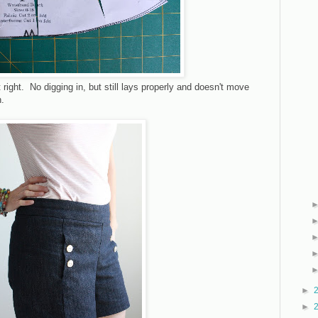
t right. No digging in, but still lays properly and doesn't move
n.
►
►