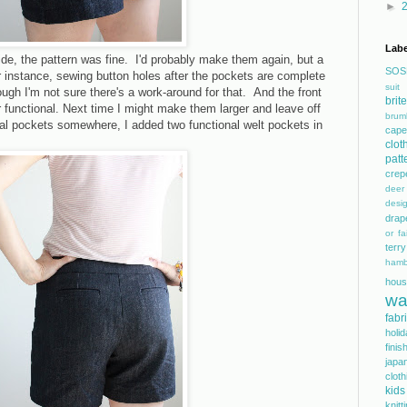
►
Labe
ide, the pattern was fine. I'd probably make them again, but a
SOS
r instance, sewing button holes after the pockets are complete
suit
ough I'm not sure there's a work-around for that. And the front
bri
r functional. Next time I might make them larger and leave off
brum
ual pockets somewhere, I added two functional welt pockets in
cape
clot
patt
crep
dee
desi
drap
or fai
terry
hamb
hous
wa
fabr
holi
finis
japa
cloth
kids
knitt