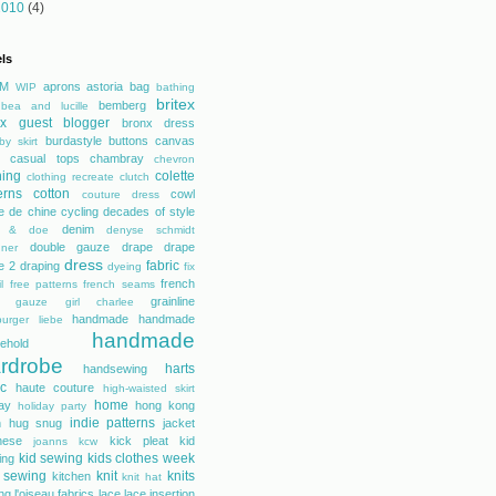
2010
(4)
ls
M
aprons
astoria
bag
WIP
bathing
britex
bemberg
bea and lucille
tex guest blogger
bronx dress
burdastyle
buttons
canvas
by skirt
casual tops
chambray
chevron
hing
colette
clothing recreate
clutch
erns
cotton
cowl
couture dress
e de chine
cycling
decades of style
denim
r & doe
denyse schmidt
double gauze
drape
drape
gner
dress
fabric
e 2
draping
dyeing
fix
french
l
free patterns
french seams
grainline
gauze
girl charlee
handmade
handmade
urger liebe
handmade
ehold
rdrobe
harts
handsewing
ic
haute couture
high-waisted skirt
home
day
hong kong
holiday party
indie patterns
h
hug snug
jacket
nese
kick pleat
kid
joanns
kcw
kid sewing
kids clothes week
ing
 sewing
knit
knits
kitchen
knit hat
ing
l'oiseau fabrics
lace
lace insertion