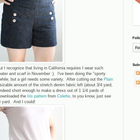
Foll
Subs
t I recognize that living in California requires I wear such
ater and scarf in November :). I've been doing the "sporty
a while, but a girl needs some variety. After cutting out the
Plain
a sizable amount of the stretch denim fabric left (about 3/4 yard,
 indeed short enough to make a dress out of 1 1/4 yards of
 downloaded the
Iris pattern
from
Colette
, to you know, just see
/4 yard. And I could!