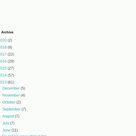
 Archive
2020
(2)
2018
(9)
2017
(22)
2016
(29)
2015
(27)
2014
(57)
2013
(61)
►
December
(5)
►
November
(4)
►
October
(2)
►
September
(7)
►
August
(7)
►
July
(7)
▼
June
(11)