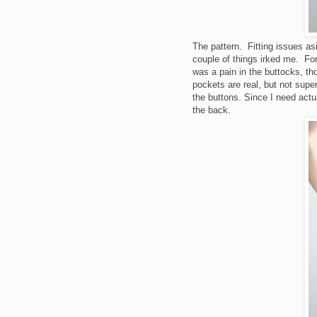
The pattern. Fitting issues as
couple of things irked me. Fo
was a pain in the buttocks, th
pockets are real, but not supe
the buttons. Since I need act
the back.