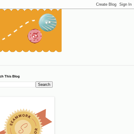
ch This Blog