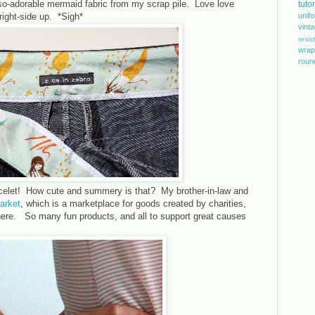
-so-adorable mermaid fabric from my scrap pile. Love love
tutor
right-side up. *Sigh*
unif
vint
resis
wrap
roun
celet! How cute and summery is that? My brother-in-law and
Market
, which is a marketplace for goods created by charities,
there. So many fun products, and all to support great causes