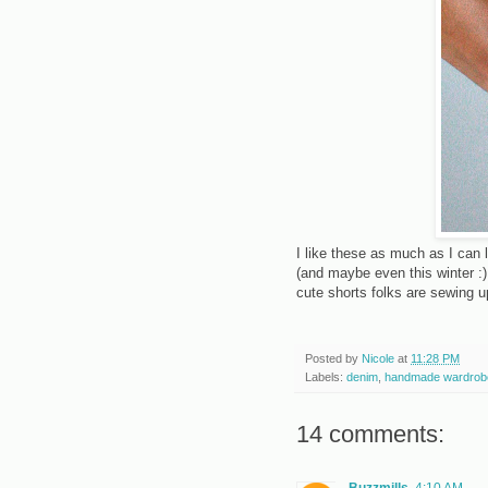
I like these as much as I can 
(and maybe even this winter :)
cute shorts folks are sewing u
Posted by
Nicole
at
11:28 PM
Labels:
denim
,
handmade wardrob
14 comments:
Buzzmills
4:10 AM