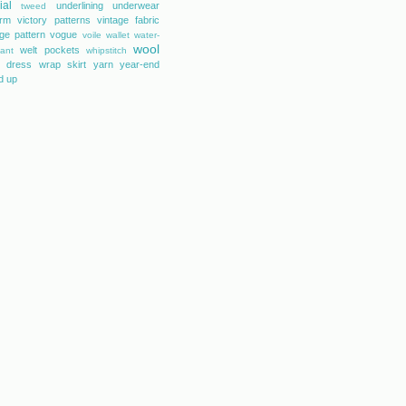
ial
underlining
underwear
tweed
orm
victory patterns
vintage fabric
age pattern
vogue
voile
wallet
water-
wool
welt pockets
tant
whipstitch
 dress
wrap skirt
yarn
year-end
d up