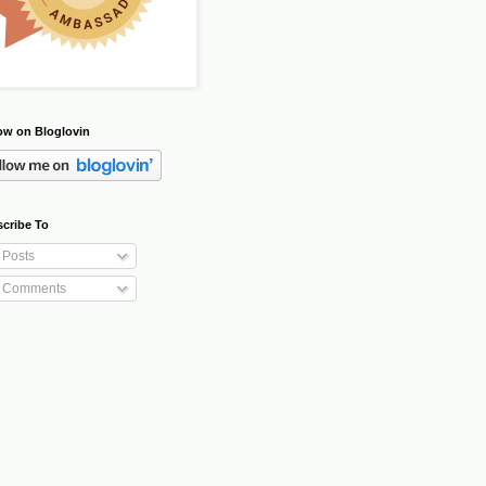
ow on Bloglovin
cribe To
Posts
Comments