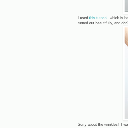
I used
this tutorial
, which is h
turned out beautifully, and do
Sorry about the wrinkles! I w