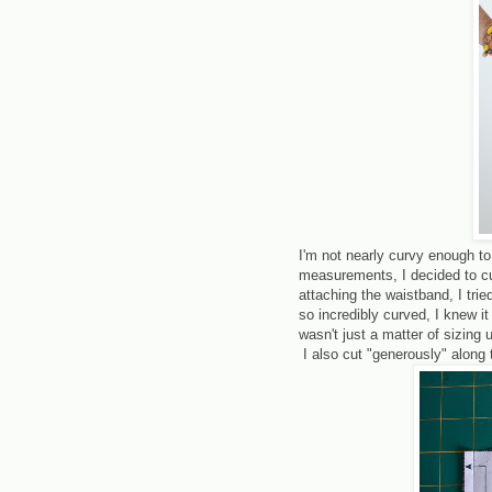
I'm not nearly curvy enough to
measurements, I decided to cut
attaching the waistband, I tri
so incredibly curved, I knew i
wasn't just a matter of sizing
I also cut "generously" along 