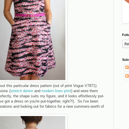
Foll
Subs
bout this particular dress pattern (out of print Vogue V7871).
ions (
stretch denim
and
modern linen print
) and wore them
erfectly, the shape suits my figure, and it looks effortlessly put-
ve got a dress on you're put-together, right?!). So I've been
rations and looking out for fabrics for a new summers-worth of