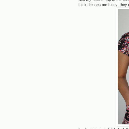
think dresses are fussy--they c