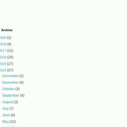
 Archive
2020
(2)
2018
(9)
2017
(22)
2016
(29)
2015
(27)
2014
(57)
►
December
(2)
►
November
(4)
►
October
(3)
►
September
(4)
►
August
(3)
►
July
(7)
►
June
(6)
►
May
(12)