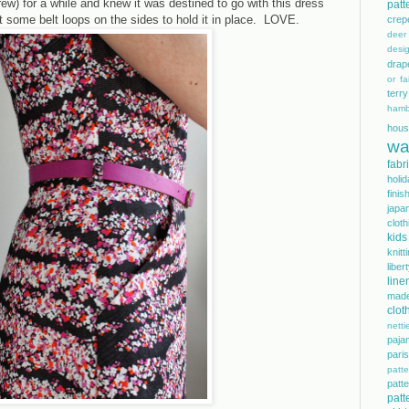
Crew) for a while and knew it was destined to go with this dress
patt
t some belt loops on the sides to hold it in place. LOVE.
crep
dee
desi
drap
or fai
terry
hamb
hous
wa
fabr
holi
finis
japa
cloth
kids
knitt
libe
line
mad
clot
netti
paja
pari
patte
pat
patt