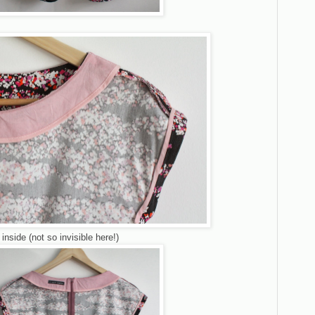
inside (not so invisible here!)