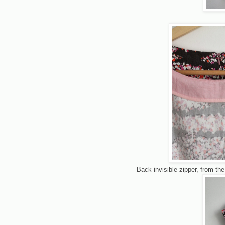
Back invisible zipper, from the 