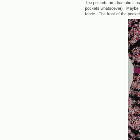
The pockets are dramatic slash
pockets whatsoever). Maybe a 
fabric. The front of the pocket