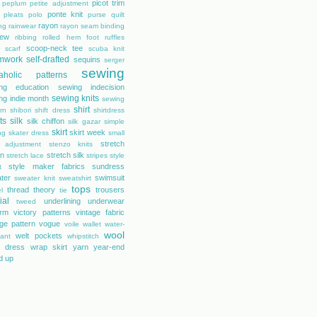
picot trim
peplum
petite adjustment
ponte knit
pleats
polo
purse
quilt
rayon
ing
rainwear
rayon seam binding
rew
ribbing
rolled hem foot
ruffles
scoop-neck tee
scarf
scuba knit
mwork
self-drafted
sequins
serger
sewing
aholic patterns
ng education
sewing indecision
sewing knits
ng indie month
sewing
shirt
rn
shibori
shift dress
shirtdress
ts
silk
silk chiffon
silk gazar
simple
skirt
skirt week
ng
skater dress
small
stretch
 adjustment
stenzo knits
on
stretch silk
stretch lace
stripes
style
style maker fabrics
sundress
t
ter
swimsuit
sweater knit
sweatshirt
tops
thread theory
trousers
l
tie
ial
underlining
underwear
tweed
orm
victory patterns
vintage fabric
age pattern
vogue
voile
wallet
water-
wool
welt pockets
tant
whipstitch
 dress
wrap skirt
yarn
year-end
d up