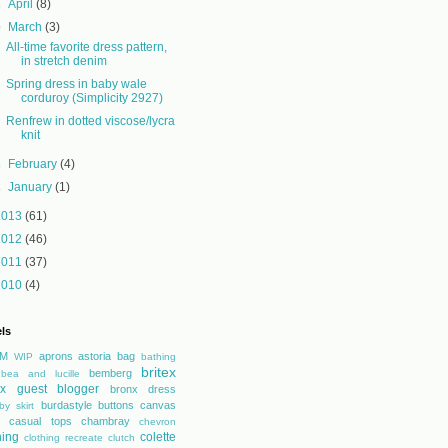
►
April
(8)
▼
March
(3)
All-time favorite dress pattern,
in stretch denim
Spring dress in baby wale
corduroy (Simplicity 2927)
Renfrew in dotted viscose/lycra
knit
►
February
(4)
►
January
(1)
2013
(61)
2012
(46)
2011
(37)
2010
(4)
ls
M
aprons
astoria
bag
WIP
bathing
britex
bemberg
bea and lucille
tex guest blogger
bronx dress
burdastyle
buttons
canvas
by skirt
casual tops
chambray
chevron
hing
colette
clothing recreate
clutch