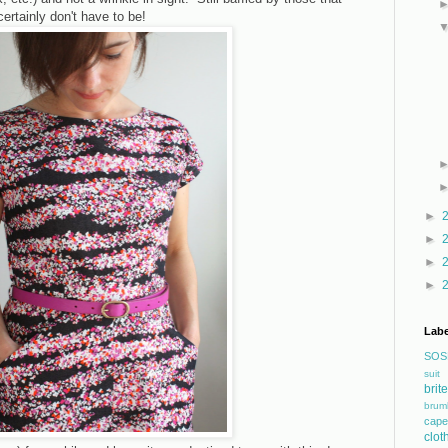
ertainly don't have to be!
►
►
►
►
Labe
SOS
suit
bri
brum
cape
clot