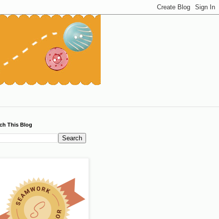
ch This Blog