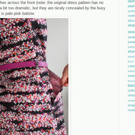
skirt
es across the front (note: the original dress pattern has no
plaid
bit too dramatic, but they are nicely concealed by the busy
quilt
 is pale pink batiste.
renf
sbcc
sea
sew
sewi
sewi
patte
shor
sewi
bust
cott
even
swea
tence
tutor
unif
vint
resis
wrap
roun