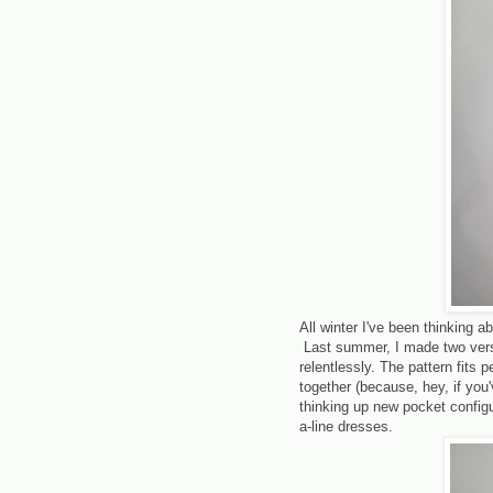
All winter I've been thinking a
Last summer, I made two vers
relentlessly. The pattern fits p
together (because, hey, if you'
thinking up new pocket configu
a-line dresses.