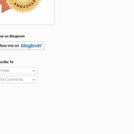
ow on Bloglovin
cribe To
Posts
All Comments