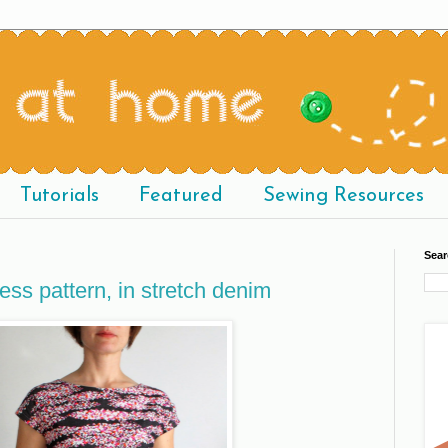
Tutorials
Featured
Sewing Resources
Sear
ress pattern, in stretch denim