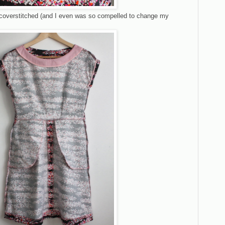
e coverstitched (and I even was so compelled to change my