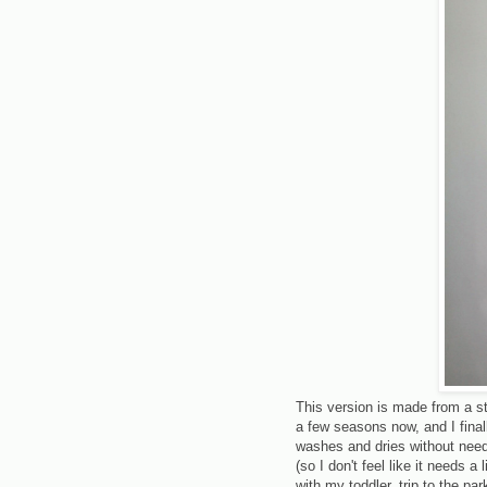
This version is made from a st
a few seasons now, and I final
washes and dries without needi
(so I don't feel like it needs a 
with my toddler, trip to the par