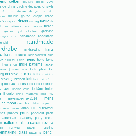
erns
cotton
cowl
couture dress
e de chine
cycling
decades of style
denim
r & doe
denyse schmidt
double gauze
drape
drape
gner
dress
fabric
e 2
draping
dyeing
fix
french
l
free patterns
french seams
grainline
gauze
girl charlee
handmade
handmade
urger liebe
handmade
ehold
rdrobe
harts
handsewing
ic
haute couture
high-waisted skirt
home
day
hong kong
holiday party
indie patterns
h
hug snug
jacket
nese
kick pleat
kid
joanns
kcw
kid sewing
kids clothes week
ing
 sewing
knit
knits
kitchen
knit hat
ing
l'oiseau fabrics
lace
lace insertion
rty lawn
liesl&co
linden
liberty voile
n
lingerie
me
lining
madame gres
mens
e
me-made-may2014
hing
mood
mrs. h
napkins
neoprene
ohhh lulu
outerwear
e
new wave
pants
mas
panties
papercut
paris
s american academy
party dress
pattern drafting
pattern review
rn
tern runway
pattern testing
ernmaking class
pencil
patterns