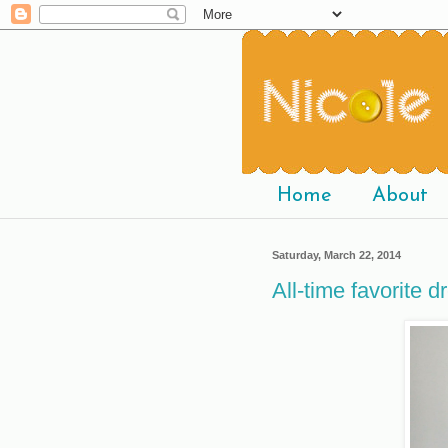
Home
About
Saturday, March 22, 2014
All-time favorite d