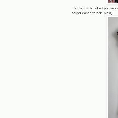
For the inside, all edges wer
serger cones to pale pink!).