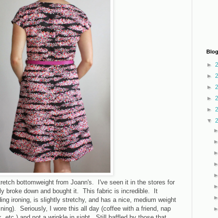
Blog
►
►
►
►
►
▼
retch bottomweight from Joann's. I've seen it in the stores for
ly broke down and bought it. This fabric is incredible. It
ng ironing, is slightly stretchy, and has a nice, medium weight
lining). Seriously, I wore this all day (coffee with a friend, nap
k, etc.) and not a wrinkle in sight. Still baffled by those that