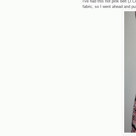
I've had this hot pink belt (J.
fabric, so I went ahead and pu