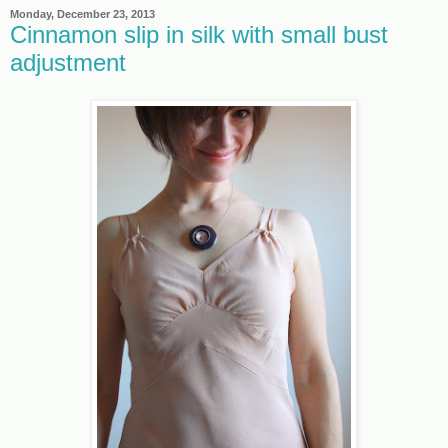
Monday, December 23, 2013
Cinnamon slip in silk with small bust
adjustment