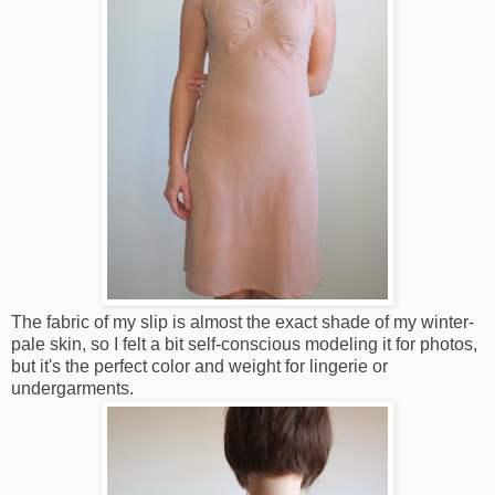
The fabric of my slip is almost the exact shade of my winter-
pale skin, so I felt a bit self-conscious modeling it for photos,
but it's the perfect color and weight for lingerie or
undergarments.