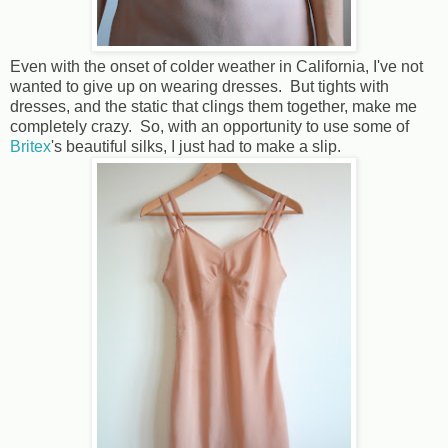
Even with the onset of colder weather in California, I've not
wanted to give up on wearing dresses. But tights with
dresses, and the static that clings them together, make me
completely crazy. So, with an opportunity to use some of
Britex
's beautiful silks, I just had to make a slip.