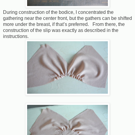
During construction of the bodice, I concentrated the
gathering near the center front, but the gathers can be shifted
more under the breast, if that’s preferred. From there, the
construction of the slip was exactly as described in the
instructions.