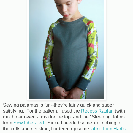
Sewing pajamas is fun--they're fairly quick and super
satisfying. For the pattern, I used the
Recess Raglan
(with
much narrowed arms) for the top and the "Sleeping Johns"
from
Sew Liberated
. Since I needed some knit ribbing for
the cuffs and neckline, I ordered up some
fabric from Hart's