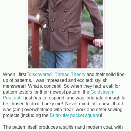
When I first "
discovered
"
Thread Theory
and their solid line-
up of patterns, I was impressed and excited: stylish
menswear! What a concept! So when they had a call for
pattern testers for their newest pattern, the
Goldstream
Peacoat
, I just
had
to respond, and was fortunate enough to
be chosen to do it. Lucky me! Never mind, of course, that I
was (am!) overwhelmed with "real" work and other sewing
projects (including the
Britex tie/ pocket square
)!
The pattern itself produces a stylish and modern coat, with