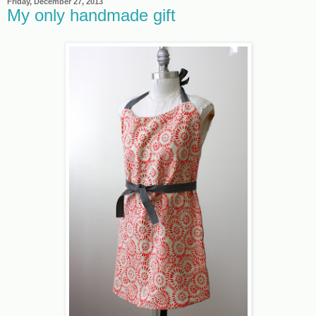
Friday, December 27, 2013
My only handmade gift