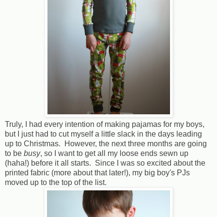
Truly, I had every intention of making pajamas for my boys,
but I just had to cut myself a little slack in the days leading
up to Christmas. However, the next three months are going
to be
busy
, so I want to get all my loose ends sewn up
(haha!) before it all starts. Since I was so excited about the
printed fabric (more about that later!), my big boy's PJs
moved up to the top of the list.