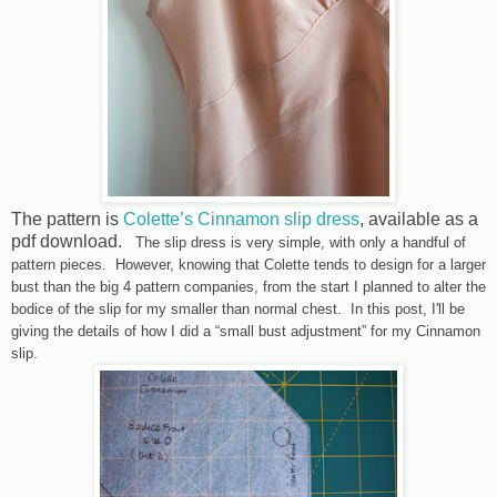
The pattern is
Colette’s Cinnamon slip dress
, available as a
pdf download.
The slip dress is very simple, with only a handful of
pattern pieces. However, knowing that Colette tends to design for a larger
bust than the big 4 pattern companies, from the start I planned to alter the
bodice of the slip for my smaller than normal chest. In this post, I'll be
giving the details of how I did a “small bust adjustment” for my Cinnamon
slip.