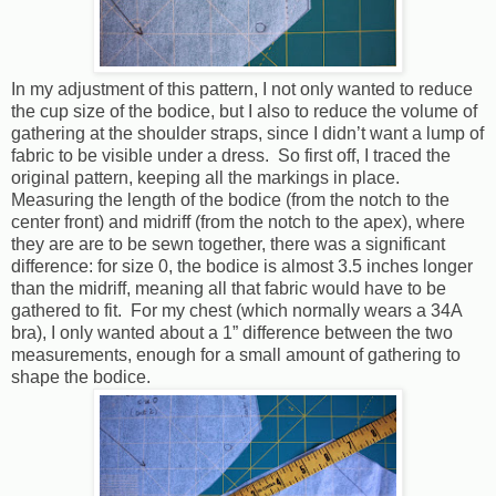
In my adjustment of this pattern, I not only wanted to reduce
the cup size of the bodice, but I also to reduce the volume of
gathering at the shoulder straps, since I didn’t want a lump of
fabric to be visible under a dress.
So first off, I traced the
original pattern, keeping all the markings in place.
Measuring the length of the bodice (from the notch to the
center front) and midriff (from the notch to the apex), where
they are are to be sewn together, there was a significant
difference: for size 0, the bodice is almost 3.5 inches longer
than the midriff, meaning all that fabric would have to be
gathered to fit.
For my chest (which normally wears a 34A
bra), I only wanted about a 1” difference between the two
measurements, enough for a small amount of gathering to
shape the bodice.