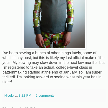
I've been sewing a bunch of other things lately, some of
which I may post, but this is likely my last official make of the
year. My sewing may slow down in the next few months, but
I'm registered to take an actual, college-level class in
patternmaking starting at the end of January, so I am super
thrilled! I'm looking forward to seeing what this year has in
store!
Nicole
at
9:22 PM
2 comments: