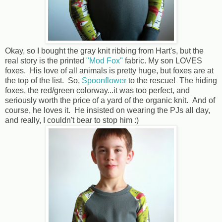
Okay, so I bought the gray knit ribbing from Hart's, but the
real story is the printed
"Mod Fox"
fabric. My son LOVES
foxes. His love of all animals is pretty huge, but foxes are at
the top of the list. So,
Spoonflower
to the rescue! The hiding
foxes, the red/green colorway...it was too perfect, and
seriously worth the price of a yard of the organic knit. And of
course, he loves it. He insisted on wearing the PJs all day,
and really, I couldn't bear to stop him :)