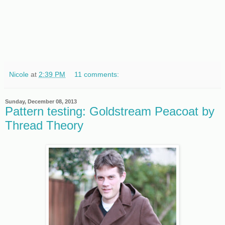
Nicole
at
2:39 PM
11 comments:
Sunday, December 08, 2013
Pattern testing: Goldstream Peacoat by
Thread Theory