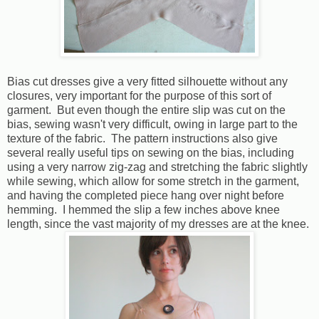
Bias cut dresses give a very fitted silhouette without any
closures, very important for the purpose of this sort of
garment. But even though the entire slip was cut on the
bias, sewing wasn't very difficult, owing in large part to the
texture of the fabric. The pattern instructions also give
several really useful tips on sewing on the bias, including
using a very narrow zig-zag and stretching the fabric slightly
while sewing, which allow for some stretch in the garment,
and having the completed piece hang over night before
hemming. I hemmed the slip a few inches above knee
length, since the vast majority of my dresses are at the knee.