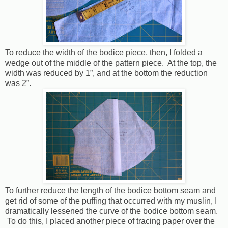
To reduce the width of the bodice piece, then, I folded a
wedge out of the middle of the pattern piece.
At the top, the
width was reduced by 1”, and at the bottom the reduction
was 2”.
To further reduce the length of the bodice bottom seam and
get rid of some of the puffing that occurred with my muslin, I
dramatically lessened the curve of the bodice bottom seam.
To do this, I placed another piece of tracing paper over the