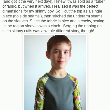
(and got it the very next day!). I knew it was sold as a "tube"
of fabric, but when it arrived, I realized it was the perfect
dimensions for my skinny boy. So, I cut the top as a single
piece (no side seams!), then stitched the underarm seams
on the sleeves. Since the fabric is nice and stretchy, setting
in the raglan sleeves was a cinch. Serging the ribbing on
such skinny cuffs was a whole different story, though!