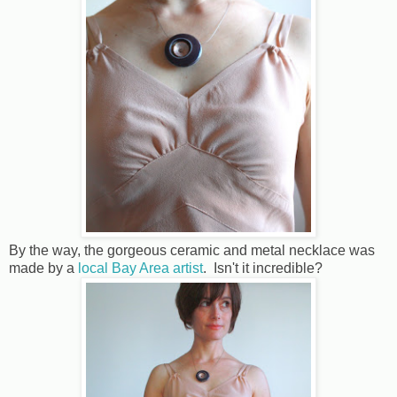
By the way, the gorgeous ceramic and metal necklace was
made by a
local Bay Area artist
. Isn't it incredible?