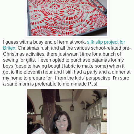
I guess with a busy end of term at work,
silk slip project for
Britex
, Christmas rush and all the various school-related pre-
Christmas activities, there just wasn't time for a bunch of
sewing for gifts. I even opted to purchase pajamas for my
boys (despite having bought fabric to make some) when it
got to the eleventh hour and I still had a party and a dinner at
my home to prepare for. From the kids' perspective, I'm sure
a sane mom is preferable to mom-made PJs!