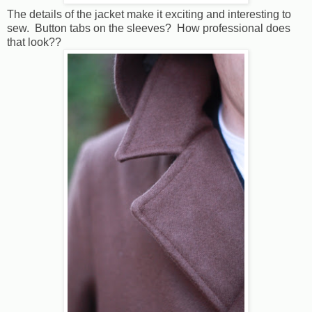
The details of the jacket make it exciting and interesting to
sew. Button tabs on the sleeves? How professional does
that look??