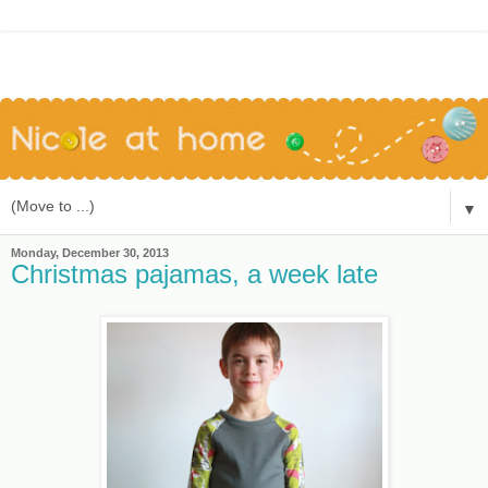
▼
Monday, December 30, 2013
Christmas pajamas, a week late