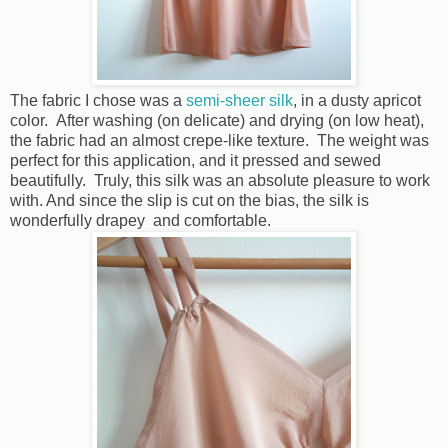
The fabric I chose was a
semi-sheer silk
, in a dusty apricot
color. After washing (on delicate) and drying (on low heat),
the fabric had an almost crepe-like texture. The weight was
perfect for this application, and it pressed and sewed
beautifully. Truly, this silk was an absolute pleasure to work
with. And since the slip is cut on the bias, the silk is
wonderfully drapey and comfortable.