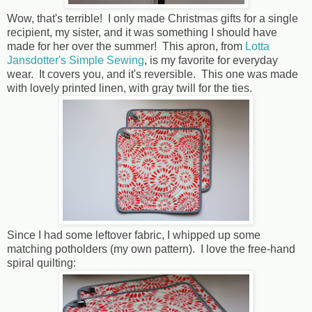
Wow, that's terrible! I only made Christmas gifts for a single
recipient, my sister, and it was something I should have
made for her over the summer! This apron, from
Lotta
Jansdotter's Simple Sewing
, is my favorite for everyday
wear. It covers you, and it's reversible. This one was made
with lovely printed linen, with gray twill for the ties.
Since I had some leftover fabric, I whipped up some
matching potholders (my own pattern). I love the free-hand
spiral quilting: