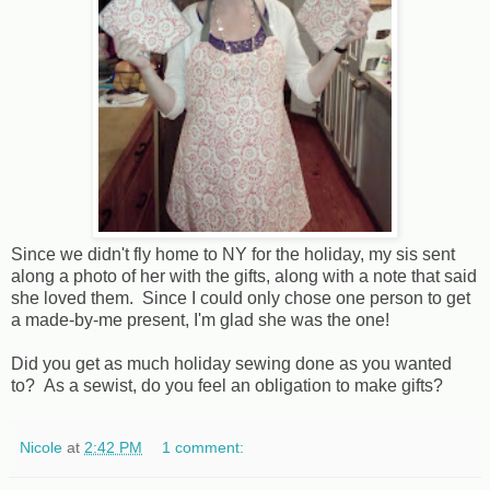
Since we didn't fly home to NY for the holiday, my sis sent
along a photo of her with the gifts, along with a note that said
she loved them. Since I could only chose one person to get
a made-by-me present, I'm glad she was the one!
Did you get as much holiday sewing done as you wanted
to? As a sewist, do you feel an obligation to make gifts?
Nicole
at
2:42 PM
1 comment: