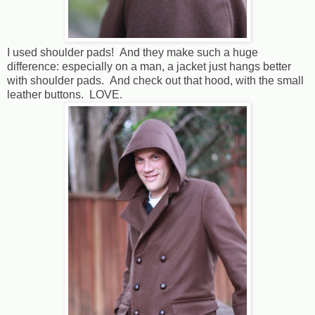
I used shoulder pads! And they make such a huge
difference: especially on a man, a jacket just hangs better
with shoulder pads. And check out that hood, with the small
leather buttons. LOVE.