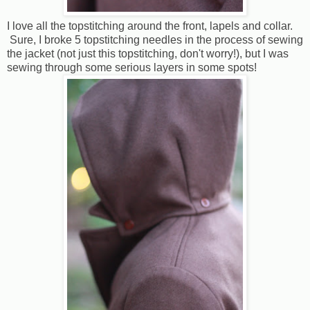
I love all the topstitching around the front, lapels and collar.
Sure, I broke 5 topstitching needles in the process of sewing
the jacket (not just this topstitching, don't worry!), but I was
sewing through some serious layers in some spots!