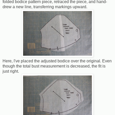
folded bodice pattern piece, retraced the piece, and hand-
drew a new line, transferring markings upward.
Here, I've placed the adjusted bodice over the original. Even
though the total bust measurement is decreased, the fit is
just right.