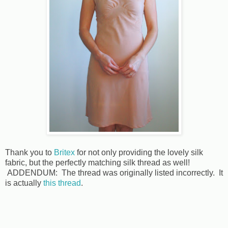
Thank you to
Britex
for not only providing the lovely silk
fabric, but the perfectly matching silk thread as well!
ADDENDUM: The thread was originally listed incorrectly. It
is actually
this thread
.