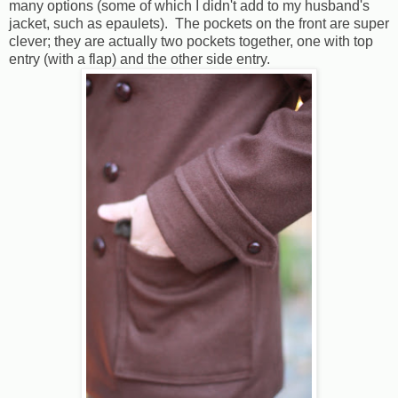
many options (some of which I didn't add to my husband's
jacket, such as epaulets). The pockets on the front are super
clever; they are actually two pockets together, one with top
entry (with a flap) and the other side entry.