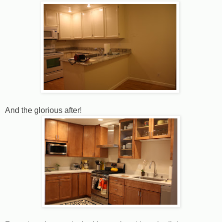
And the glorious after!