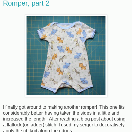
Romper, part 2
I finally got around to making another romper! This one fits
considerably better, having taken the sides in a little and
increased the length. After reading a blog post about using
a flatlock (or ladder) stitch, I used my serger to decoratively
apply the rib knit along the edges.