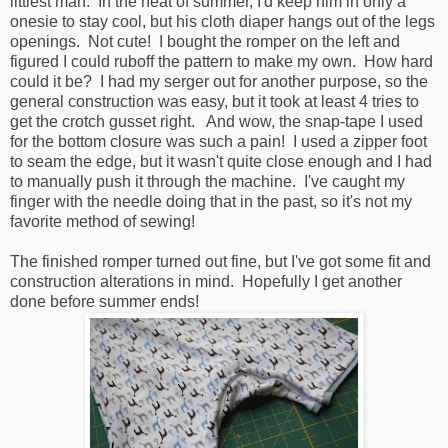
littlest man. In the heat of summer, I'd keep him in only a
onesie to stay cool, but his cloth diaper hangs out of the legs
openings. Not cute! I bought the romper on the left and
figured I could ruboff the pattern to make my own. How hard
could it be? I had my serger out for another purpose, so the
general construction was easy, but it took at least 4 tries to
get the crotch gusset right. And wow, the snap-tape I used
for the bottom closure was such a pain! I used a zipper foot
to seam the edge, but it wasn't quite close enough and I had
to manually push it through the machine. I've caught my
finger with the needle doing that in the past, so it's not my
favorite method of sewing!
The finished romper turned out fine, but I've got some fit and
construction alterations in mind. Hopefully I get another
done before summer ends!