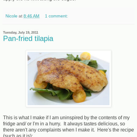
Nicole
at
8:46 AM
1 comment:
Tuesday, July 19, 2011
Pan-fried tilapia
This is what I make if I am uninspired by the contents of my
fridge and/ or I'm in a hurry. It always tastes delicious, so
there aren't any complaints when I make it. Here's the recipe
(such as it is):