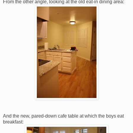
From the other angle, looking at the old eat-in dining area:
And the new, pared-down cafe table at which the boys eat
breakfast: