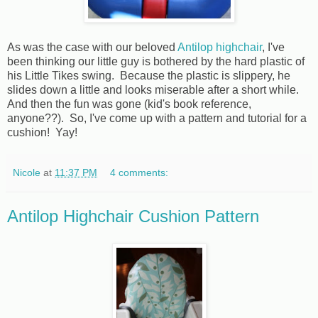
As was the case with our beloved
Antilop highchair
, I've
been thinking our little guy is bothered by the hard plastic of
his Little Tikes swing. Because the plastic is slippery, he
slides down a little and looks miserable after a short while.
And then the fun was gone (kid's book reference,
anyone??). So, I've come up with a pattern and tutorial for a
cushion! Yay!
Nicole
at
11:37 PM
4 comments:
Antilop Highchair Cushion Pattern