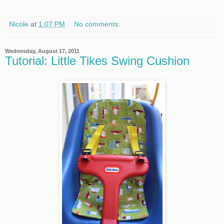
Nicole
at
1:07 PM
No comments:
Wednesday, August 17, 2011
Tutorial: Little Tikes Swing Cushion