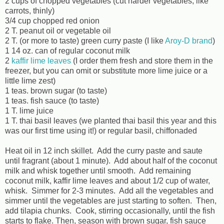
2 cups of chopped vegetables (cut harder vegetables, like
carrots, thinly)
3/4 cup chopped red onion
2 T. peanut oil or vegetable oil
2 T. (or more to taste) green curry paste (I like
Aroy-D brand
)
1 14 oz. can of regular coconut milk
2
kaffir lime leaves
(I order them fresh and store them in the
freezer, but you can omit or substitute more lime juice or a
little lime zest)
1 teas. brown sugar (to taste)
1 teas. fish sauce (to taste)
1 T. lime juice
1 T. thai basil leaves (we planted thai basil this year and this
was our first time using it!) or regular basil, chiffonaded
Heat oil in 12 inch skillet. Add the curry paste and saute
until fragrant (about 1 minute). Add about half of the coconut
milk and whisk together until smooth. Add remaining
coconut milk, kaffir lime leaves and about 1/2 cup of water,
whisk. Simmer for 2-3 minutes. Add all the vegetables and
simmer until the vegetables are just starting to soften. Then,
add tilapia chunks. Cook, stirring occasionally, until the fish
starts to flake. Then, season with brown sugar, fish sauce