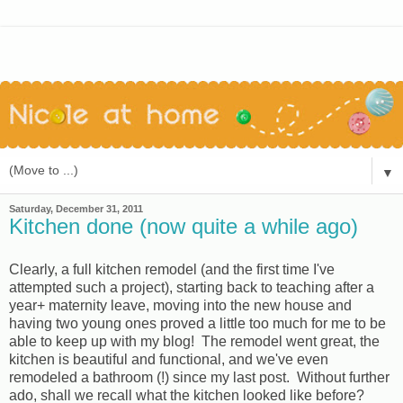
▼
Saturday, December 31, 2011
Kitchen done (now quite a while ago)
Clearly, a full kitchen remodel (and the first time I've
attempted such a project), starting back to teaching after a
year+ maternity leave, moving into the new house and
having two young ones proved a little too much for me to be
able to keep up with my blog! The remodel went great, the
kitchen is beautiful and functional, and we've even
remodeled a bathroom (!) since my last post. Without further
ado, shall we recall what the kitchen looked like before?