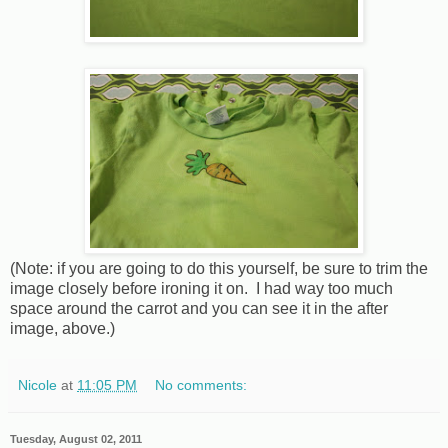
(Note: if you are going to do this yourself, be sure to trim the
image closely before ironing it on. I had way too much
space around the carrot and you can see it in the after
image, above.)
Nicole
at
11:05 PM
No comments:
Tuesday, August 02, 2011