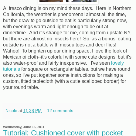
Al fresco dining is on my mind these days. Here in Northern
California, the weather is phenomenal almost all the time,
but the draw to go outside to eat is particularly strong now,
with evenings warm and light enough to be out at
dinnertime. And it's strange for me, coming from upstate NY,
but there are almost no insects here! So, as a bonus, eating
outside is not a battle with mosquitoes and deer flies!
Wahoo! To brighten up our dining space, I love the look of
Mexican oilcloth--it's colorful with some cute designs, but it's
also water-proof and fairly inexpensive. I've seen
lovely
tutorials
for square or rectangular tables, but we have round
ones, so I've put together some instructions for making a
custom, fitted tablecloth (with a cutie scalloped border) for
your round table.
Nicole
at
11:38 PM
12 comments:
Wednesday, June 15, 2011
Tutorial: Cushioned cover with pocket