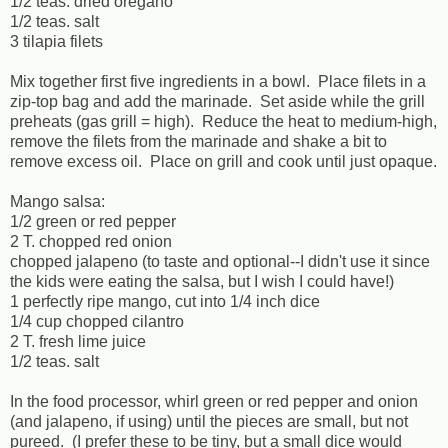
1/2 teas. dried oregano
1/2 teas. salt
3 tilapia filets
Mix together first five ingredients in a bowl. Place filets in a
zip-top bag and add the marinade. Set aside while the grill
preheats (gas grill = high). Reduce the heat to medium-high,
remove the filets from the marinade and shake a bit to
remove excess oil. Place on grill and cook until just opaque.
Mango salsa:
1/2 green or red pepper
2 T. chopped red onion
chopped jalapeno (to taste and optional--I didn't use it since
the kids were eating the salsa, but I wish I could have!)
1 perfectly ripe mango, cut into 1/4 inch dice
1/4 cup chopped cilantro
2 T. fresh lime juice
1/2 teas. salt
In the food processor, whirl green or red pepper and onion
(and jalapeno, if using) until the pieces are small, but not
pureed. (I prefer these to be tiny, but a small dice would