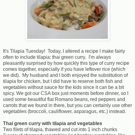
It's Tilapia Tuesday! Today, I altered a recipe I make fairly
often to include tilapia: thai green curry. I'm always
pleasantly surprised by how quickly this type of curry recipe
comes together, especially if you have leftover rice (which
we did). My husband and I both enjoyed the substitution of
tilapia for chicken, but I did have to reserve both fish and
vegetables without sauce for the kids since it can be a bit
spicy. We got our CSA box just moments before dinner, so I
used some beautiful flat Romano beans, red peppers and
carrots that we found in there, but you can certainly use other
vegetables (broccoli, cauliflower, asparagus, etc.) instead.
Thai green curry with tilapia and vegetables
Two filets of tilapia, thawed and cut into 1 inch chunks