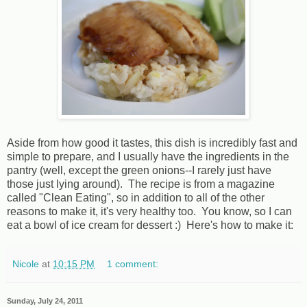
Aside from how good it tastes, this dish is incredibly fast and
simple to prepare, and I usually have the ingredients in the
pantry (well, except the green onions--I rarely just have
those just lying around). The recipe is from a magazine
called "Clean Eating", so in addition to all of the other
reasons to make it, it's very healthy too. You know, so I can
eat a bowl of ice cream for dessert :) Here's how to make it:
Nicole
at
10:15 PM
1 comment:
Sunday, July 24, 2011