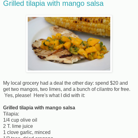
Grilled tilapia with mango salsa
My local grocery had a deal the other day: spend $20 and
get two mangos, two limes, and a bunch of cilantro for free.
Yes, please! Here's what I did with it:
Grilled tilapia with mango salsa
Tilapia:
1/4 cup olive oil
2 T. lime juice
1 clove garlic, minced