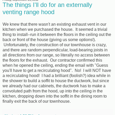
The things I'll do for an externally
venting range hood
We knew that there wasn't an existing exhaust vent in our
kitchen when we purchased the house. It seemed a trivial
thing to install--run it between the floors in the ceiling out the
back or front of the house (giving us some options!).
Unfortunately, the construction of our townhouse is crazy,
and there are random perpendicular, load-bearing joists in
all directions from our range, so literally no access between
the floors for the exhaust. Our contractor confirmed this
when he opened the ceiling, ending the email with "Guess
you'll have to get a recirculating hood". No! I will NOT have
a recirculating hood! I had a brilliant (foolish?) idea while in
the shower to build a soffit to house the ductwork, but since
we already had our cabinets, the ductwork has to make a
convoluted path from the hood, up into the ceiling in the
kitchen, dropping down into the soffit in the dining room to
finally exit the back of our townhouse.