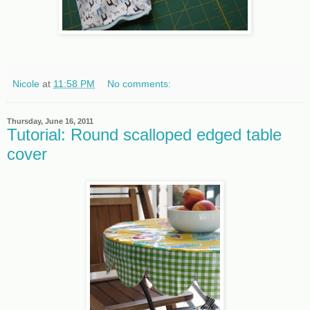
Nicole
at
11:58 PM
No comments:
Thursday, June 16, 2011
Tutorial: Round scalloped edged table
cover