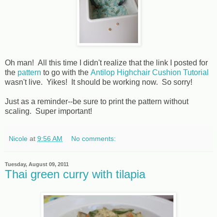
Oh man! All this time I didn't realize that the link I posted for
the
pattern
to go with the
Antilop Highchair Cushion Tutorial
wasn't live. Yikes! It should be working now. So sorry!
Just as a reminder--be sure to print the pattern without
scaling. Super important!
Nicole
at
9:56 AM
No comments:
Tuesday, August 09, 2011
Thai green curry with tilapia