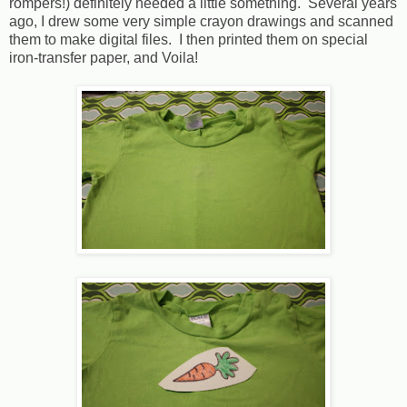
rompers!) definitely needed a little something. Several years
ago, I drew some very simple crayon drawings and scanned
them to make digital files. I then printed them on special
iron-transfer paper, and Voila!