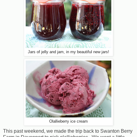
Jars of jelly and jam, in my beautiful new jars!
Olallieberry ice cream
This past weekend, we made the trip back to Swanton Berry