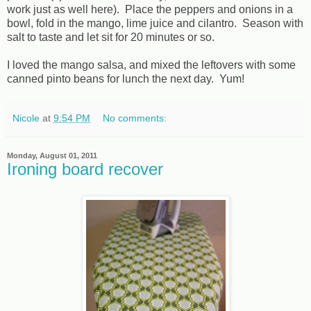
work just as well here). Place the peppers and onions in a
bowl, fold in the mango, lime juice and cilantro. Season with
salt to taste and let sit for 20 minutes or so.
I loved the mango salsa, and mixed the leftovers with some
canned pinto beans for lunch the next day. Yum!
Nicole
at
9:54 PM
No comments:
Monday, August 01, 2011
Ironing board recover