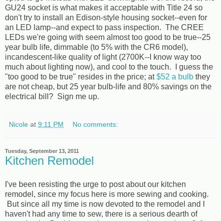
GU24 socket is what makes it acceptable with Title 24 so
don't try to install an Edison-style housing socket--even for
an LED lamp--and expect to pass inspection. The CREE
LEDs we're going with seem almost too good to be true--25
year bulb life, dimmable (to 5% with the CR6 model),
incandescent-like quality of light (2700K--I know way too
much about lighting now), and cool to the touch. I guess the
"too good to be true" resides in the price; at
$52 a bulb
they
are not cheap, but 25 year bulb-life and 80% savings on the
electrical bill? Sign me up.
Nicole
at
9:11 PM
No comments:
Tuesday, September 13, 2011
Kitchen Remodel
I've been resisting the urge to post about our kitchen
remodel, since my focus here is more sewing and cooking.
But since all my time is now devoted to the remodel and I
haven't had any time to sew, there is a serious dearth of