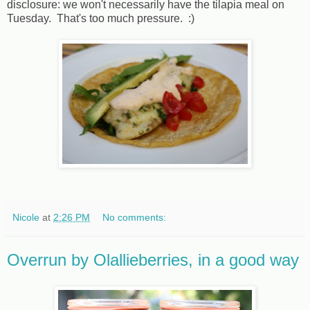
disclosure: we won't necessarily have the tilapia meal on
Tuesday. That's too much pressure. :)
Nicole
at
2:26 PM
No comments:
Overrun by Olallieberries, in a good way