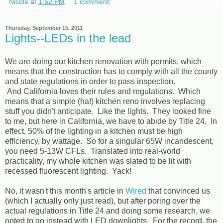
Nicole
at
1:52 PM
1 comment:
Thursday, September 15, 2011
Lights--LEDs in the lead
We are doing our kitchen renovation with permits, which
means that the construction has to comply with all the county
and state regulations in order to pass inspection.
And California loves their rules and regulations. Which
means that a simple (ha!) kitchen reno involves replacing
stuff you didn't anticipate. Like the lights. They looked fine
to me, but here in California, we have to abide by Title 24. In
effect, 50% of the lighting in a kitchen must be high
efficiency, by wattage. So for a singular 65W incandescent,
you need 5-13W CFLs. Translated into real-world
practicality, my whole kitchen was slated to be lit with
recessed fluorescent lighting. Yack!
No, it wasn't this month's article in
Wired
that convinced us
(which I actually only just read), but after poring over the
actual regulations in Title 24 and doing some research, we
opted to go instead with LED downlights. For the record, the