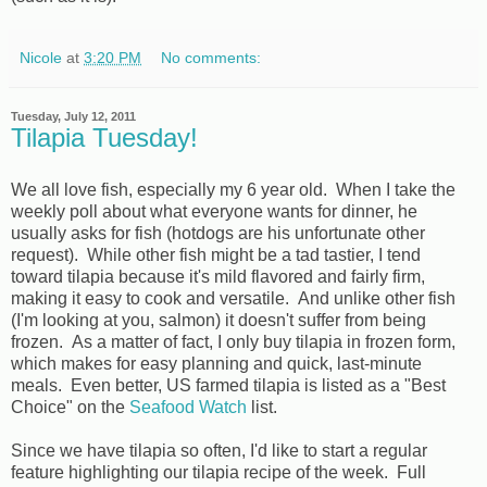
Nicole
at
3:20 PM
No comments:
Tuesday, July 12, 2011
Tilapia Tuesday!
We all love fish, especially my 6 year old. When I take the
weekly poll about what everyone wants for dinner, he
usually asks for fish (hotdogs are his unfortunate other
request). While other fish might be a tad tastier, I tend
toward tilapia because it's mild flavored and fairly firm,
making it easy to cook and versatile. And unlike other fish
(I'm looking at you, salmon) it doesn't suffer from being
frozen. As a matter of fact, I only buy tilapia in frozen form,
which makes for easy planning and quick, last-minute
meals. Even better, US farmed tilapia is listed as a "Best
Choice" on the
Seafood Watch
list.
Since we have tilapia so often, I'd like to start a regular
feature highlighting our tilapia recipe of the week. Full