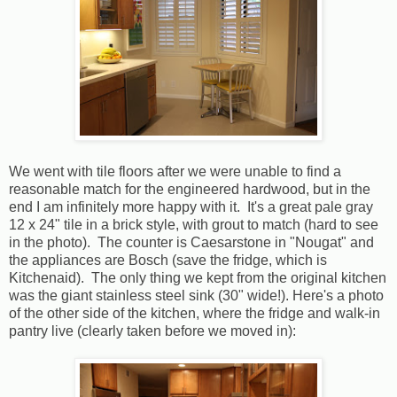
We went with tile floors after we were unable to find a
reasonable match for the engineered hardwood, but in the
end I am infinitely more happy with it. It's a great pale gray
12 x 24" tile in a brick style, with grout to match (hard to see
in the photo). The counter is Caesarstone in "Nougat" and
the appliances are Bosch (save the fridge, which is
Kitchenaid). The only thing we kept from the original kitchen
was the giant stainless steel sink (30" wide!). Here's a photo
of the other side of the kitchen, where the fridge and walk-in
pantry live (clearly taken before we moved in):