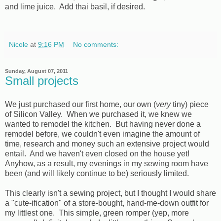
and lime juice. Add thai basil, if desired.
Nicole
at
9:16 PM
No comments:
Sunday, August 07, 2011
Small projects
We just purchased our first home, our own (
very
tiny) piece
of Silicon Valley. When we purchased it, we knew we
wanted to remodel the kitchen. But having never done a
remodel before, we couldn't even imagine the amount of
time, research and money such an extensive project would
entail. And we haven't even closed on the house yet!
Anyhow, as a result, my evenings in my sewing room have
been (and will likely continue to be) seriously limited.
This clearly isn't a sewing project, but I thought I would share
a "cute-ification" of a store-bought, hand-me-down outfit for
my littlest one. This simple, green romper (yep, more