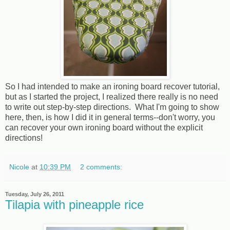
So I had intended to make an ironing board recover tutorial,
but as I started the project, I realized there really is no need
to write out step-by-step directions. What I'm going to show
here, then, is how I did it in general terms--don't worry, you
can recover your own ironing board without the explicit
directions!
Nicole
at
10:39 PM
2 comments:
Tuesday, July 26, 2011
Tilapia with pineapple rice