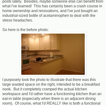
posts lately. Besides, maybe someone else can benefit from
what I've learned! This has certainly been a crash course in
home ownership and renovations, and I've just bought an
industrial-sized bottle of acetaminophen to deal with the
stress headaches.
So here is the before photo:
I purposely took the photo to illustrate that there was this
large wasted space on the right, intended to be a breakfast
nook. But it completely cramped the actual kitchen
workspace and I'd rather have a functioning kitchen than an
eat-in table (especially when there is an adjacent dining
room). Of course, what I'd REALLY like is both a functional