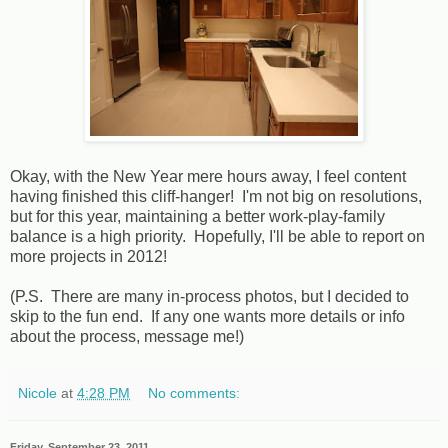
Okay, with the New Year mere hours away, I feel content
having finished this cliff-hanger! I'm not big on resolutions,
but for this year, maintaining a better work-play-family
balance is a high priority. Hopefully, I'll be able to report on
more projects in 2012!
(P.S. There are many in-process photos, but I decided to
skip to the fun end. If any one wants more details or info
about the process, message me!)
Nicole
at
4:28 PM
No comments:
Friday, September 23, 2011