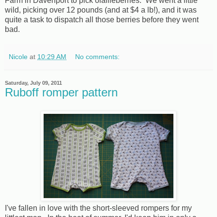
Farm in Davenport to pick olallieberries. We went a little
wild, picking over 12 pounds (and at $4 a lb!), and it was
quite a task to dispatch all those berries before they went
bad.
Nicole
at
10:29 AM
No comments:
Saturday, July 09, 2011
Ruboff romper pattern
I've fallen in love with the short-sleeved rompers for my