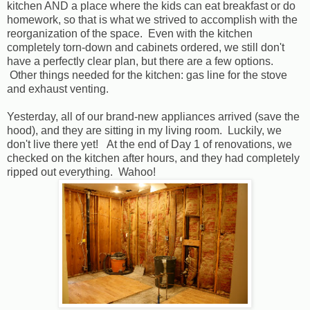
kitchen AND a place where the kids can eat breakfast or do
homework, so that is what we strived to accomplish with the
reorganization of the space. Even with the kitchen
completely torn-down and cabinets ordered, we still don't
have a perfectly clear plan, but there are a few options.
Other things needed for the kitchen: gas line for the stove
and exhaust venting.
Yesterday, all of our brand-new appliances arrived (save the
hood), and they are sitting in my living room. Luckily, we
don't live there yet! At the end of Day 1 of renovations, we
checked on the kitchen after hours, and they had completely
ripped out everything. Wahoo!