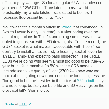
efficiency, by wattage. So for a singular 65W incandescent,
you need 5-13W CFLs. Translated into real-world
practicality, my whole kitchen was slated to be lit with
recessed fluorescent lighting. Yack!
No, it wasn't this month's article in
Wired
that convinced us
(which I actually only just read), but after poring over the
actual regulations in Title 24 and doing some research, we
opted to go instead with LED downlights. For the record, the
GU24 socket is what makes it acceptable with Title 24 so
don't try to install an Edison-style housing socket--even for
an LED lamp--and expect to pass inspection. The CREE
LEDs we're going with seem almost too good to be true--25
year bulb life, dimmable (to 5% with the CR6 model),
incandescent-like quality of light (2700K--I know way too
much about lighting now), and cool to the touch. I guess the
"too good to be true" resides in the price; at
$52 a bulb
they
are not cheap, but 25 year bulb-life and 80% savings on the
electrical bill? Sign me up.
Nicole
at
9:11 PM