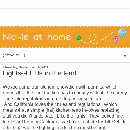
▼
Thursday, September 15, 2011
Lights--LEDs in the lead
We are doing our kitchen renovation with permits, which
means that the construction has to comply with all the county
and state regulations in order to pass inspection.
And California loves their rules and regulations. Which
means that a simple (ha!) kitchen reno involves replacing
stuff you didn't anticipate. Like the lights. They looked fine
to me, but here in California, we have to abide by Title 24. In
effect, 50% of the lighting in a kitchen must be high