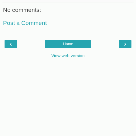
No comments:
Post a Comment
‹
›
Home
View web version