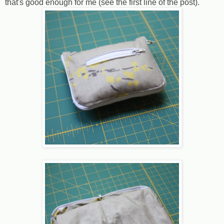
that's good enough for me (see the first line of the post).