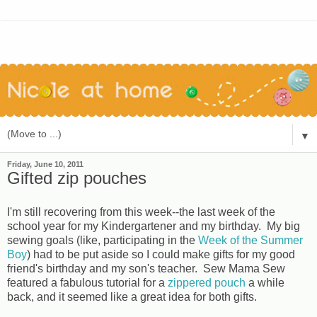
▼
Friday, June 10, 2011
Gifted zip pouches
I'm still recovering from this week--the last week of the
school year for my Kindergartener and my birthday. My big
sewing goals (like, participating in the
Week of the Summer
Boy
) had to be put aside so I could make gifts for my good
friend's birthday and my son's teacher. Sew Mama Sew
featured a fabulous tutorial for a
zippered pouch
a while
back, and it seemed like a great idea for both gifts.