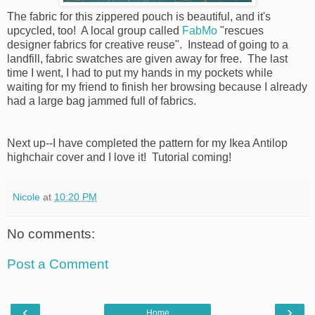
The fabric for this zippered pouch is beautiful, and it's
upcycled, too! A local group called
FabMo
"rescues
designer fabrics for creative reuse". Instead of going to a
landfill, fabric swatches are given away for free. The last
time I went, I had to put my hands in my pockets while
waiting for my friend to finish her browsing because I already
had a large bag jammed full of fabrics.
Next up--I have completed the pattern for my Ikea Antilop
highchair cover and I love it! Tutorial coming!
Nicole
at
10:20 PM
No comments:
Post a Comment
‹
›
Home