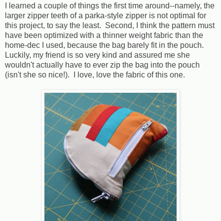
I learned a couple of things the first time around--namely, the
larger zipper teeth of a parka-style zipper is not optimal for
this project, to say the least. Second, I think the pattern must
have been optimized with a thinner weight fabric than the
home-dec I used, because the bag barely fit in the pouch.
Luckily, my friend is so very kind and assured me she
wouldn't actually have to ever zip the bag into the pouch
(isn't she so nice!). I love, love the fabric of this one.