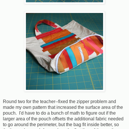
Round two for the teacher--fixed the zipper problem and
made my own pattern that increased the surface area of the
pouch. I'd have to do a bunch of math to figure out if the
larger area of the pouch offsets the additional fabric needed
to go around the perimeter, but the bag fit inside better, so