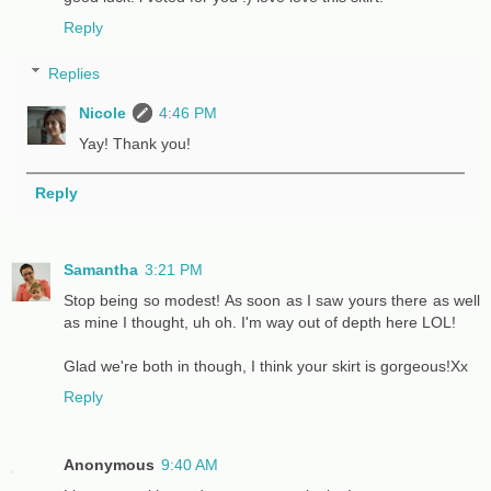
Reply
Replies
Nicole
4:46 PM
Yay! Thank you!
Reply
Samantha
3:21 PM
Stop being so modest! As soon as I saw yours there as well
as mine I thought, uh oh. I'm way out of depth here LOL!
Glad we're both in though, I think your skirt is gorgeous!Xx
Reply
Anonymous
9:40 AM