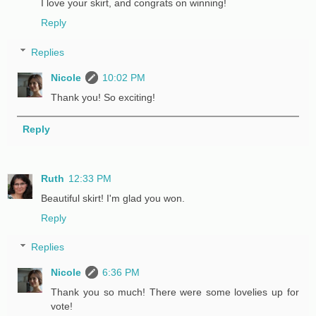
I love your skirt, and congrats on winning!
Reply
Replies
Nicole
10:02 PM
Thank you! So exciting!
Reply
Ruth
12:33 PM
Beautiful skirt! I'm glad you won.
Reply
Replies
Nicole
6:36 PM
Thank you so much! There were some lovelies up for
vote!