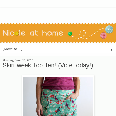
▼
Monday, June 10, 2013
Skirt week Top Ten! (Vote today!)