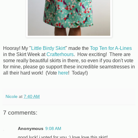
Hooray! My "
Little Birdy Skirt
" made the
Top Ten for A-Lines
in the Skirt Week at
Crafterhours
. How exciting! There are
some really beautiful skirts in there, so even if you don't vote
for mine, please go support these incredible seamstresses in
all their hard work! (Vote
here
! Today!)
Nicole
at
7:40 AM
7 comments:
Anonymous
9:08 AM
good luck! i voted for you :) love love this skirt!