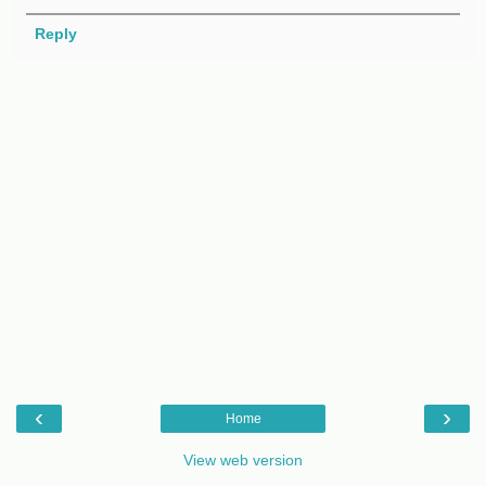
Reply
‹
›
Home
View web version