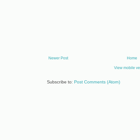
Newer Post
Home
View mobile ve
Subscribe to:
Post Comments (Atom)