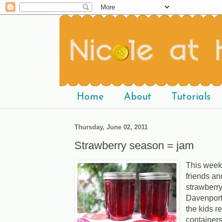
Home
About
Tutorials
Thursday, June 02, 2011
Strawberry season = jam
This week
friends and
strawberry
Davenport,
the kids r
containers 