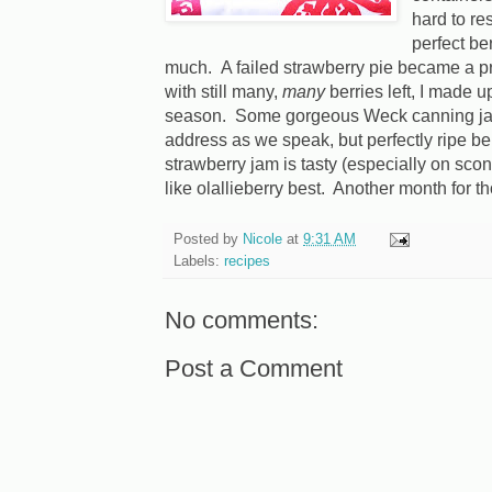
hard to re
perfect be
much. A failed strawberry pie became a pr
with still many,
many
berries left, I made up
season. Some gorgeous Weck canning jars
address as we speak, but perfectly ripe ber
strawberry jam is tasty (especially on sco
like olallieberry best. Another month for t
Posted by
Nicole
at
9:31 AM
Labels:
recipes
No comments:
Post a Comment