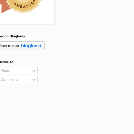
ow on Bloglovin
cribe To
Posts
Comments