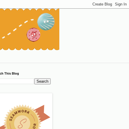
ch This Blog