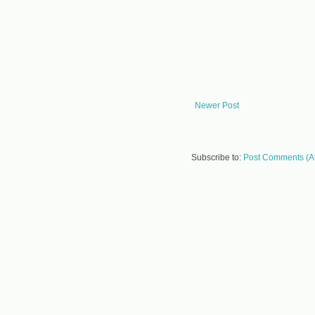
Newer Post
Subscribe to:
Post Comments (A