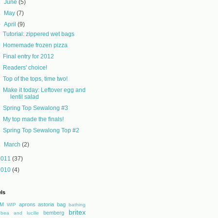
►
June
(5)
►
May
(7)
▼
April
(9)
Tutorial: zippered wet bags
Homemade frozen pizza
Final entry for 2012
Readers' choice!
Top of the tops, time two!
Make it today: Leftover egg and
lentil salad
Spring Top Sewalong #3
My top made the finals!
Spring Top Sewalong Top #2
►
March
(2)
2011
(37)
2010
(4)
ls
M
aprons
astoria
bag
WIP
bathing
britex
bemberg
bea and lucille