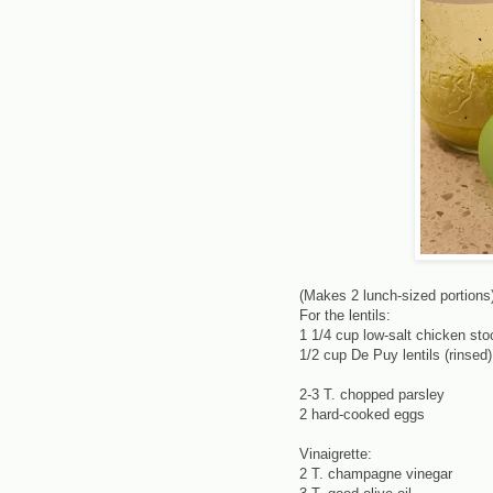
(Makes 2 lunch-sized portions
For the lentils:
1 1/4 cup low-salt chicken sto
1/2 cup De Puy lentils (rinsed)
2-3 T. chopped parsley
2 hard-cooked eggs
Vinaigrette:
2 T. champagne vinegar