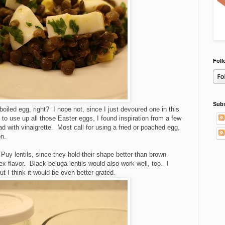
Foll
Subs
-boiled egg, right? I hope not, since I just devoured one in this
 to use up all those Easter eggs, I found inspiration from a few
lad with vinaigrette. Most call for using a fried or poached egg,
n.
De Puy lentils, since they hold their shape better than brown
x flavor. Black beluga lentils would also work well, too. I
t I think it would be even better grated.