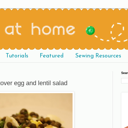
Tutorials
Featured
Sewing Resources
Sear
tover egg and lentil salad