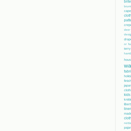
bri
brum
cape
clot
patt
crep
dee
desi
drap
or fai
terry
hamb
hous
wa
fabr
holi
finis
japa
cloth
kids
knitt
libe
line
mad
clot
netti
paja