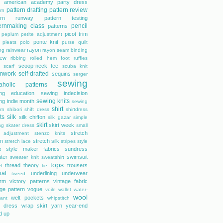
s american academy
party dress
pattern drafting
pattern review
rn
tern runway
pattern testing
ernmaking class
pencil
patterns
picot trim
peplum
petite adjustment
ponte knit
pleats
polo
purse
quilt
rayon
ing
rainwear
rayon seam binding
rew
ribbing
rolled hem foot
ruffles
scoop-neck tee
scarf
scuba knit
mwork
self-drafted
sequins
serger
sewing
aholic patterns
ng education
sewing indecision
sewing knits
ng indie month
sewing
shirt
rn
shibori
shift dress
shirtdress
ts
silk
silk chiffon
silk gazar
simple
skirt
skirt week
ng
skater dress
small
stretch
 adjustment
stenzo knits
on
stretch silk
stretch lace
stripes
style
style maker fabrics
sundress
t
ter
swimsuit
sweater knit
sweatshirt
tops
thread theory
trousers
l
tie
ial
underlining
underwear
tweed
orm
victory patterns
vintage fabric
age pattern
vogue
voile
wallet
water-
wool
welt pockets
tant
whipstitch
 dress
wrap skirt
yarn
year-end
d up