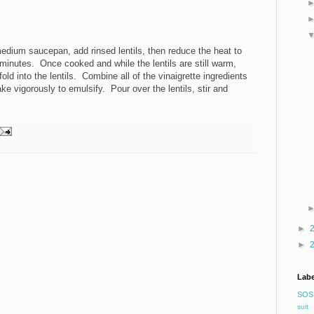
 medium saucepan, add rinsed lentils, then reduce the heat to
minutes. Once cooked and while the lentils are still warm,
ld into the lentils. Combine all of the vinaigrette ingredients
ake vigorously to emulsify. Pour over the lentils, stir and
►
►
Labe
SOS
suit