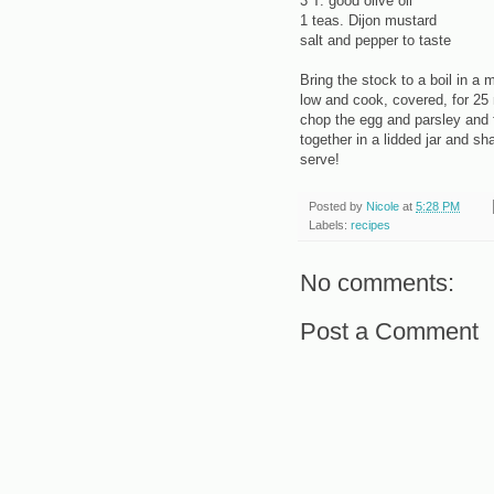
3 T. good olive oil
1 teas. Dijon mustard
salt and pepper to taste
Bring the stock to a boil in a
low and cook, covered, for 25 
chop the egg and parsley and fo
together in a lidded jar and sh
serve!
Posted by
Nicole
at
5:28 PM
Labels:
recipes
No comments:
Post a Comment