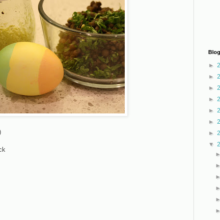
Blog
►
►
►
►
►
►
)
►
▼
ck