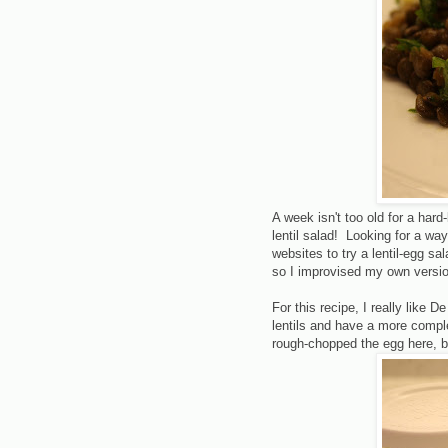
A week isn't too old for a hard
lentil salad! Looking for a way
websites to try a lentil-egg sa
so I improvised my own versio
For this recipe, I really like 
lentils and have a more comple
rough-chopped the egg here, bu