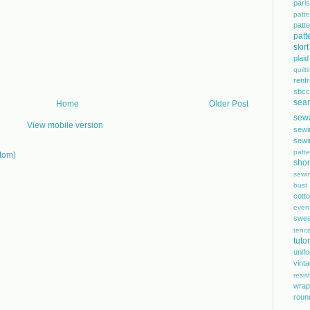
pari
patte
pat
patt
skirt
plaid
quilt
renf
sbcc
sea
Home
Older Post
sew
View mobile version
sewi
sewi
patte
tom)
shor
sewi
bust
cott
even
swea
tence
tutor
unif
vint
resis
wrap
roun