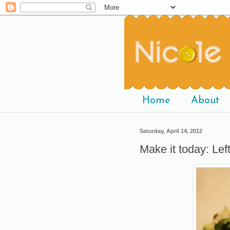
Home
About
Saturday, April 14, 2012
Make it today: Lef