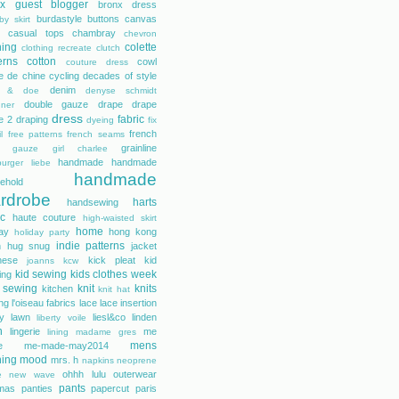
tex guest blogger
bronx dress
burdastyle
buttons
canvas
by skirt
casual tops
chambray
chevron
hing
colette
clothing recreate
clutch
erns
cotton
cowl
couture dress
e de chine
cycling
decades of style
denim
r & doe
denyse schmidt
double gauze
drape
drape
gner
dress
fabric
e 2
draping
dyeing
fix
french
l
free patterns
french seams
grainline
gauze
girl charlee
handmade
handmade
urger liebe
handmade
ehold
rdrobe
harts
handsewing
ic
haute couture
high-waisted skirt
home
day
hong kong
holiday party
indie patterns
h
hug snug
jacket
nese
kick pleat
kid
joanns
kcw
kid sewing
kids clothes week
ing
 sewing
knit
knits
kitchen
knit hat
ing
l'oiseau fabrics
lace
lace insertion
rty lawn
liesl&co
linden
liberty voile
n
lingerie
me
lining
madame gres
mens
e
me-made-may2014
hing
mood
mrs. h
napkins
neoprene
ohhh lulu
outerwear
e
new wave
pants
mas
panties
papercut
paris