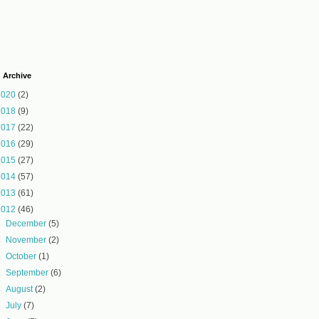
 Archive
2020
(2)
2018
(9)
2017
(22)
2016
(29)
2015
(27)
2014
(57)
2013
(61)
2012
(46)
►
December
(5)
►
November
(2)
►
October
(1)
►
September
(6)
►
August
(2)
►
July
(7)