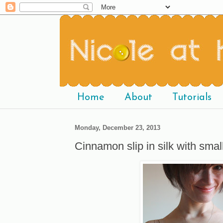
Home
About
Tutorials
Monday, December 23, 2013
Cinnamon slip in silk with smal