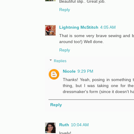
Beautiful slip.. Great job.
Reply
Lightning McStitch
4:05 AM
That is some very brave sewing and be
around too!) Well done.
Reply
Replies
Nicole
9:29 PM
Thanks! Yeah, posing in something th
thing, but I was taking one for the
dressmaker's form (since it doesn't h
Reply
Ruth
10:04 AM
lovely!