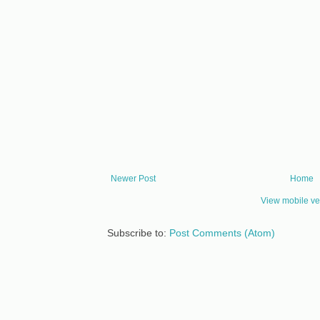
Newer Post
Home
View mobile ve
Subscribe to:
Post Comments (Atom)