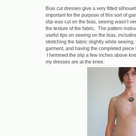
Bias cut dresses give a very fitted silhoue
important for the purpose of this sort of g
slip was cut on the bias, sewing wasn't very
the texture of the fabric. The pattern instr
useful tips on sewing on the bias, includi
stretching the fabric slightly while sewing,
garment, and having the completed piece
I hemmed the slip a few inches above knee 
my dresses are at the knee.