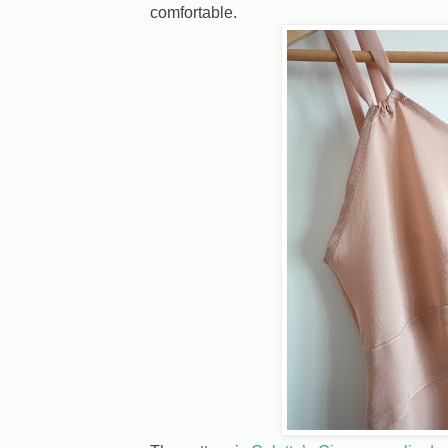
comfortable.