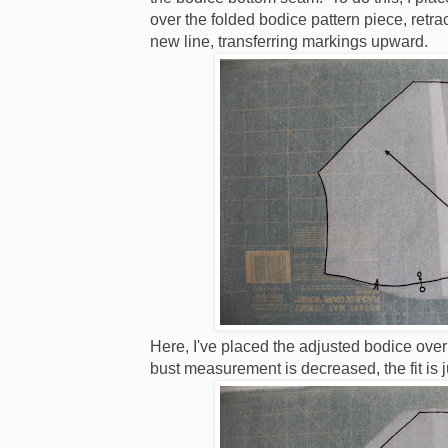
over the folded bodice pattern piece, retr
new line, transferring markings upward.
Here, I've placed the adjusted bodice over 
bust measurement is decreased, the fit is ju