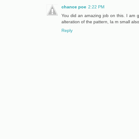
chance poe
2:22 PM
You did an amazing job on this. I am go
alteration of the pattern, Ia m small also
Reply