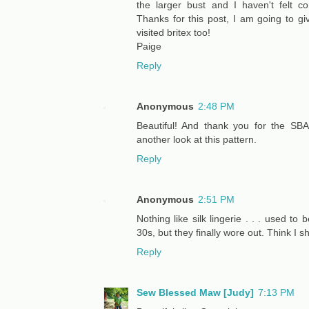
the larger bust and I haven't felt c
Thanks for this post, I am going to give
visited britex too!
Paige
Reply
Anonymous
2:48 PM
Beautiful! And thank you for the SBA 
another look at this pattern.
Reply
Anonymous
2:51 PM
Nothing like silk lingerie . . . used to
30s, but they finally wore out. Think I
Reply
Sew Blessed Maw [Judy]
7:13 PM