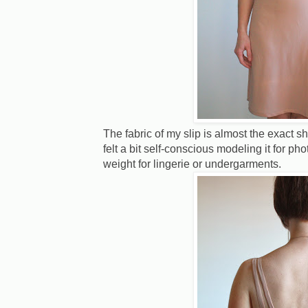
The fabric of my slip is almost the exact s
felt a bit self-conscious modeling it for phot
weight for lingerie or undergarments.