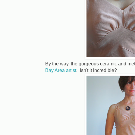
By the way, the gorgeous ceramic and me
Bay Area artist
. Isn't it incredible?