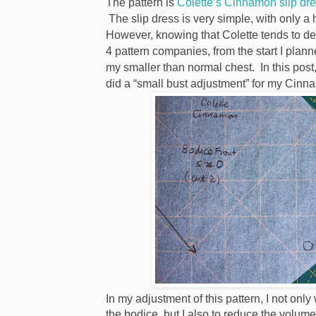
The pattern is
Colette’s Cinnamon slip dr
The slip dress is very simple, with only a 
However, knowing that Colette tends to des
4 pattern companies, from the start I planne
my smaller than normal chest. In this post, I
did a “small bust adjustment” for my Cinna
In my adjustment of this pattern, I not onl
the bodice, but I also to reduce the volume