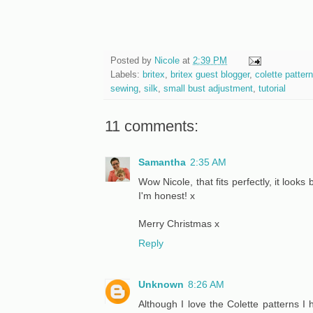
Posted by
Nicole
at
2:39 PM
Labels:
britex
,
britex guest blogger
,
colette patter
sewing
,
silk
,
small bust adjustment
,
tutorial
11 comments:
Samantha
2:35 AM
Wow Nicole, that fits perfectly, it looks 
I'm honest! x
Merry Christmas x
Reply
Unknown
8:26 AM
Although I love the Colette patterns 