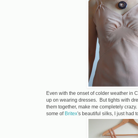
Even with the onset of colder weather in Ca
up on wearing dresses. But tights with dres
them together, make me completely crazy. 
some of
Britex
's beautiful silks, I just had