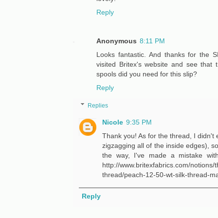
Reply
Anonymous
8:11 PM
Looks fantastic. And thanks for the SB
visited Britex's website and see that
spools did you need for this slip?
Reply
Replies
Nicole
9:35 PM
Thank you! As for the thread, I didn't 
zigzagging all of the inside edges), s
the way, I've made a mistake with 
http://www.britexfabrics.com/notions/
thread/peach-12-50-wt-silk-thread-ma
Reply