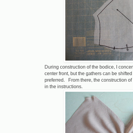
During construction of the bodice, I conce
center front, but the gathers can be shifted
preferred. From there, the construction of
in the instructions.