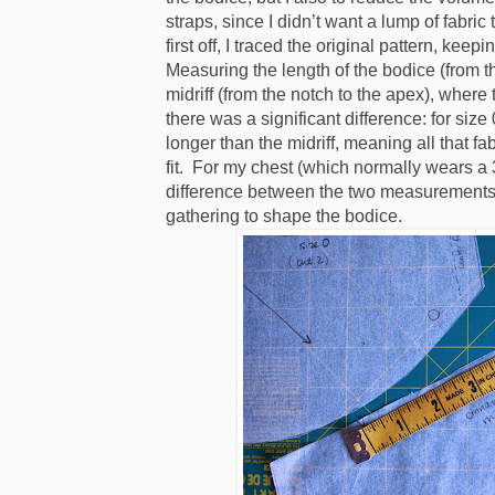
straps, since I didn’t want a lump of fabric
first off, I traced the original pattern, keep
Measuring the length of the bodice (from th
midriff (from the notch to the apex), where
there was a significant difference: for size
longer than the midriff, meaning all that f
fit.
For my chest (which normally wears a 3
difference between the two measurements,
gathering to shape the bodice.