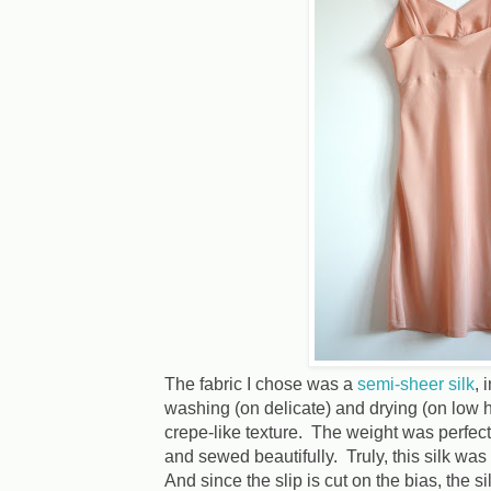
The fabric I chose was a
semi-sheer silk
, 
washing (on delicate) and drying (on low h
crepe-like texture. The weight was perfect 
and sewed beautifully. Truly, this silk was
And since the slip is cut on the bias, the 