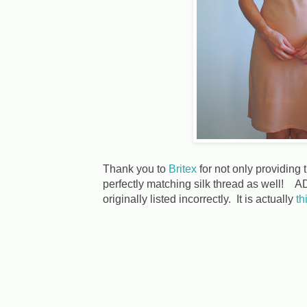
Thank you to
Britex
for not only providing t
perfectly matching silk thread as well
originally listed incorrectly. It is actually
th