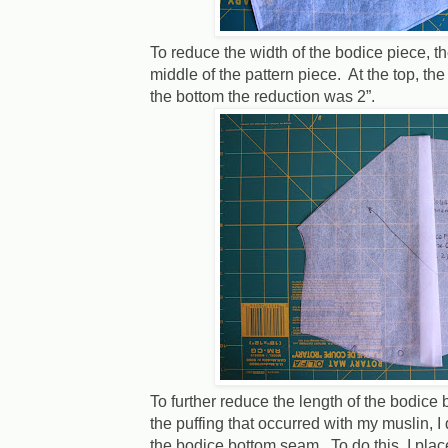
To reduce the width of the bodice piece, th
middle of the pattern piece.
At the top, th
the bottom the reduction was 2”.
To further reduce the length of the bodice
the puffing that occurred with my muslin, I
the bodice bottom seam. To do this, I plac