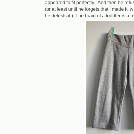
appeared to fit perfectly. And then he refuse
(or at least until he forgets that I made it
he detests it.) The brain of a toddler is a 