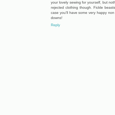
your lovely sewing for yourself, but noth
rejected clothing though. Fickle beast
case you'll have some very happy non 
downs!
Reply