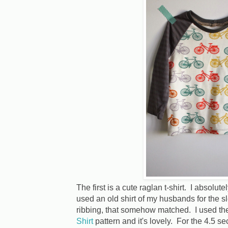
The first is a cute raglan t-shirt. I absolut
used an old shirt of my husbands for the s
ribbing, that somehow matched. I used t
Shirt
pattern and it's lovely. For the 4.5 se