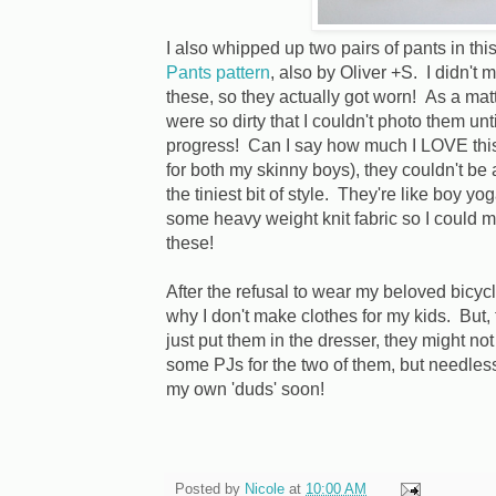
I also whipped up two pairs of pants in this
Pants pattern
, also by Oliver +S. I didn'
these, so they actually got worn! As a matt
were so dirty that I couldn't photo them unt
progress! Can I say how much I LOVE this 
for both my skinny boys), they couldn't be
the tiniest bit of style. They're like boy 
some heavy weight knit fabric so I could
these!
After the refusal to wear my beloved bicycl
why I don't make clothes for my kids. But, 
just put them in the dresser, they might not
some PJs for the two of them, but needless 
my own 'duds' soon!
Posted by
Nicole
at
10:00 AM