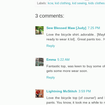
Labels:
kcw
,
kid clothing
,
kid sewing
,
kids clothe
3 comments:
Sew Blessed Maw [Judy]
7:25 PM
Love the bicycle shirt..adorable.. [Ma
ready to wear it.lol].. Great pants too.
Reply
Emma
5:22 AM
Fantastic top, was keen to buy some of t
gets some more wear soon.
Reply
Lightning McStitch
3:59 PM
Love the bicycle top (of course!) and 
pants. You know, it took me a while to 