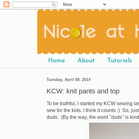
Home
About
Tutorials
Tuesday, April 08, 2014
KCW: knit pants and top
To be truthful, I started my KCW sewing las
sew for the kids, I think it counts :) So, j
duds. (By the way, the word "duds" is kind 