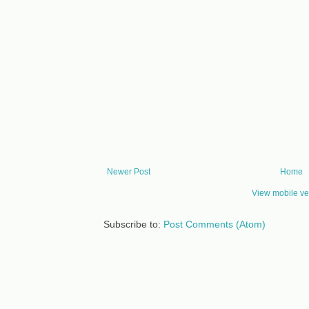
Newer Post
Home
View mobile ve
Subscribe to:
Post Comments (Atom)