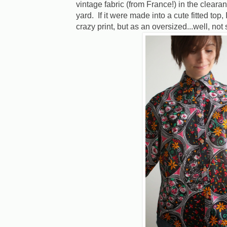
vintage fabric (from France!) in the clearan
yard. If it were made into a cute fitted top, 
crazy print, but as an oversized...well, not