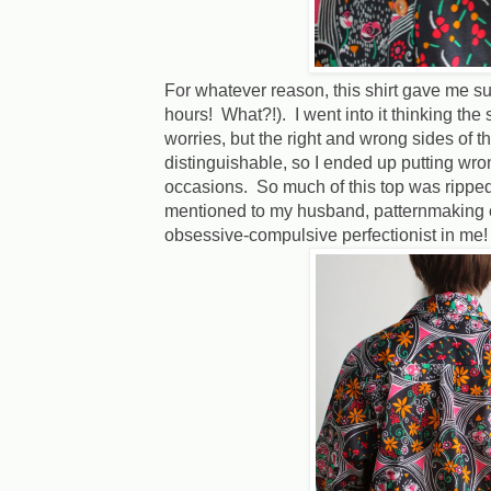
For whatever reason, this shirt gave me su
hours! What?!). I went into it thinking the
worries, but the right and wrong sides of th
distinguishable, so I ended up putting wro
occasions. So much of this top was ripped
mentioned to my husband, patternmaking cl
obsessive-compulsive perfectionist in me!