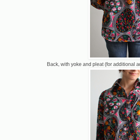
Back, with yoke and pleat (for additional 