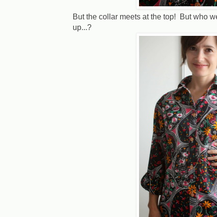
But the collar meets at the top! But who wea
up...?