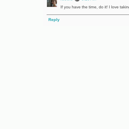
If you have the time, do it! I love tak
Reply