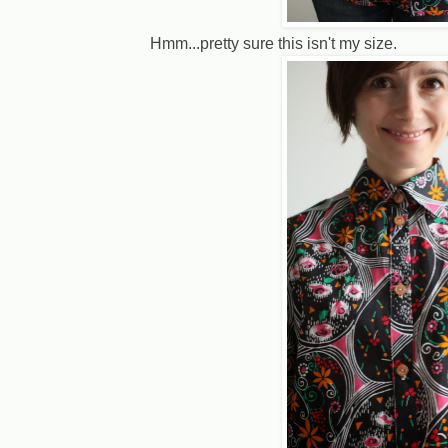
Hmm...pretty sure this isn't my size.