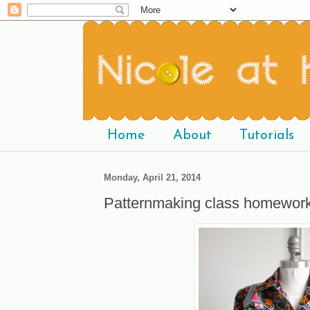
Home
About
Tutorials
Monday, April 21, 2014
Patternmaking class homework: