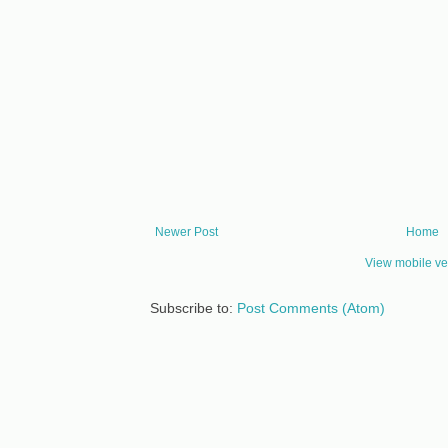
Newer Post
Home
View mobile ve
Subscribe to:
Post Comments (Atom)