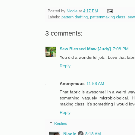
Posted by
Nicole
at
4:17 PM
Labels:
pattern drafting
,
patternmaking class
,
sew
3 comments:
Sew Blessed Maw [Judy]
7:08 PM
You did a wonderful job.. Love that fabri
Reply
Anonymous
11:58 AM
That fabric is awesome! In a weird way
something vaguely microbiological. H
making class, it's something I would love
Reply
Replies
Nicole
8:18 AM