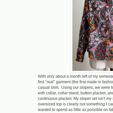
With only about a month left of my semest
first "real" garment (the first made in fashi
casual shirt. Using our slopers, we were to 
with collar, collar stand, button placket, a
continuous placket. My sloper set isn't my
oversized top is clearly not something I c
wanted to spend as little as possible on fab