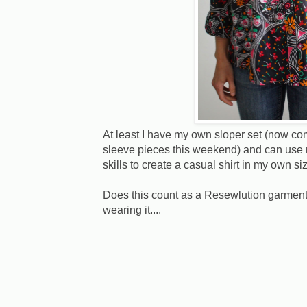
At least I have my own sloper set (now comp
sleeve pieces this weekend) and can use 
skills to create a casual shirt in my own si
Does this count as a Resewlution garment
wearing it....