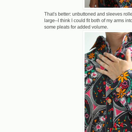
That's better: unbuttoned and sleeves rol
large--I think I could fit both of my arms i
some pleats for added volume.