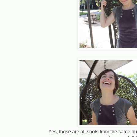
Yes, those are all shots from the same b