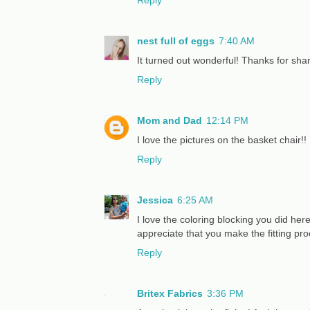
nest full of eggs
7:40 AM
It turned out wonderful! Thanks for sha
Reply
Mom and Dad
12:14 PM
I love the pictures on the basket chair!!
Reply
Jessica
6:25 AM
I love the coloring blocking you did here
appreciate that you make the fitting pro
Reply
Britex Fabrics
3:36 PM