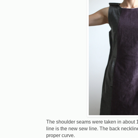
The shoulder seams were taken in about 1 
line is the new sew line. The back necklin
proper curve.