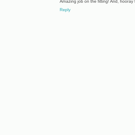
Amazing job on the fitting! And, hooray 
Reply