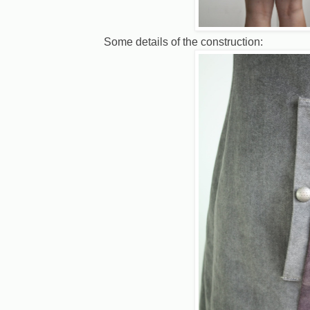
Some details of the construction: