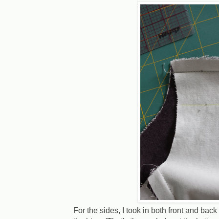
For the sides, I took in both front and back 