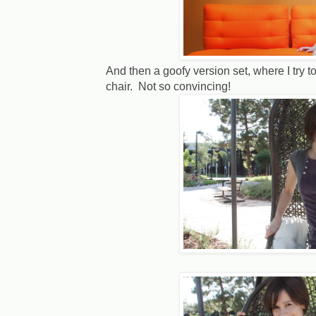
And then a goofy version set, where I try t
chair. Not so convincing!