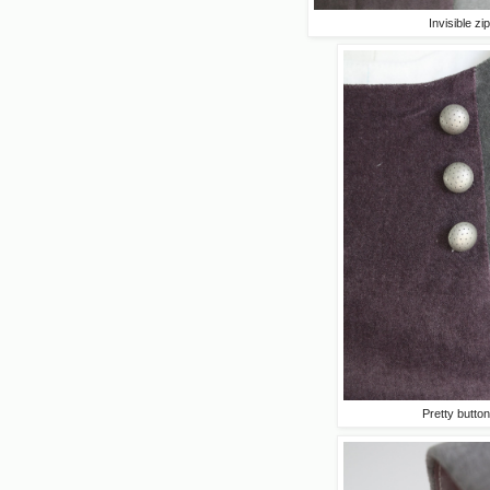
Invisible zip
Pretty butto