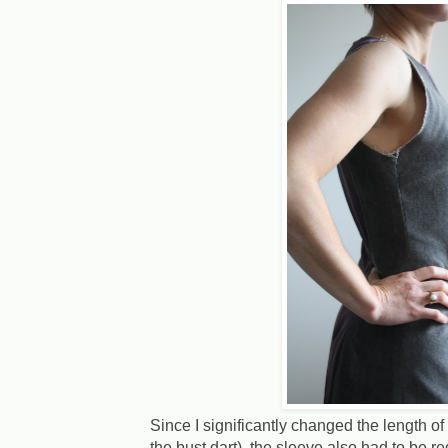
Since I significantly changed the length of
the bust dart), the sleeve also had to be r