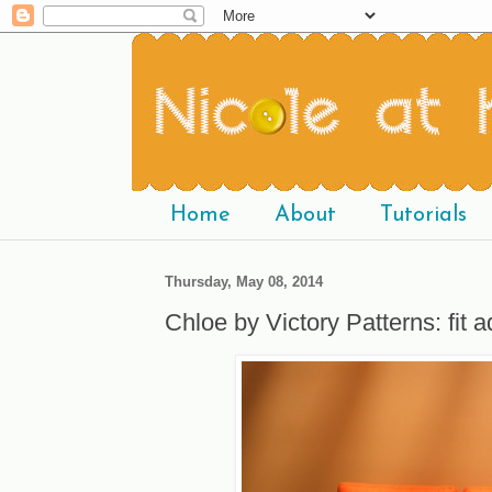
Home
About
Tutorials
Thursday, May 08, 2014
Chloe by Victory Patterns: fit 