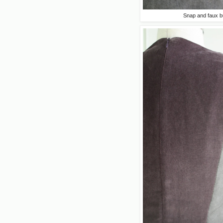
Snap and faux b