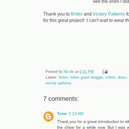
see the ones I did
Thank you to
Britex
and
Victory Patterns
fo
for this great project! I can't wait to wear t
Posted by
Nicole
at
6:01 PM
Labels:
britex
,
britex guest blogger
,
cotton
,
dress
victory patterns
7 comments:
Tone
1:13 AM
Thank you for a great introduction to alt
the chloe for a while now. But I was w