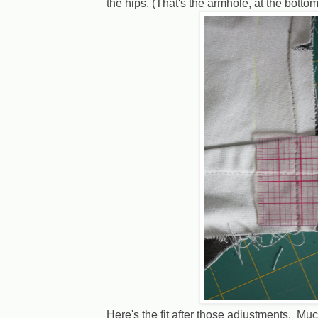
the hips. (That's the armhole, at the bottom
Here's the fit after those adjustments. Muc