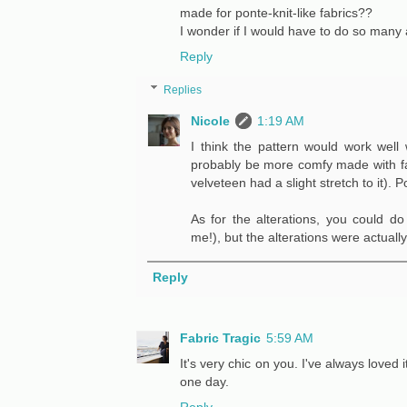
made for ponte-knit-like fabrics??
I wonder if I would have to do so many alt
Reply
Replies
Nicole
1:19 AM
I think the pattern would work well 
probably be more comfy made with fabri
velveteen had a slight stretch to it).
As for the alterations, you could do
me!), but the alterations were actuall
Reply
Fabric Tragic
5:59 AM
It's very chic on you. I've always loved 
one day.
Reply