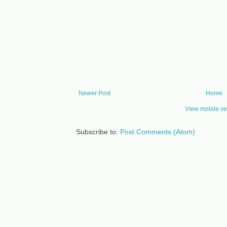
Newer Post
Home
View mobile ve
Subscribe to:
Post Comments (Atom)