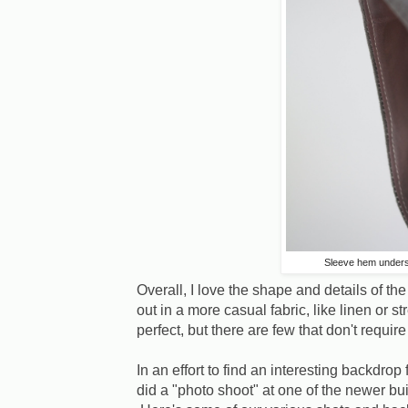
Sleeve hem unders
Overall, I love the shape and details of the 
out in a more casual fabric, like linen or stre
perfect, but there are few that don't requi
In an effort to find an interesting backdro
did a "photo shoot" at one of the newer b