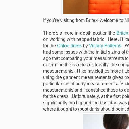
If you're visiting from Britex, welcome to 
There's a more in-depth post on the
Britex
on working with napped fabric. Here, I'll t
for the
Chloe dress
by
Victory Patterns
. Wh
had some issues with the initial sizing of 
ago that comparing your measurements to t
determine the size to cut. Ideally, the co
measurements. I like my clothes more fitte
using the garment measurements gives me
particular set of body measurements. Vict
measurements and I consulted those to det
for the dress. Unfortunately, at the first poi
significantly too big and the bust dart was
where it ought to (bust darts should point d