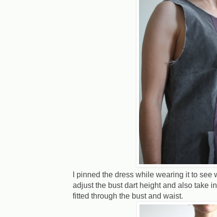
I pinned the dress while wearing it to see
adjust the bust dart height and also take 
fitted through the bust and waist.