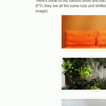
Here's some of our various shots and back
(FYI, they are all the same size and shif
image):