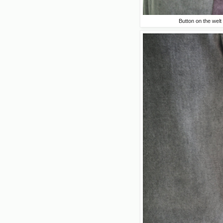
Button on the welt