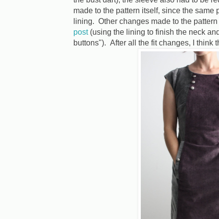
made to the pattern itself, since the same 
lining. Other changes made to the pattern 
post
(using the lining to finish the neck 
buttons"). After all the fit changes, I think