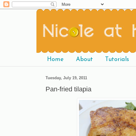
Home
About
Tutorials
Tuesday, July 19, 2011
Pan-fried tilapia