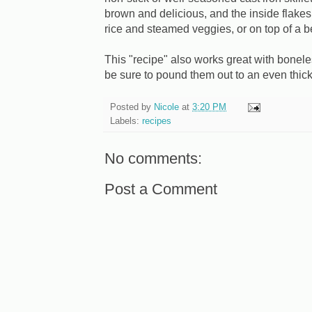
brown and delicious, and the inside flakes
rice and steamed veggies, or on top of a be
This "recipe" also works great with bonele
be sure to pound them out to an even thic
Posted by
Nicole
at
3:20 PM
Labels:
recipes
No comments:
Post a Comment