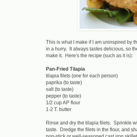
This is what I make if I am uninspired by th
in a hurry. It always tastes delicious, so 
make it. Here's the recipe (such as it is):
Pan-Fried Tilapia
tilapia filets (one for each person)
paprika (to taste)
salt (to taste)
pepper (to taste)
1/2 cup AP flour
1-2 T. butter
Rinse and dry the tilapia filets. Sprinkle w
taste. Dredge the filets in the flour, and s
non-stick or well-seasoned cast iron skillet