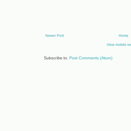
Newer Post
Home
View mobile ve
Subscribe to:
Post Comments (Atom)