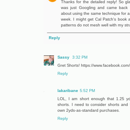
Thanks for the detailed reply! So gla
was just Googling and came back t
about using the same technique for a s
week. I might get Cal Patch's book a
patterns do not mesh well with my str
Reply
Sassy
3:32 PM
Gret Shorts! https://www.facebook.co
Reply
lakaribane
5:52 PM
LOL, I am short enough that 1.25 y
shorts. I need to consider shorts and
own 2yds-as-standard purchases.
Reply