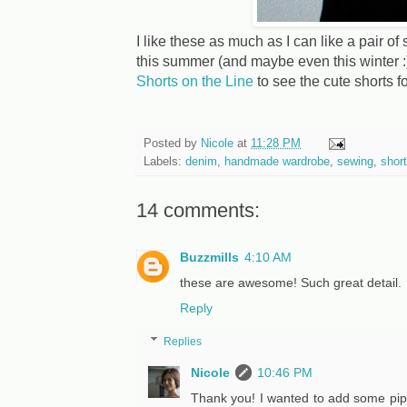
I like these as much as I can like a pair of
this summer (and maybe even this winter :)
Shorts on the Line
to see the cute shorts f
Posted by
Nicole
at
11:28 PM
Labels:
denim
,
handmade wardrobe
,
sewing
,
shor
14 comments:
Buzzmills
4:10 AM
these are awesome! Such great detail.
Reply
Replies
Nicole
10:46 PM
Thank you! I wanted to add some pipin