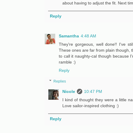
about having to adjust the fit. Next ti
Reply
Samantha
4:48 AM
They're gorgeous, well done!! I've stil
These ones are far from plain though, the
to call it naughty-cal though because I'm
ramble :)
Reply
Replies
Nicole
10:47 PM
I kind of thought they were a little n
Love sailor-inspired clothing :)
Reply