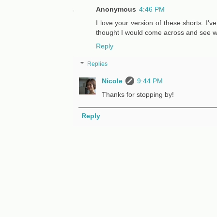
Anonymous
4:46 PM
I love your version of these shorts. I'
thought I would come across and see w
Reply
Replies
Nicole
9:44 PM
Thanks for stopping by!
Reply