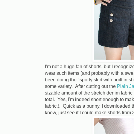
I'm not a huge fan of shorts, but I recognize
wear such items (and probably with a swea
been doing the "sporty skirt with built in sh
some variety. After cutting out the
Plain J
sizable amount of the stretch denim fabric l
total. Yes, I'm indeed short enough to make
fabric.). Quick as a bunny, I downloaded 
know, just see if I could make shorts from