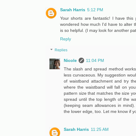
Sarah Harris
5:12 PM
Your shorts are fantastic! I have this
wondered how much I'd have to alter the 
is so helpful. (I may look for another pat
Reply
Replies
Nicole
11:04 PM
The slash and spread method works p
less curvaceous. My suggestion would
of waistband attachment and try t
where the waistband will fall on yo
pattern size that matches the size yo
spread until the top length of the 
(keeping seam allowances in mind). 
the lower edge, too. Let me know if 
Sarah Harris
11:25 AM