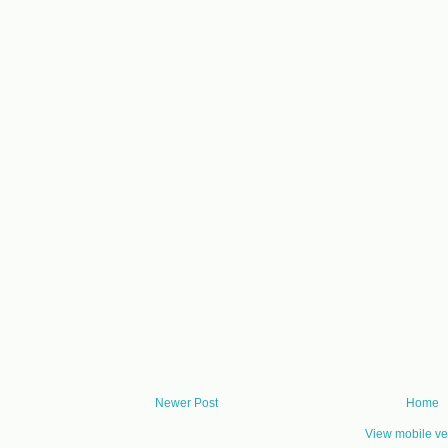
Newer Post
Home
View mobile ve