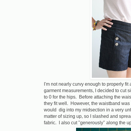
I'm not nearly curvy enough to properly fit 
garment measurements, I decided to cut si
to 0 for the hips. Before attaching the wais
they fit well. However, the waistband was 
would dig into my midsection in a very unfl
matter of sizing up, so I slashed and spr
fabric. I also cut "generously" along the 