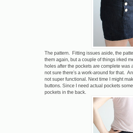
The pattern. Fitting issues aside, the pat
them again, but a couple of things irked m
holes after the pockets are complete was a
not sure there's a work-around for that. An
not super functional. Next time I might ma
buttons. Since I need actual pockets some
pockets in the back.