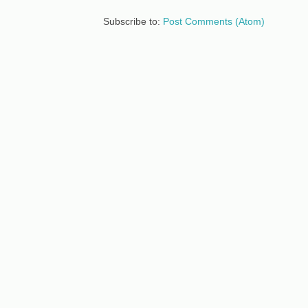
Subscribe to:
Post Comments (Atom)