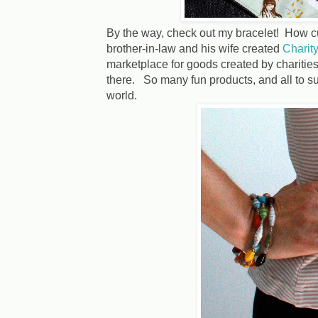
By the way, check out my bracelet! How 
brother-in-law and his wife created
Charity
marketplace for goods created by charities
there. So many fun products, and all to s
world.