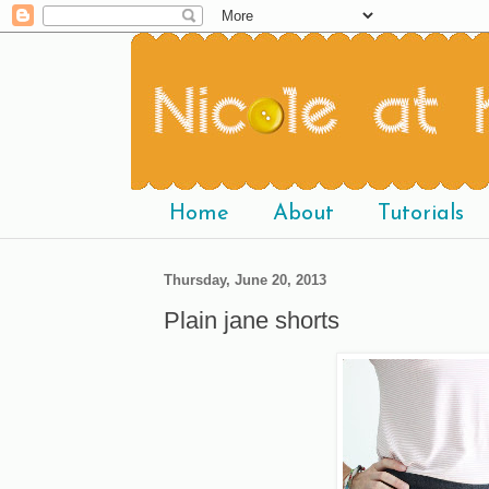
Home
About
Tutorials
Thursday, June 20, 2013
Plain jane shorts