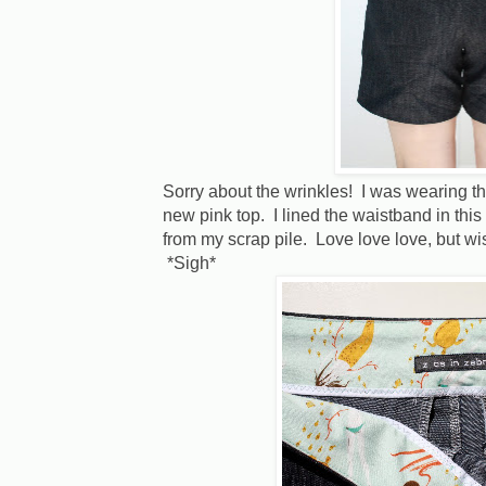
Sorry about the wrinkles! I was wearing t
new pink top. I lined the waistband in thi
from my scrap pile. Love love love, but wis
*Sigh*