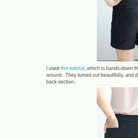
I used
this tutorial
, which is hands-down the
around. They turned out beautifully, and 
back-section.