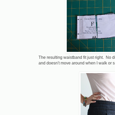
The resulting waistband fit just right. No di
and doesn't move around when I walk or s