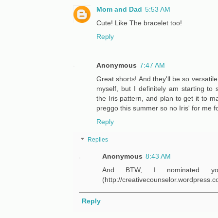
Mom and Dad
5:53 AM
Cute! Like The bracelet too!
Reply
Anonymous
7:47 AM
Great shorts! And they'll be so versatil
myself, but I definitely am starting t
the Iris pattern, and plan to get it to
preggo this summer so no Iris' for me fo
Reply
Replies
Anonymous
8:43 AM
And BTW, I nominated yo
(http://creativecounselor.wordpress.c
Reply