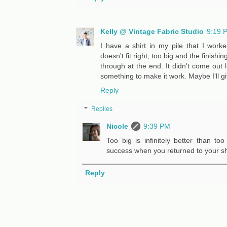
Kelly @ Vintage Fabric Studio
9:19 
I have a shirt in my pile that I worke
doesn't fit right; too big and the finish
through at the end. It didn't come out l
something to make it work. Maybe I'll g
Reply
Replies
Nicole
9:39 PM
Too big is infinitely better than t
success when you returned to your shi
Reply