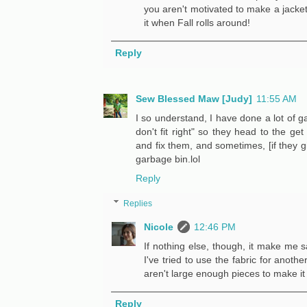
you aren't motivated to make a jacket!
it when Fall rolls around!
Reply
Sew Blessed Maw [Judy]
11:55 AM
I so understand, I have done a lot of ga
don't fit right" so they head to the get
and fix them, and sometimes, [if they g
garbage bin.lol
Reply
Replies
Nicole
12:46 PM
If nothing else, though, it make me s
I've tried to use the fabric for anoth
aren't large enough pieces to make it 
Reply