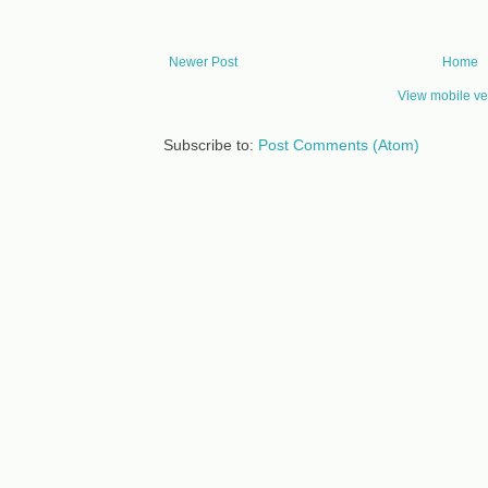
Newer Post
Home
View mobile ve
Subscribe to:
Post Comments (Atom)