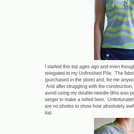
I started this top ages ago and even thoug
relegated to my Unfinished Pile. The fabri
(purchased in the store) and, for me anyway,
And after struggling with the construction, 
avoid using my double-needle (this was pr
serger to make a rolled hem. Unfortunately 
are no photos to show how absolutely awf
top.