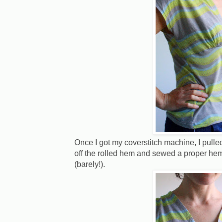
Once I got my coverstitch machine, I pulled
off the rolled hem and sewed a proper hem
(barely!).