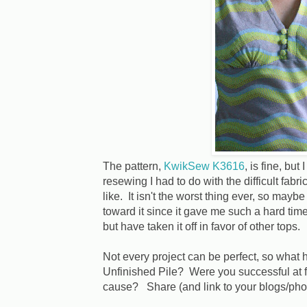
The pattern,
KwikSew K3616
, is fine, but
resewing I had to do with the difficult fabric,
like. It isn't the worst thing ever, so maybe
toward it since it gave me such a hard time?
but have taken it off in favor of other tops.
Not every project can be perfect, so what 
Unfinished Pile? Were you successful at fi
cause? Share (and link to your blogs/pho