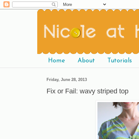
Home
About
Tutorials
Friday, June 28, 2013
Fix or Fail: wavy striped top