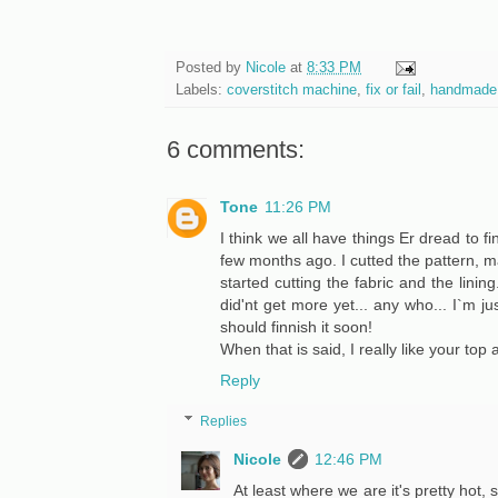
Posted by
Nicole
at
8:33 PM
Labels:
coverstitch machine
,
fix or fail
,
handmade
6 comments:
Tone
11:26 PM
I think we all have things Er dread to fin
few months ago. I cutted the pattern, 
started cutting the fabric and the lining
did'nt get more yet... any who... I`m jus
should finnish it soon!
When that is said, I really like your top 
Reply
Replies
Nicole
12:46 PM
At least where we are it's pretty hot,