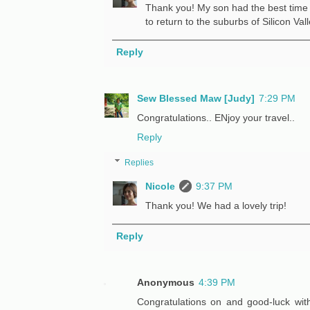
Thank you! My son had the best time 
to return to the suburbs of Silicon Vall
Reply
Sew Blessed Maw [Judy]
7:29 PM
Congratulations.. ENjoy your travel..
Reply
Replies
Nicole
9:37 PM
Thank you! We had a lovely trip!
Reply
Anonymous
4:39 PM
Congratulations on and good-luck wit