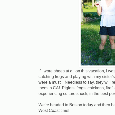
If I wore shoes at all on this vacation, I
catching frogs and playing with my sister'
were a must. Needless to say, they will r
them in CA! Piglets, frogs, chickens, firefl
experiencing culture shock, in the best po
We're headed to Boston today and then bac
West Coast time!