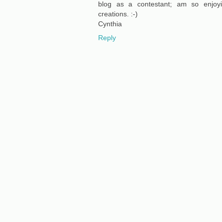
blog as a contestant; am so enjoy
creations. :-)
Cynthia
Reply