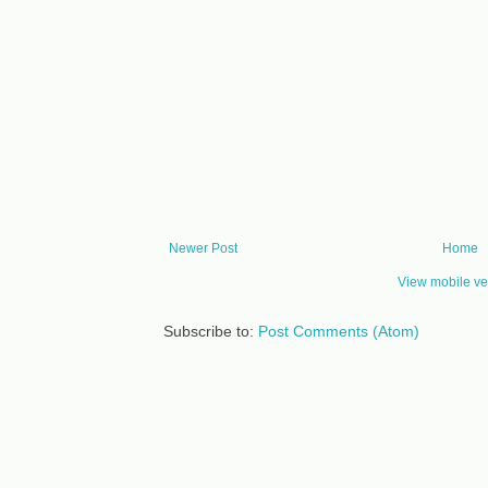
Newer Post
Home
View mobile ve
Subscribe to:
Post Comments (Atom)