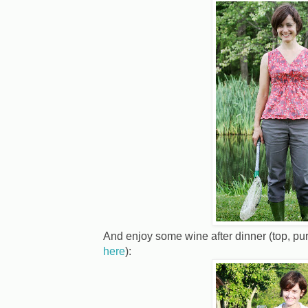
And enjoy some wine after dinner (top, pu
here
):