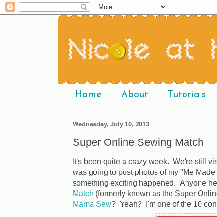
Home
About
Tutorials
Wednesday, July 10, 2013
Super Online Sewing Match
It's been quite a crazy week. We're still vi
was going to post photos of my "Me Made 
something exciting happened. Anyone he
Match
(formerly known as the Super Onli
Mama Sew
? Yeah? I'm one of the 10 cont