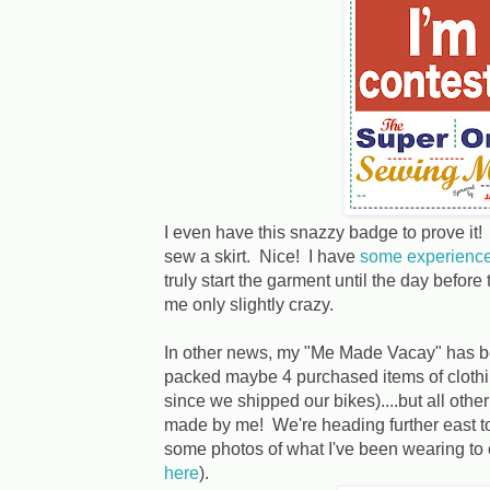
I even have this snazzy badge to prove it
sew a skirt. Nice! I have
some experienc
truly start the garment until the day before
me only slightly crazy.
In other news, my "Me Made Vacay" has be
packed maybe 4 purchased items of clothin
since we shipped our bikes)....but all oth
made by me! We're heading further east to 
some photos of what I've been wearing to 
here
).