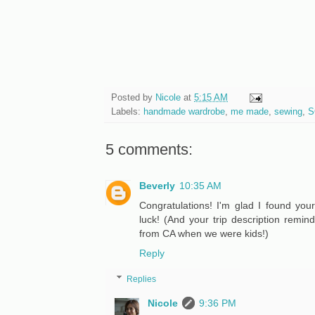
Posted by
Nicole
at
5:15 AM
Labels:
handmade wardrobe
,
me made
,
sewing
,
S
5 comments:
Beverly
10:35 AM
Congratulations! I'm glad I found you
luck! (And your trip description remi
from CA when we were kids!)
Reply
Replies
Nicole
9:36 PM