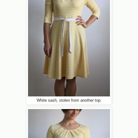
White sash, stolen from another top.