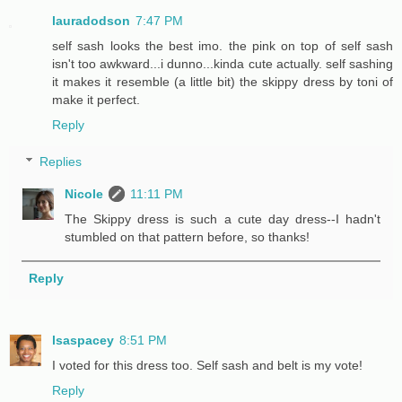
lauradodson
7:47 PM
self sash looks the best imo. the pink on top of self sash
isn't too awkward...i dunno...kinda cute actually. self sashing
it makes it resemble (a little bit) the skippy dress by toni of
make it perfect.
Reply
Replies
Nicole
11:11 PM
The Skippy dress is such a cute day dress--I hadn't
stumbled on that pattern before, so thanks!
Reply
lsaspacey
8:51 PM
I voted for this dress too. Self sash and belt is my vote!
Reply