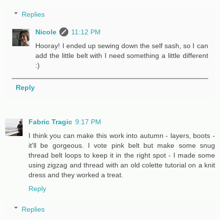
Replies
Nicole
11:12 PM
Hooray! I ended up sewing down the self sash, so I can
add the little belt with I need something a little different
:)
Reply
Fabric Tragic
9:17 PM
I think you can make this work into autumn - layers, boots -
it'll be gorgeous. I vote pink belt but make some snug
thread belt loops to keep it in the right spot - I made some
using zigzag and thread with an old colette tutorial on a knit
dress and they worked a treat.
Reply
Replies