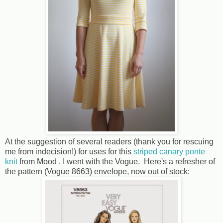
At the suggestion of several readers (thank you for rescuing
me from indecision!) for uses for this
striped canary ponte
knit
from Mood , I went with the Vogue. Here's a refresher of
the pattern (Vogue 8663) envelope, now out of stock: