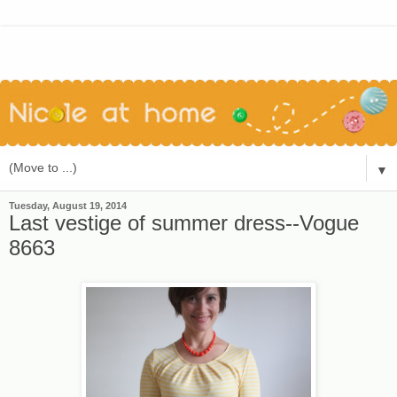
▼
Tuesday, August 19, 2014
Last vestige of summer dress--Vogue
8663