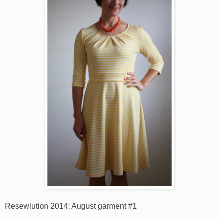
Resewlution 2014: August garment #1