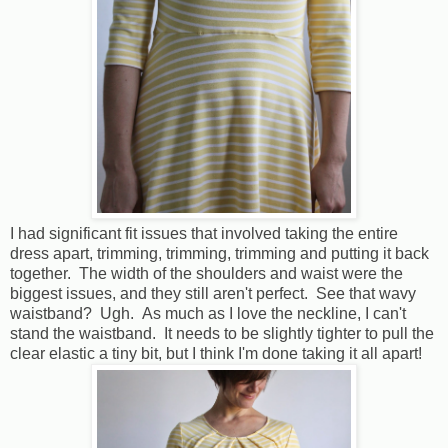
I had significant fit issues that involved taking the entire
dress apart, trimming, trimming, trimming and putting it back
together. The width of the shoulders and waist were the
biggest issues, and they still aren't perfect. See that wavy
waistband? Ugh. As much as I love the neckline, I can't
stand the waistband. It needs to be slightly tighter to pull the
clear elastic a tiny bit, but I think I'm done taking it all apart!