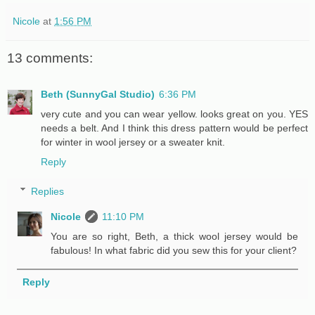
Nicole
at
1:56 PM
13 comments:
Beth (SunnyGal Studio)
6:36 PM
very cute and you can wear yellow. looks great on you. YES
needs a belt. And I think this dress pattern would be perfect
for winter in wool jersey or a sweater knit.
Reply
Replies
Nicole
11:10 PM
You are so right, Beth, a thick wool jersey would be
fabulous! In what fabric did you sew this for your client?
Reply