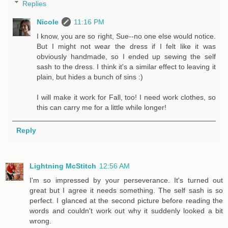
Replies
Nicole
11:16 PM
I know, you are so right, Sue--no one else would notice.
But I might not wear the dress if I felt like it was
obviously handmade, so I ended up sewing the self
sash to the dress. I think it's a similar effect to leaving it
plain, but hides a bunch of sins :)
I will make it work for Fall, too! I need work clothes, so
this can carry me for a little while longer!
Reply
Lightning McStitch
12:56 AM
I'm so impressed by your perseverance. It's turned out
great but I agree it needs something. The self sash is so
perfect. I glanced at the second picture before reading the
words and couldn't work out why it suddenly looked a bit
wrong.