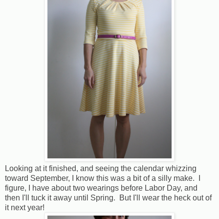
Looking at it finished, and seeing the calendar whizzing
toward September, I know this was a bit of a silly make. I
figure, I have about two wearings before Labor Day, and
then I'll tuck it away until Spring. But I'll wear the heck out of
it next year!