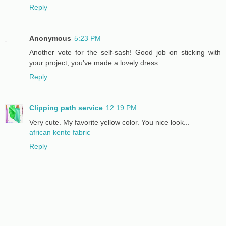
Reply
Anonymous
5:23 PM
Another vote for the self-sash! Good job on sticking with
your project, you've made a lovely dress.
Reply
Clipping path service
12:19 PM
Very cute. My favorite yellow color. You nice look...
african kente fabric
Reply