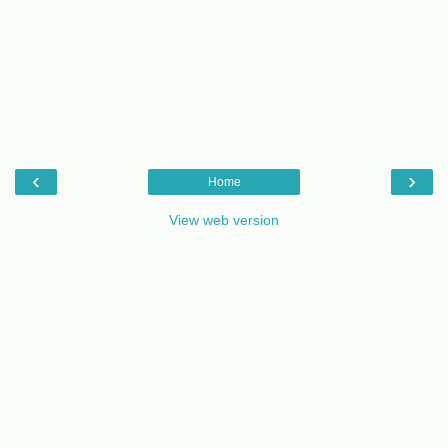
‹
›
Home
View web version