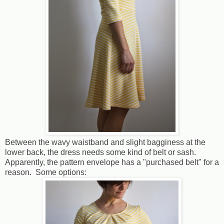
Between the wavy waistband and slight bagginess at the
lower back, the dress needs some kind of belt or sash.
Apparently, the pattern envelope has a "purchased belt" for a
reason. Some options: