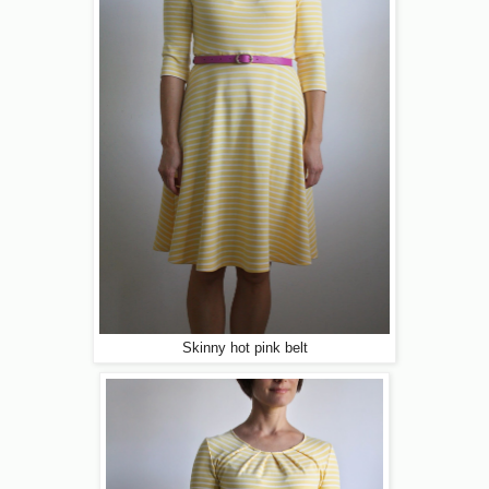
Skinny hot pink belt