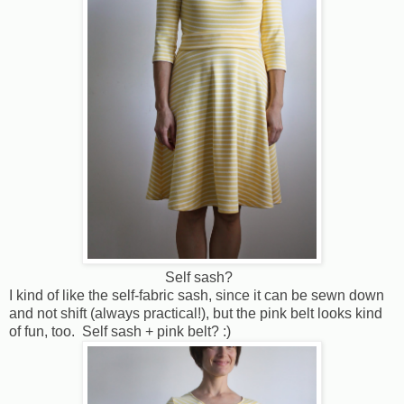
Self sash?
I kind of like the self-fabric sash, since it can be sewn down
and not shift (always practical!), but the pink belt looks kind
of fun, too. Self sash + pink belt? :)