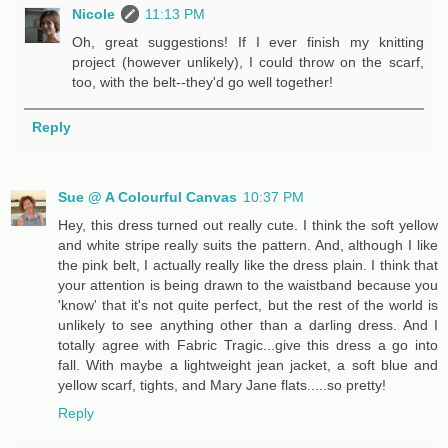
Nicole
11:13 PM
Oh, great suggestions! If I ever finish my knitting
project (however unlikely), I could throw on the scarf,
too, with the belt--they'd go well together!
Reply
Sue @ A Colourful Canvas
10:37 PM
Hey, this dress turned out really cute. I think the soft yellow
and white stripe really suits the pattern. And, although I like
the pink belt, I actually really like the dress plain. I think that
your attention is being drawn to the waistband because you
'know' that it's not quite perfect, but the rest of the world is
unlikely to see anything other than a darling dress. And I
totally agree with Fabric Tragic...give this dress a go into
fall. With maybe a lightweight jean jacket, a soft blue and
yellow scarf, tights, and Mary Jane flats.....so pretty!
Reply