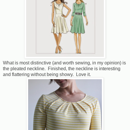
What is most distinctive (and worth sewing, in my opinion) is
the pleated neckline. Finished, the neckline is interesting
and flattering without being showy. Love it.