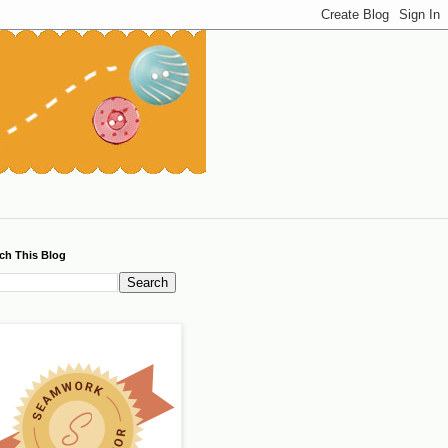
ch This Blog