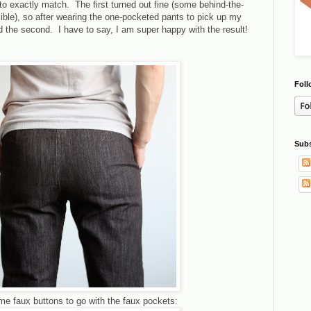
 to exactly match. The first turned out fine (some behind-the-
ible), so after wearing the one-pocketed pants to pick up my
 the second. I have to say, I am super happy with the result!
Foll
Subs
e faux buttons to go with the faux pockets: