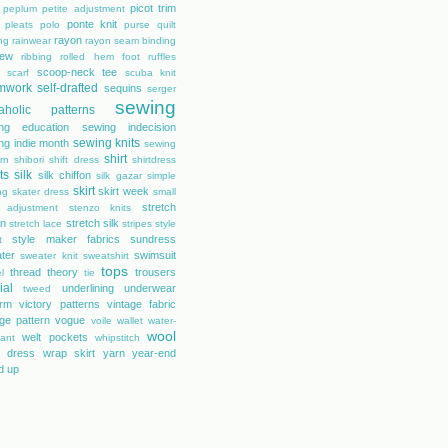
picot trim
peplum
petite adjustment
ponte knit
pleats
polo
purse
quilt
rayon
ing
rainwear
rayon seam binding
rew
ribbing
rolled hem foot
ruffles
scoop-neck tee
scarf
scuba knit
mwork
self-drafted
sequins
serger
sewing
aholic patterns
ng education
sewing indecision
sewing knits
ng indie month
sewing
shirt
rn
shibori
shift dress
shirtdress
ts
silk
silk chiffon
silk gazar
simple
skirt
skirt week
ng
skater dress
small
stretch
 adjustment
stenzo knits
on
stretch silk
stretch lace
stripes
style
style maker fabrics
sundress
t
ter
swimsuit
sweater knit
sweatshirt
tops
thread theory
trousers
l
tie
ial
underlining
underwear
tweed
orm
victory patterns
vintage fabric
age pattern
vogue
voile
wallet
water-
wool
welt pockets
tant
whipstitch
 dress
wrap skirt
yarn
year-end
d up