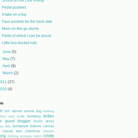
Shorts on the Line voting!
Pedal pushers
A take on a top
Faux pockets for the back side
Mom-on-the-go shorts
Pants of which I can be proud
Little boy bucket hats
►
June
(5)
►
May
(7)
►
April
(9)
►
March
(2)
2011
(37)
2010
(4)
ls
M
aprons
astoria
bag
WIP
bathing
britex
bemberg
bea and lucille
tex guest blogger
bronx dress
burdastyle
buttons
canvas
by skirt
casual tops
chambray
chevron
hing
colette
clothing recreate
clutch