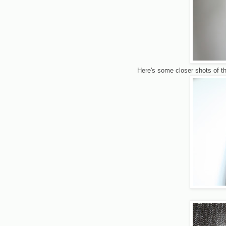
Here's some closer shots of the