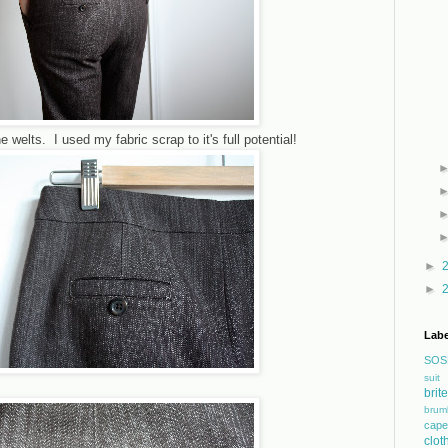
 welts. I used my fabric scrap to it's full potential!
►
►
Labe
SOS
suit
bri
brum
cape
clot