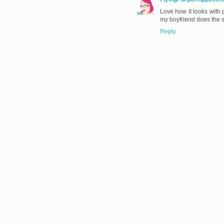
Love how it looks with
my boyfriend does the 
Reply