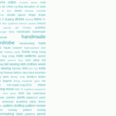
erns
cotton
cowl
couture dress
e de chine
cycling
decades of style
denim
r & doe
denyse schmidt
double gauze
drape
drape
gner
dress
fabric
e 2
draping
dyeing
fix
french
l
free patterns
french seams
grainline
gauze
girl charlee
handmade
handmade
urger liebe
handmade
ehold
rdrobe
harts
handsewing
ic
haute couture
high-waisted skirt
home
day
hong kong
holiday party
indie patterns
h
hug snug
jacket
nese
kick pleat
kid
joanns
kcw
kid sewing
kids clothes week
ing
 sewing
knit
knits
kitchen
knit hat
ing
l'oiseau fabrics
lace
lace insertion
rty lawn
liesl&co
linden
liberty voile
n
lingerie
me
lining
madame gres
mens
e
me-made-may2014
hing
mood
mrs. h
napkins
neoprene
ohhh lulu
outerwear
e
new wave
pants
mas
panties
papercut
paris
s american academy
party dress
pattern drafting
pattern review
rn
tern runway
pattern testing
ernmaking class
pencil
patterns