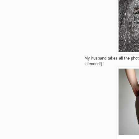
My husband takes all the pho
intended!):