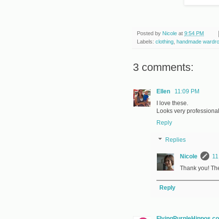
Posted by
Nicole
at
9:54 PM
Labels:
clothing
,
handmade wardr
3 comments:
Ellen
11:09 PM
I love these.
Looks very professional
Reply
Replies
Nicole
11
Thank you! The 
Reply
FlyingPurpleHippos.c