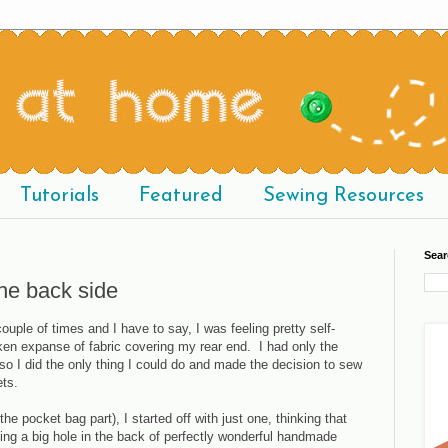
Tutorials
Featured
Sewing Resources
Sear
the back side
uple of times and I have to say, I was feeling pretty self-
ken expanse of fabric covering my rear end. I had only the
 so I did the only thing I could do and made the decision to sew
ets.
the pocket bag part), I started off with just one, thinking that
tting a big hole in the back of perfectly wonderful handmade