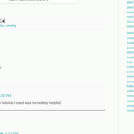
skirt
plaid
quilt
renf
sbcc
obe
,
sewing
sea
sew
sewi
sewi
patte
shor
sewi
bust
cott
!
even
swea
tence
tutor
unif
:28 PM
vint
resis
tutorial I used was incredibly helpful!
wrap
roun
om
1:13 PM