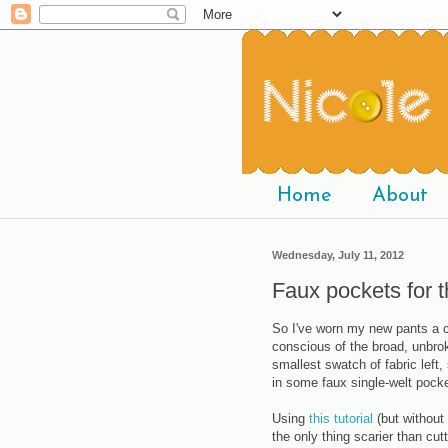
Home
About
Wednesday, July 11, 2012
Faux pockets for 
So I've worn my new pants a co
conscious of the broad, unbro
smallest swatch of fabric left,
in some faux single-welt pock
Using
this tutorial
(but without 
the only thing scarier than cu