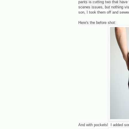
pants is cutting two that have
scenes issues, but nothing vis
son, I took them off and sewed
Here's the before shot:
And with pockets! I added som