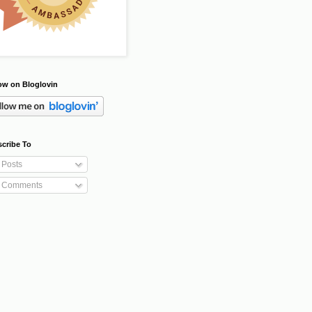
ow on Bloglovin
cribe To
Posts
Comments