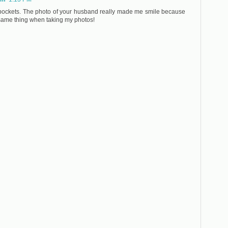
 pockets. The photo of your husband really made me smile because
same thing when taking my photos!