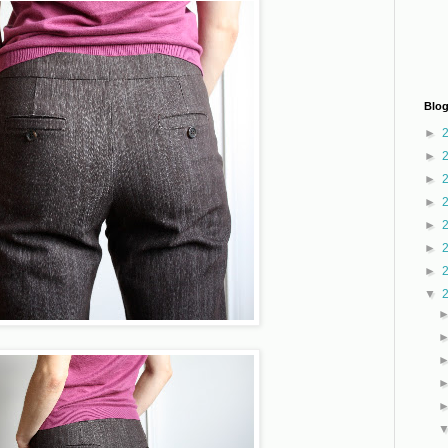
Blog
►
►
►
►
►
►
►
▼