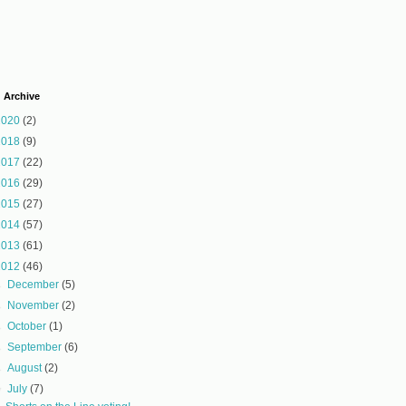
 Archive
2020
(2)
2018
(9)
2017
(22)
2016
(29)
2015
(27)
2014
(57)
2013
(61)
2012
(46)
►
December
(5)
►
November
(2)
►
October
(1)
►
September
(6)
►
August
(2)
▼
July
(7)