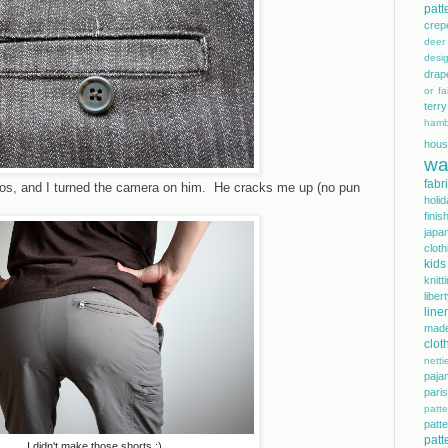
patt
crep
dee
desi
drap
or fai
terry
hamb
hous
wa
fabr
tos, and I turned the camera on him. He cracks me up (no pun
holi
finis
japa
cloth
kids
knitt
libe
line
mad
clot
netti
paja
pari
patte
pat
patt
I didn't make those shorts :)