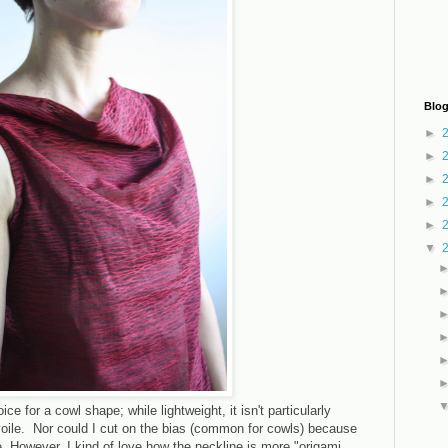
Blog
►
►
►
►
►
▼
ice for a cowl shape; while lightweight, it isn't particularly
voile. Nor could I cut on the bias (common for cowls) because
pe. However, I kind of love how the neckline is more "origami