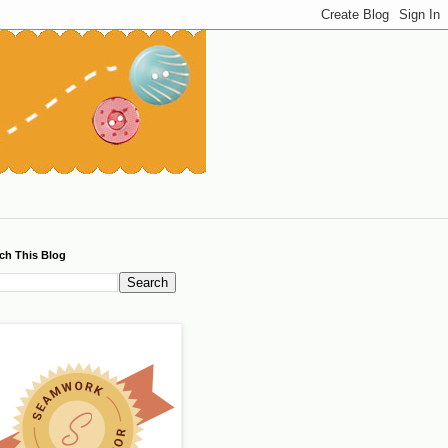
ch This Blog