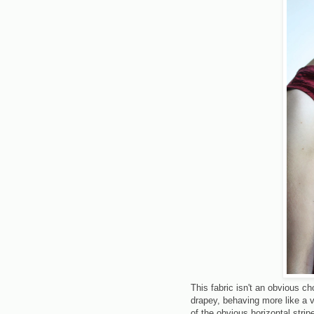
This fabric isn't an obvious cho
drapey, behaving more like a 
of the obvious horizontal stri