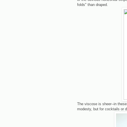
folds" than draped.
The viscose is sheer--in these
modesty, but for cocktails or d