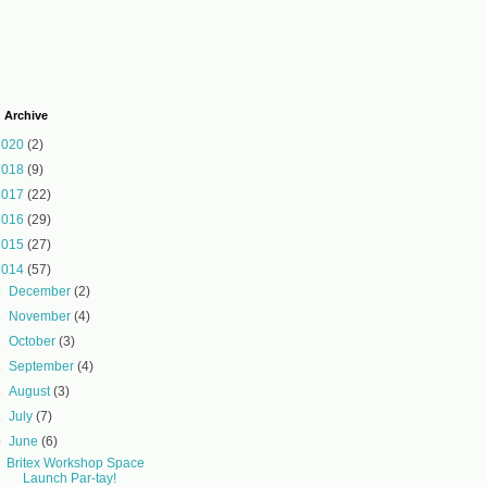
 Archive
2020
(2)
2018
(9)
2017
(22)
2016
(29)
2015
(27)
2014
(57)
►
December
(2)
►
November
(4)
►
October
(3)
►
September
(4)
►
August
(3)
►
July
(7)
▼
June
(6)
Britex Workshop Space
Launch Par-tay!