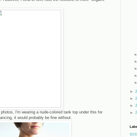
►
►
►
 photos, I'm wearing a nude-colored tank top under this for
►
ancing, it would probably be fine without.
Labe
SOS