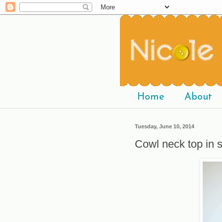
Home
About
Tuesday, June 10, 2014
Cowl neck top in 