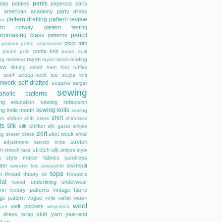
pants
mas
panties
papercut
paris
s american academy
party dress
pattern drafting
pattern review
rn
tern runway
pattern testing
ernmaking class
pencil
patterns
picot trim
peplum
petite adjustment
ponte knit
pleats
polo
purse
quilt
rayon
ing
rainwear
rayon seam binding
rew
ribbing
rolled hem foot
ruffles
scoop-neck tee
scarf
scuba knit
mwork
self-drafted
sequins
serger
sewing
aholic patterns
ng education
sewing indecision
sewing knits
ng indie month
sewing
shirt
rn
shibori
shift dress
shirtdress
ts
silk
silk chiffon
silk gazar
simple
skirt
skirt week
ng
skater dress
small
stretch
 adjustment
stenzo knits
on
stretch silk
stretch lace
stripes
style
style maker fabrics
sundress
t
ter
swimsuit
sweater knit
sweatshirt
tops
thread theory
trousers
l
tie
ial
underlining
underwear
tweed
orm
victory patterns
vintage fabric
age pattern
vogue
voile
wallet
water-
wool
welt pockets
tant
whipstitch
 dress
wrap skirt
yarn
year-end