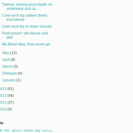
Tutorial: sewing picot elastic on
underwear and ca...
Cowl neck top pattern (free!)
and tutorial
Cowl neck top in sheer viscose
Final project: silk blouse and
skirt
Me-Made-May: final round up!
►
May
(12)
►
April
(8)
►
March
(3)
►
February
(4)
►
January
(1)
2013
(61)
2012
(46)
2011
(37)
2010
(4)
ls
M
aprons
astoria
bag
WIP
bathing