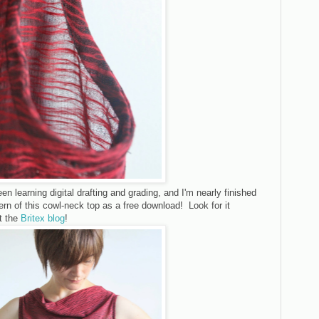
een learning digital drafting and grading, and I'm nearly finished
ern of this cowl-neck top as a free download! Look for it
t the
Britex blog
!