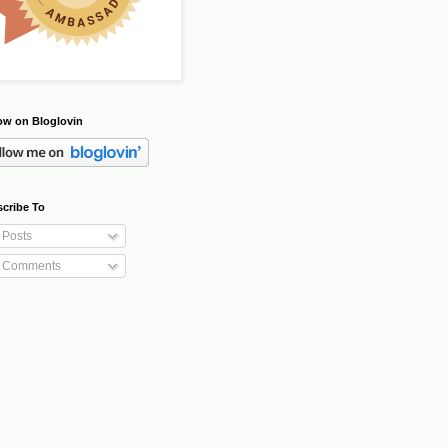
ow on Bloglovin
cribe To
Posts
Comments