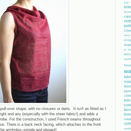
suit
bri
brum
cape
clot
patt
crep
dee
desi
drap
or fai
terry
hamb
hous
wa
fabr
holi
finis
japa
cloth
kids
knitt
pull-over shape, with no closures or darts. It isn't as fitted as I
libe
light and airy (especially with the sheer fabric!) and adds a
line
drobe. For the construction, I used French seams throughout
mad
clot
ave. There is a back neck facing, which attaches to the front
netti
 the armholes--simple and elegant!