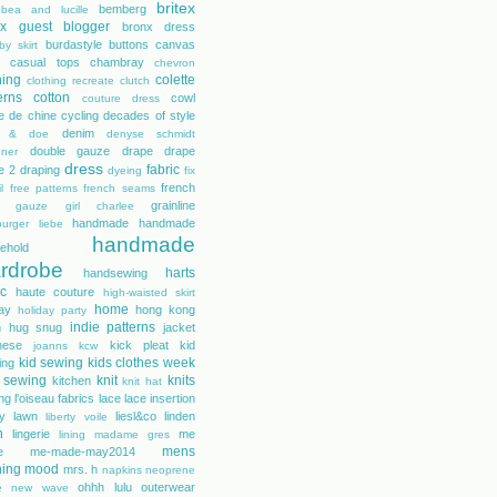
britex
bemberg
bea and lucille
tex guest blogger
bronx dress
burdastyle
buttons
canvas
by skirt
casual tops
chambray
chevron
hing
colette
clothing recreate
clutch
erns
cotton
cowl
couture dress
e de chine
cycling
decades of style
denim
r & doe
denyse schmidt
double gauze
drape
drape
gner
dress
fabric
e 2
draping
dyeing
fix
french
l
free patterns
french seams
grainline
gauze
girl charlee
handmade
handmade
urger liebe
handmade
ehold
rdrobe
harts
handsewing
ic
haute couture
high-waisted skirt
home
day
hong kong
holiday party
indie patterns
h
hug snug
jacket
nese
kick pleat
kid
joanns
kcw
kid sewing
kids clothes week
ing
 sewing
knit
knits
kitchen
knit hat
ing
l'oiseau fabrics
lace
lace insertion
rty lawn
liesl&co
linden
liberty voile
n
lingerie
me
lining
madame gres
mens
e
me-made-may2014
hing
mood
mrs. h
napkins
neoprene
ohhh lulu
outerwear
e
new wave