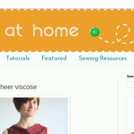
Tutorials
Featured
Sewing Resources
Sear
sheer viscose