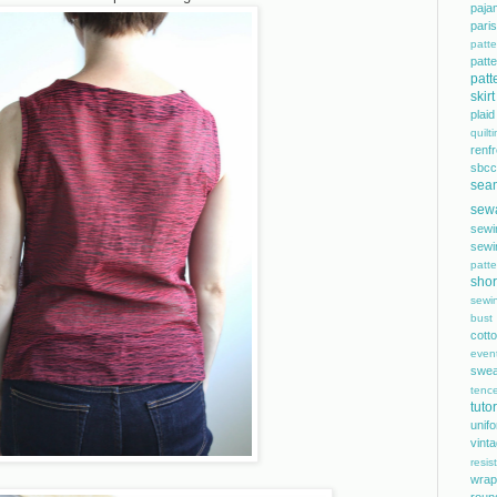
paja
pari
patte
pat
patt
skirt
plaid
quilt
renf
sbcc
sea
sew
sewi
sewi
patte
shor
sewi
bust
cott
even
swea
tence
tutor
unif
vint
resis
wrap