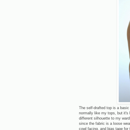
The self-drafted top is a basic 
normally like my tops, but it's 
different silhouette to my war
since the fabric is a loose we
cowl facing, and bias tape for