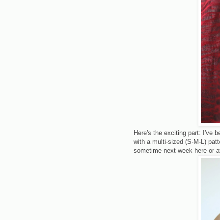
Here's the exciting part: I've b
with a multi-sized (S-M-L) patt
sometime next week here or a