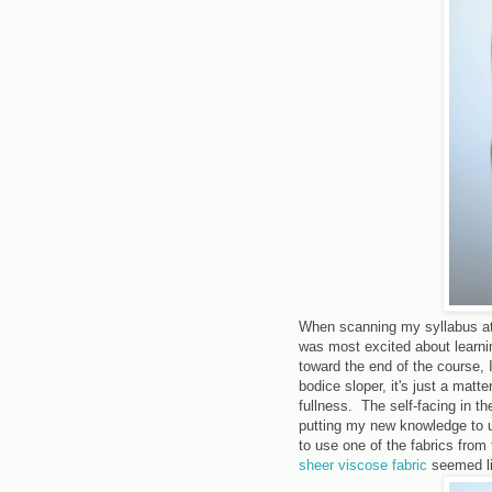
When scanning my syllabus at t
was most excited about learnin
toward the end of the course,
bodice sloper, it's just a matt
fullness. The self-facing in th
putting my new knowledge to u
to use one of the fabrics from
sheer viscose fabric
seemed lik