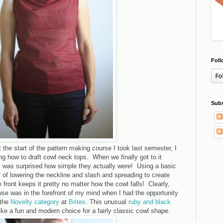
Foll
Subs
he start of the pattern making course I took last semester, I
g how to draft cowl neck tops. When we finally got to it
 I was surprised how simple they actually were! Using a basic
er of lowering the neckline and slash and spreading to create
e front keeps it pretty no matter how the cowl falls! Clearly,
se was in the forefront of my mind when I had the opportunity
 the
Novelty category
at
Britex
. This unusual
ruby and black
e a fun and modern choice for a fairly classic cowl shape.