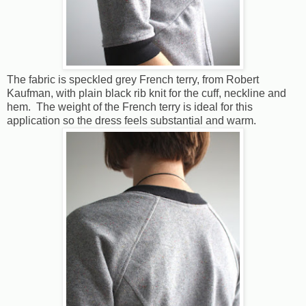
The fabric is speckled grey French terry, from Robert
Kaufman, with plain black rib knit for the cuff, neckline and
hem. The weight of the French terry is ideal for this
application so the dress feels substantial and warm.