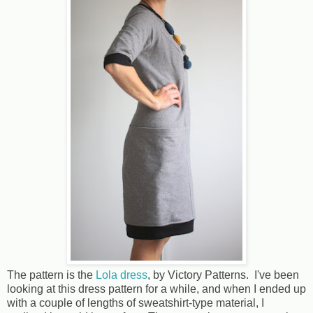
The pattern is the
Lola dress
, by Victory Patterns. I've been
looking at this dress pattern for a while, and when I ended up
with a couple of lengths of sweatshirt-type material, I