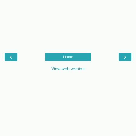
‹
›
Home
View web version