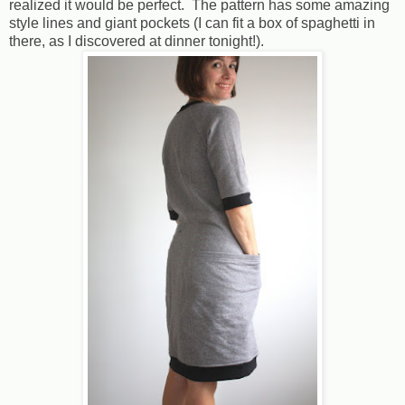
realized it would be perfect. The pattern has some amazing
style lines and giant pockets (I can fit a box of spaghetti in
there, as I discovered at dinner tonight!).