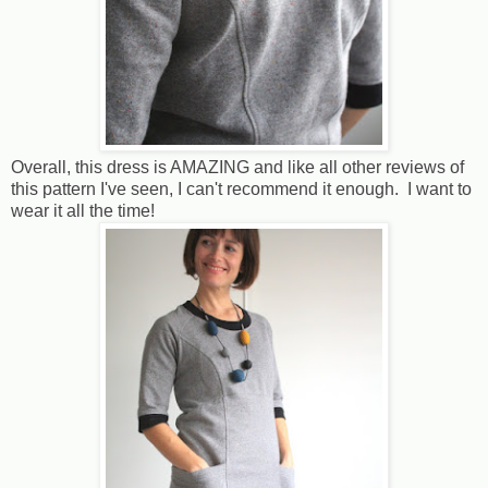
Overall, this dress is AMAZING and like all other reviews of
this pattern I've seen, I can't recommend it enough. I want to
wear it all the time!