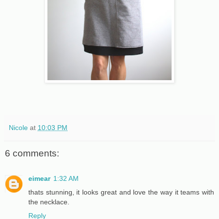
Nicole
at
10:03 PM
6 comments:
eimear
1:32 AM
thats stunning, it looks great and love the way it teams with
the necklace.
Reply