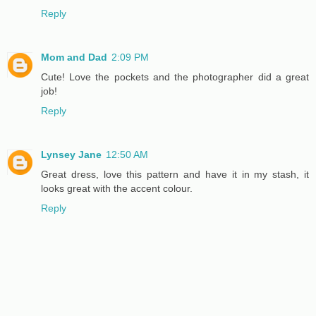
Reply
Mom and Dad
2:09 PM
Cute! Love the pockets and the photographer did a great
job!
Reply
Lynsey Jane
12:50 AM
Great dress, love this pattern and have it in my stash, it
looks great with the accent colour.
Reply