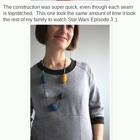
The construction was super quick, even though each seam
is topstitched. This one took the same amount of time it took
the rest of my family to watch Star Wars Episode 3 :)