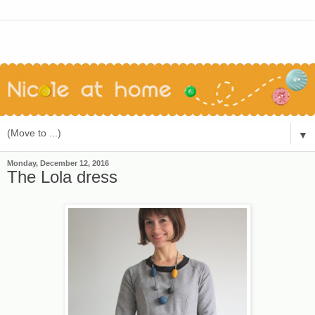
▼
Monday, December 12, 2016
The Lola dress