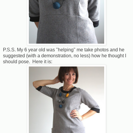
P.S.S. My 6 year old was "helping" me take photos and he
suggested (with a demonstration, no less) how he thought I
should pose. Here it is: