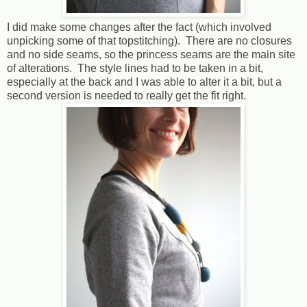
I did make some changes after the fact (which involved
unpicking some of that topstitching). There are no closures
and no side seams, so the princess seams are the main site
of alterations. The style lines had to be taken in a bit,
especially at the back and I was able to alter it a bit, but a
second version is needed to really get the fit right.