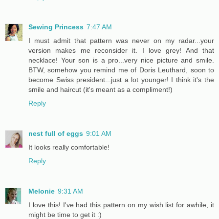
Sewing Princess
7:47 AM
I must admit that pattern was never on my radar...your
version makes me reconsider it. I love grey! And that
necklace! Your son is a pro...very nice picture and smile.
BTW, somehow you remind me of Doris Leuthard, soon to
become Swiss president...just a lot younger! I think it's the
smile and haircut (it's meant as a compliment!)
Reply
nest full of eggs
9:01 AM
It looks really comfortable!
Reply
Melonie
9:31 AM
I love this! I've had this pattern on my wish list for awhile, it
might be time to get it :)