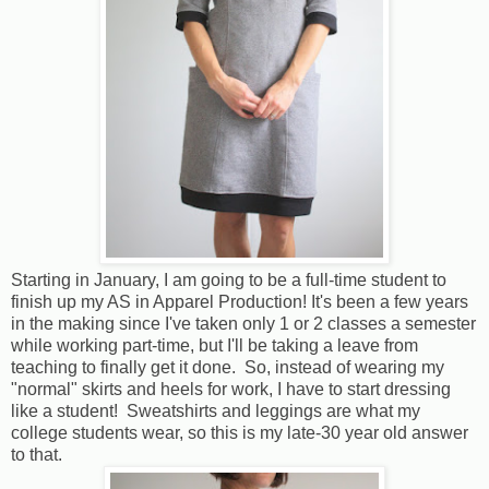
Starting in January, I am going to be a full-time student to
finish up my AS in Apparel Production! It's been a few years
in the making since I've taken only 1 or 2 classes a semester
while working part-time, but I'll be taking a leave from
teaching to finally get it done. So, instead of wearing my
"normal" skirts and heels for work, I have to start dressing
like a student! Sweatshirts and leggings are what my
college students wear, so this is my late-30 year old answer
to that.