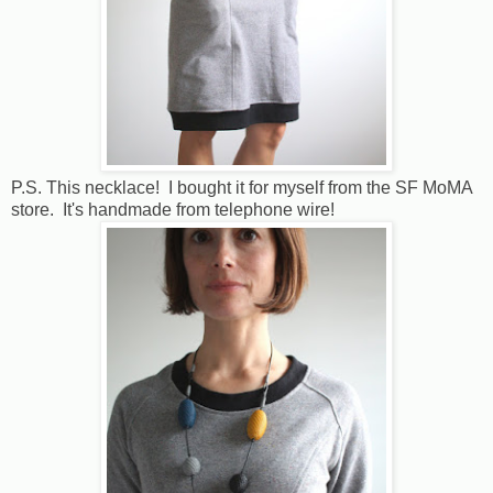
P.S. This necklace! I bought it for myself from the SF MoMA
store. It's handmade from telephone wire!