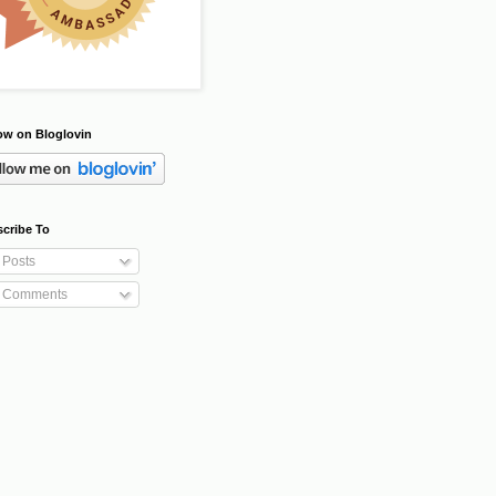
ow on Bloglovin
cribe To
Posts
Comments