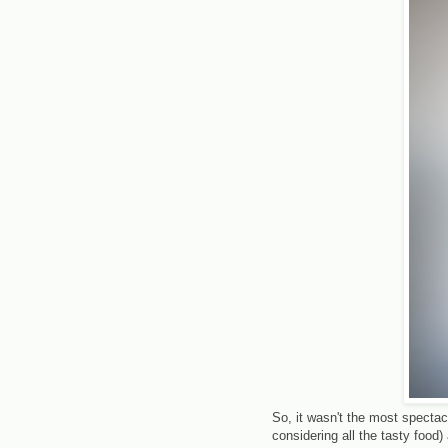
So, it wasn't the most spectac
considering all the tasty foo