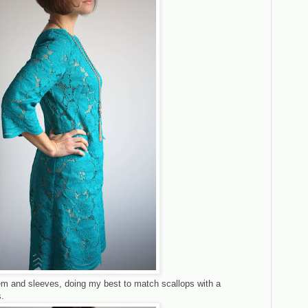
hem and sleeves, doing my best to match scallops with a
.