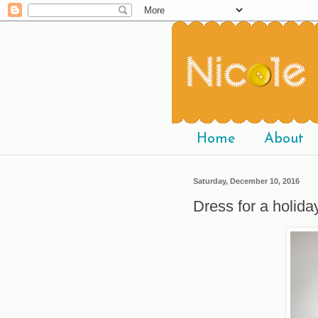
Home
About
Saturday, December 10, 2016
Dress for a holida