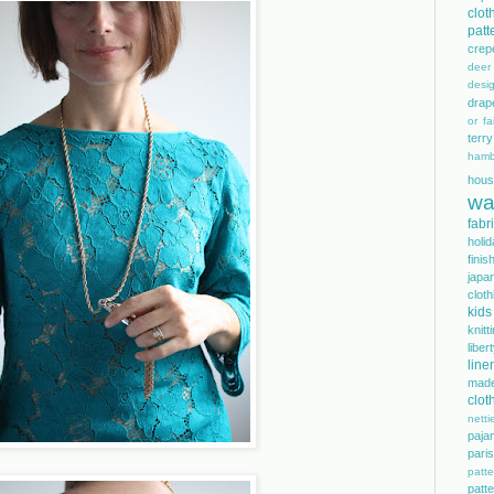
clot
patt
crep
dee
desi
drap
or fai
terry
hamb
hous
wa
fabr
holi
finis
japa
cloth
kids
knitt
libe
line
mad
clot
netti
paja
pari
patte
pat