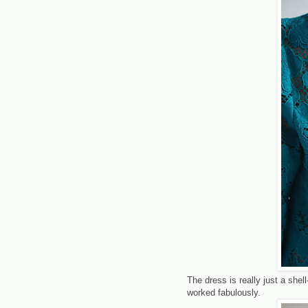
The dress is really just a shel
worked fabulously.