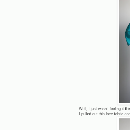
Well, I just wasn't feeling it t
I pulled out this lace fabric a