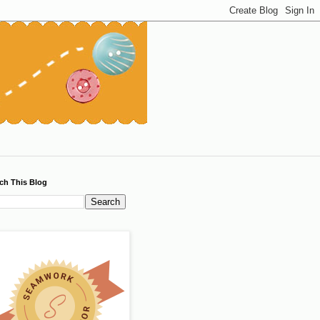
ch This Blog