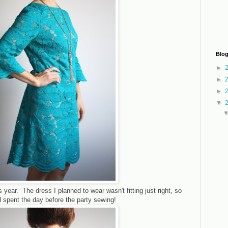
Blog
►
►
►
▼
his year. The dress I planned to wear wasn't fitting just right, so
nd spent the day before the party sewing!