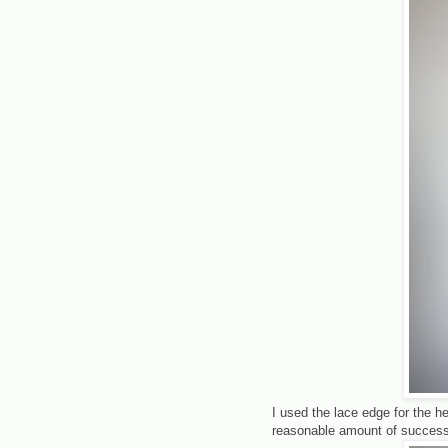
I used the lace edge for the 
reasonable amount of success