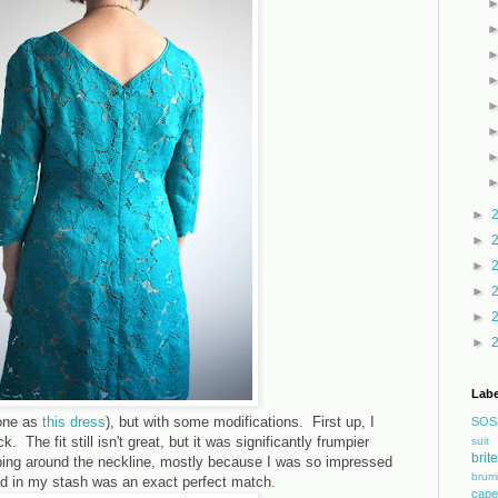
►
►
►
►
►
►
Labe
one as
this dress
), but with some modifications. First up, I
SOS
. The fit still isn't great, but it was significantly frumpier
suit
bri
ping around the neckline, mostly because I was so impressed
brum
had in my stash was an exact perfect match.
cape