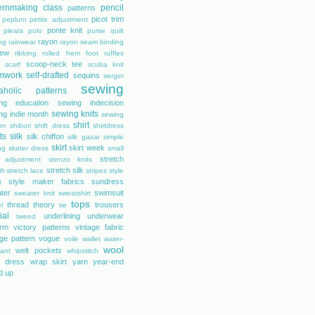
ernmaking class
pencil
patterns
picot trim
peplum
petite adjustment
ponte knit
pleats
polo
purse
quilt
rayon
ing
rainwear
rayon seam binding
rew
ribbing
rolled hem foot
ruffles
scoop-neck tee
scarf
scuba knit
mwork
self-drafted
sequins
serger
sewing
aholic patterns
ng education
sewing indecision
sewing knits
ng indie month
sewing
shirt
rn
shibori
shift dress
shirtdress
ts
silk
silk chiffon
silk gazar
simple
skirt
skirt week
ng
skater dress
small
stretch
 adjustment
stenzo knits
on
stretch silk
stretch lace
stripes
style
style maker fabrics
sundress
t
ter
swimsuit
sweater knit
sweatshirt
tops
thread theory
trousers
l
tie
ial
underlining
underwear
tweed
orm
victory patterns
vintage fabric
age pattern
vogue
voile
wallet
water-
wool
welt pockets
tant
whipstitch
 dress
wrap skirt
yarn
year-end
d up