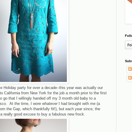
Foll
Subs
 Holiday party for over a decade--this year was actually our
 California from New York for the job a month prior to the first
o go that I willingly handed off my 3 month old baby to a
cisco. At the time, I wore whatever I had brought with me (a
om the Gap, which thankfully fit!), but each year since, the
 a really good excuse to buy a fabulous new frock.