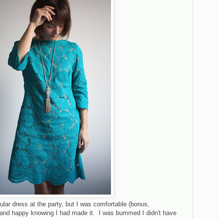
ular dress at the party, but I was comfortable (bonus,
d) and happy knowing I had made it. I was bummed I didn't have