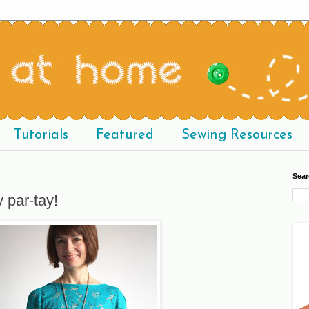
Tutorials
Featured
Sewing Resources
Sear
y par-tay!