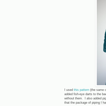
I used
this pattern
(the same 
added fish-eye darts to the back
without them. I also added pi
that the package of piping I 