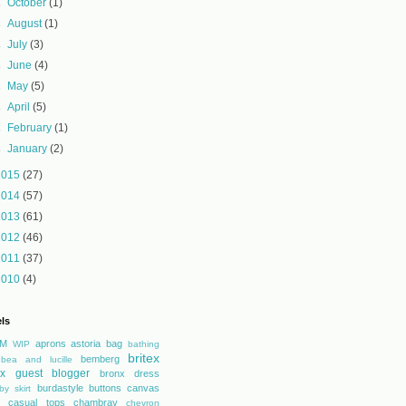
►
October
(1)
►
August
(1)
►
July
(3)
►
June
(4)
►
May
(5)
►
April
(5)
►
February
(1)
►
January
(2)
2015
(27)
2014
(57)
2013
(61)
2012
(46)
2011
(37)
2010
(4)
ls
M
aprons
astoria
bag
WIP
bathing
britex
bemberg
bea and lucille
tex guest blogger
bronx dress
burdastyle
buttons
canvas
by skirt
casual tops
chambray
chevron