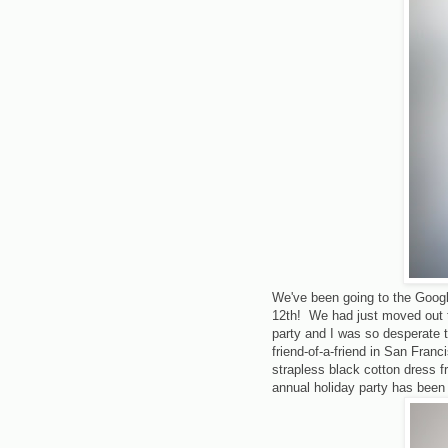
We've been going to the Google
12th! We had just moved out to
party and I was so desperate t
friend-of-a-friend in San Fran
strapless black cotton dress fr
annual holiday party has been