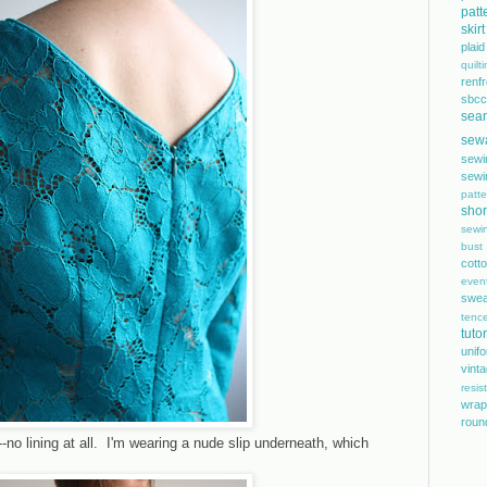
patt
skirt
plaid
quilt
renf
sbcc
sea
sew
sewi
sewi
patte
shor
sewi
bust
cott
even
swea
tence
tutor
unif
vint
resis
wrap
roun
l--no lining at all. I'm wearing a nude slip underneath, which