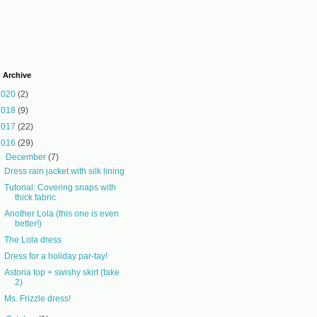
 Archive
2020
(2)
2018
(9)
2017
(22)
2016
(29)
▼
December
(7)
Dress rain jacket with silk lining
Tutorial: Covering snaps with
thick fabric
Another Lola (this one is even
better!)
The Lola dress
Dress for a holiday par-tay!
Astoria top + swishy skirt (take
2)
Ms. Frizzle dress!