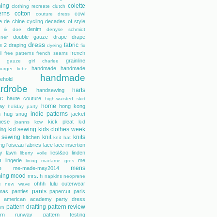
hing
colette
clothing recreate
clutch
erns
cotton
cowl
couture dress
e de chine
cycling
decades of style
denim
r & doe
denyse schmidt
double gauze
drape
drape
gner
dress
fabric
e 2
draping
dyeing
fix
french
l
free patterns
french seams
grainline
gauze
girl charlee
handmade
handmade
urger liebe
handmade
ehold
rdrobe
harts
handsewing
ic
haute couture
high-waisted skirt
home
day
hong kong
holiday party
indie patterns
h
hug snug
jacket
nese
kick pleat
kid
joanns
kcw
kid sewing
kids clothes week
ing
 sewing
knit
knits
kitchen
knit hat
ing
l'oiseau fabrics
lace
lace insertion
rty lawn
liesl&co
linden
liberty voile
n
lingerie
me
lining
madame gres
mens
e
me-made-may2014
hing
mood
mrs. h
napkins
neoprene
ohhh lulu
outerwear
e
new wave
pants
mas
panties
papercut
paris
s american academy
party dress
pattern drafting
pattern review
rn
tern runway
pattern testing