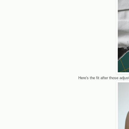
Here's the fit after those adj