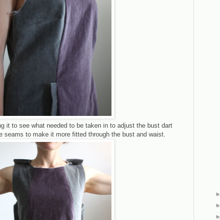
g it to see what needed to be taken in to adjust the bust dart
de seams to make it more fitted through the bust and waist.