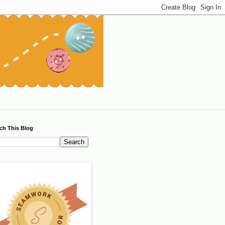
ch This Blog