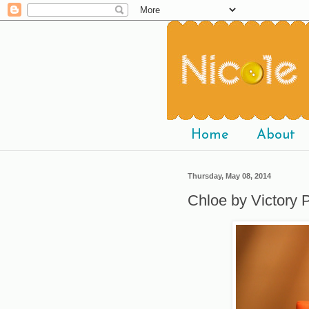
Home
About
Thursday, May 08, 2014
Chloe by Victory P