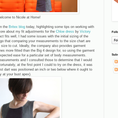
, welcome to Nicole at Home!
on the
Britex blog
today, highlighting some tips on working with
 more about my fit adjustments for the
Chloe dress
by
Victory
Foll
ct fits well, I had some issues with the initial sizing of the
ago that comparing your measurements to the size chart are
 size to cut. Ideally, the company also provides garment
es more fitted than the Big 4 design for, so using the garment
Subs
pected ease for a particular set of body measurements.
easurements and I consulted those to determine that I would
rtunately, at the first point I could to try on the dress, it was
ust dart was positioned an inch or two below where it ought to
ly at your bust apex).