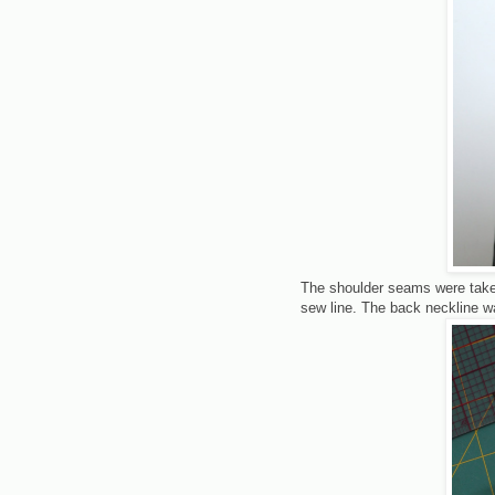
The shoulder seams were taken
sew line. The back neckline wa