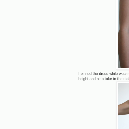
I pinned the dress while wearin
height and also take in the si