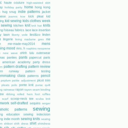
ic
haute couture
high-waisted skirt
home
day
hong kong
holiday party
indie patterns
h
hug snug
jacket
nese
kick pleat
kid
joanns
kcw
kid sewing
kids clothes week
ing
 sewing
knit
knits
kitchen
knit hat
ing
l'oiseau fabrics
lace
lace insertion
rty lawn
liesl&co
linden
liberty voile
n
lingerie
me
lining
madame gres
mens
e
me-made-may2014
hing
mood
mrs. h
napkins
neoprene
ohhh lulu
outerwear
e
new wave
pants
mas
panties
papercut
paris
s american academy
party dress
pattern drafting
pattern review
rn
tern runway
pattern testing
ernmaking class
pencil
patterns
picot trim
peplum
petite adjustment
ponte knit
pleats
polo
purse
quilt
rayon
ing
rainwear
rayon seam binding
rew
ribbing
rolled hem foot
ruffles
scoop-neck tee
scarf
scuba knit
mwork
self-drafted
sequins
serger
sewing
aholic patterns
ng education
sewing indecision
sewing knits
ng indie month
sewing
shirt
rn
shibori
shift dress
shirtdress