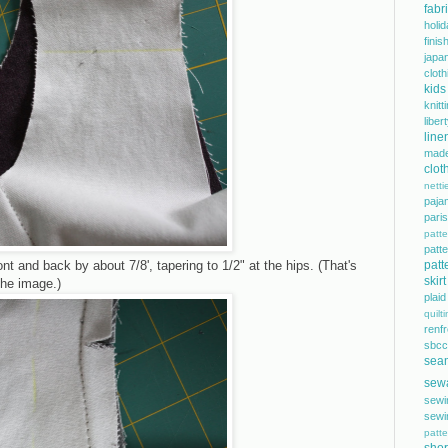
fabr
holi
finis
japa
cloth
kids
knitt
libe
line
mad
clot
netti
paja
pari
patte
pat
ont and back by about 7/8', tapering to 1/2" at the hips. (That's
patt
skirt
the image.)
plaid
quilt
renf
sbcc
sea
sew
sewi
sewi
patte