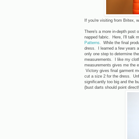
If you're visiting from Britex
There's a more in-depth post 
napped fabric. Here, I'll talk
Patterns
. While the final produ
dress. I learned a few years 
only one step to determine the
measurements. I like my cloth
measurements gives me the ex
Victory gives final garment m
cut a size 2 for the dress. Unfo
significantly too big and the b
(bust darts should point direct