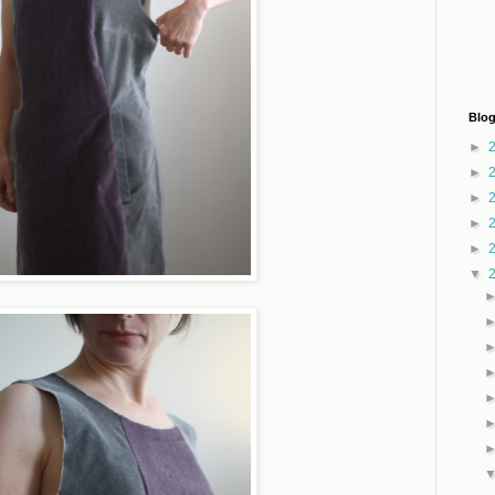
Blog
►
►
►
►
►
▼