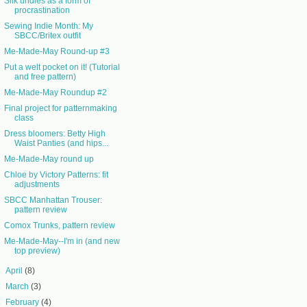
Silk undies as a form of
procrastination
Sewing Indie Month: My
SBCC/Britex outfit
Me-Made-May Round-up #3
Put a welt pocket on it! (Tutorial
and free pattern)
Me-Made-May Roundup #2
Final project for patternmaking
class
Dress bloomers: Betty High
Waist Panties (and hips...
Me-Made-May round up
Chloe by Victory Patterns: fit
adjustments
SBCC Manhattan Trouser:
pattern review
Comox Trunks, pattern review
Me-Made-May--I'm in (and new
top preview)
►
April
(8)
►
March
(3)
►
February
(4)