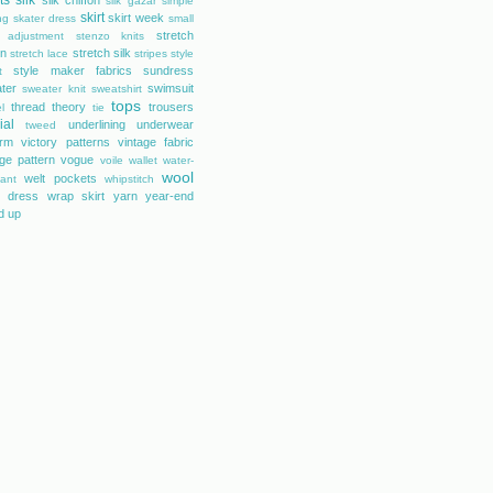
ts
silk
silk chiffon
silk gazar
simple
skirt
skirt week
ng
skater dress
small
stretch
 adjustment
stenzo knits
on
stretch silk
stretch lace
stripes
style
style maker fabrics
sundress
t
ter
swimsuit
sweater knit
sweatshirt
tops
thread theory
trousers
l
tie
ial
underlining
underwear
tweed
orm
victory patterns
vintage fabric
age pattern
vogue
voile
wallet
water-
wool
welt pockets
tant
whipstitch
 dress
wrap skirt
yarn
year-end
d up