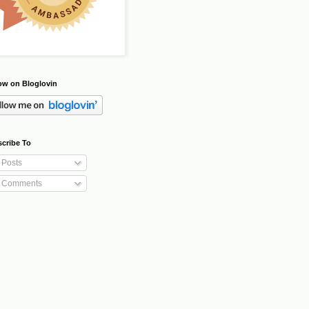
ow on Bloglovin
cribe To
Posts
Comments