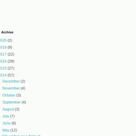
 Archive
2020
(2)
2018
(9)
2017
(22)
2016
(29)
2015
(27)
2014
(57)
►
December
(2)
►
November
(4)
►
October
(3)
►
September
(4)
►
August
(3)
►
July
(7)
►
June
(6)
▼
May
(12)