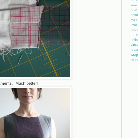
shor
sewi
bust
cott
even
swea
tence
tutor
unif
vint
resis
wrap
roun
ustments. Much better!