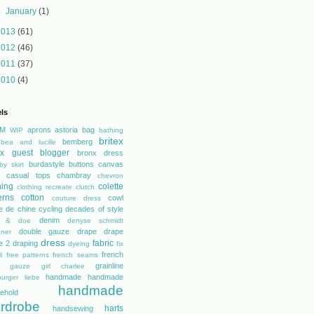
►
January
(1)
2013
(61)
2012
(46)
2011
(37)
2010
(4)
ls
M
aprons
astoria
bag
WIP
bathing
britex
bemberg
bea and lucille
tex guest blogger
bronx dress
burdastyle
buttons
canvas
by skirt
casual tops
chambray
chevron
hing
colette
clothing recreate
clutch
erns
cotton
cowl
couture dress
e de chine
cycling
decades of style
denim
r & doe
denyse schmidt
double gauze
drape
drape
gner
dress
fabric
e 2
draping
dyeing
fix
french
l
free patterns
french seams
grainline
gauze
girl charlee
handmade
handmade
urger liebe
handmade
ehold
rdrobe
harts
handsewing