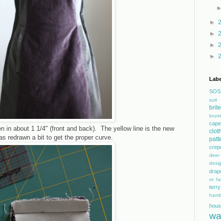
►
►
►
►
Labe
SOS
suit
bri
brum
cape
 in about 1 1/4" (front and back). The yellow line is the new
clot
s redrawn a bit to get the proper curve.
patt
crep
dee
desi
drap
or fai
terry
hamb
hous
wa