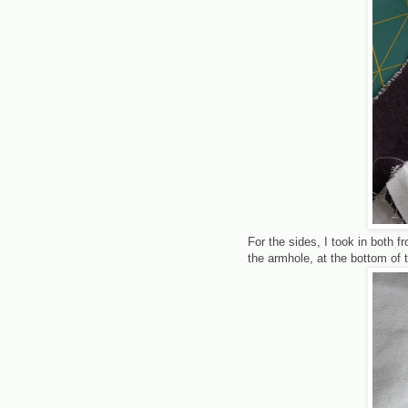
For the sides, I took in both fr
the armhole, at the bottom of 