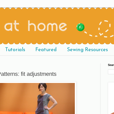
Tutorials
Featured
Sewing Resources
Sear
atterns: fit adjustments