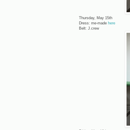
Thursday, May 15th
Dress: me-made
here
Belt: J.crew