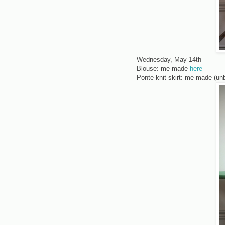
Wednesday, May 14th
Blouse: me-made
here
Ponte knit skirt: me-made (un