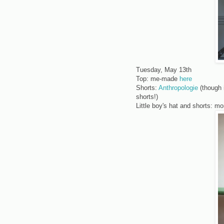
Tuesday, May 13th
Top: me-made
here
Shorts:
Anthropologie
(though 
shorts!)
Little boy's hat and shorts: 