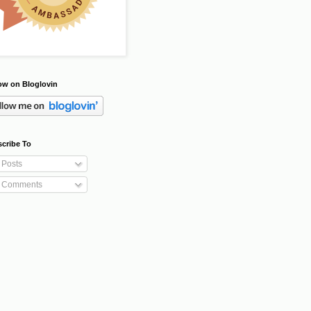
ow on Bloglovin
cribe To
Posts
Comments