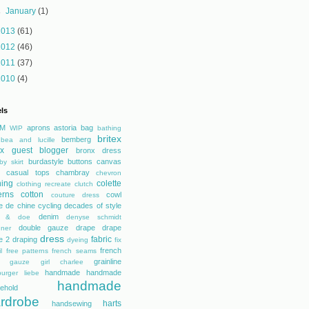
►
January
(1)
2013
(61)
2012
(46)
2011
(37)
2010
(4)
ls
M
aprons
astoria
bag
WIP
bathing
britex
bemberg
bea and lucille
tex guest blogger
bronx dress
burdastyle
buttons
canvas
by skirt
casual tops
chambray
chevron
hing
colette
clothing recreate
clutch
erns
cotton
cowl
couture dress
e de chine
cycling
decades of style
denim
r & doe
denyse schmidt
double gauze
drape
drape
gner
dress
fabric
e 2
draping
dyeing
fix
french
l
free patterns
french seams
grainline
gauze
girl charlee
handmade
handmade
urger liebe
handmade
ehold
rdrobe
harts
handsewing