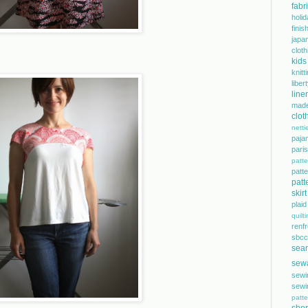
fabr
holi
finis
japa
cloth
kids
knitt
libe
line
mad
clot
netti
paja
pari
patte
pat
patt
skirt
plaid
quilt
renf
sbcc
sea
sew
sewi
sewi
patte