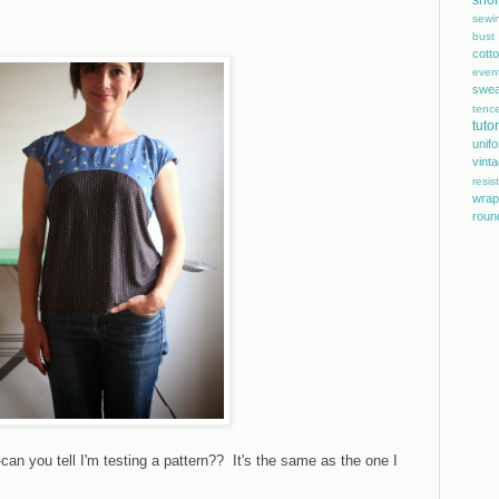
shor
sewi
bust
cott
even
swea
tence
tutor
unif
vint
resis
wrap
roun
n you tell I'm testing a pattern?? It's the same as the one I