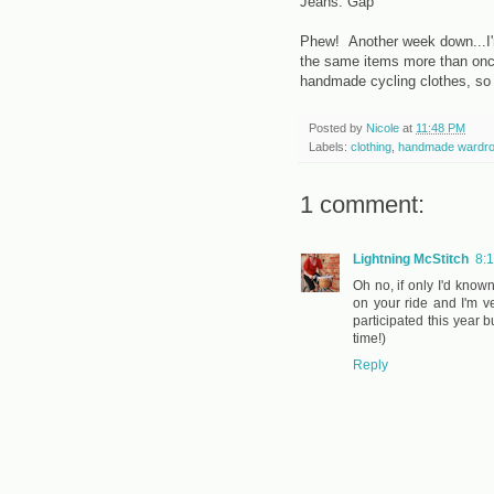
Jeans: Gap
Phew! Another week down...I'm 
the same items more than onc
handmade cycling clothes, so
Posted by
Nicole
at
11:48 PM
Labels:
clothing
,
handmade wardr
1 comment:
Lightning McStitch
8:
Oh no, if only I'd know
on your ride and I'm 
participated this year 
time!)
Reply