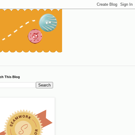
ch This Blog