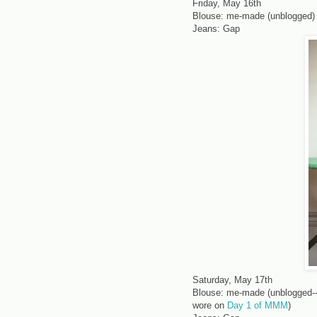
Friday, May 16th
Blouse: me-made (unblogged)
Jeans: Gap
Saturday, May 17th
Blouse: me-made (unblogged--ca
wore on
Day 1 of MMM
)