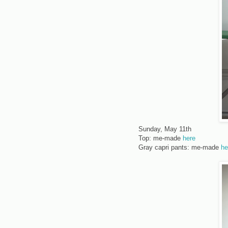
Sunday, May 11th
Top: me-made
here
Gray capri pants: me-made
he