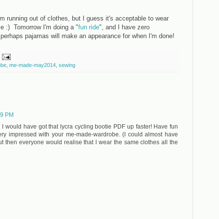
running out of clothes, but I guess it's acceptable to wear
e :) Tomorrow I'm doing a "
fun ride
", and I have zero
 perhaps pajamas will make an appearance for when I'm done!
obe
,
me-made-may2014
,
sewing
19 PM
n I would have got that lycra cycling bootie PDF up faster! Have fun
very impressed with your me-made-wardrobe. (I could almost have
but then everyone would realise that I wear the same clothes all the