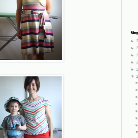
Blog
►
►
►
►
►
▼