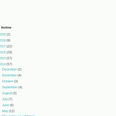
 Archive
2020
(2)
2018
(9)
2017
(22)
2016
(29)
2015
(27)
2014
(57)
►
December
(2)
►
November
(4)
►
October
(3)
►
September
(4)
►
August
(3)
►
July
(7)
►
June
(6)
▼
May
(12)