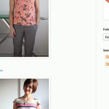
Foll
Subs
re