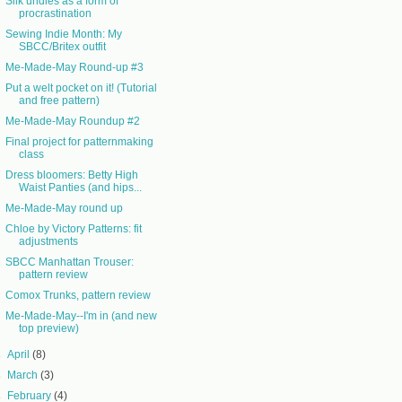
Silk undies as a form of
procrastination
Sewing Indie Month: My
SBCC/Britex outfit
Me-Made-May Round-up #3
Put a welt pocket on it! (Tutorial
and free pattern)
Me-Made-May Roundup #2
Final project for patternmaking
class
Dress bloomers: Betty High
Waist Panties (and hips...
Me-Made-May round up
Chloe by Victory Patterns: fit
adjustments
SBCC Manhattan Trouser:
pattern review
Comox Trunks, pattern review
Me-Made-May--I'm in (and new
top preview)
►
April
(8)
►
March
(3)
►
February
(4)