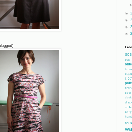
►
►
►
►
blogged)
Labe
SOS
suit
bri
brum
cape
clot
patt
crep
dee
desi
drap
or fai
terry
hamb
hous
wa