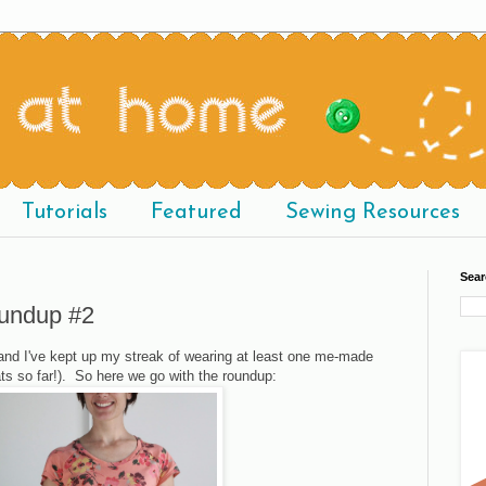
Tutorials
Featured
Sewing Resources
Sear
undup #2
nd I've kept up my streak of wearing at least one me-made
ts so far!). So here we go with the roundup: