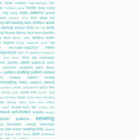
ic
haute couture
high-waisted skirt
home
day
hong kong
holiday party
indie patterns
h
hug snug
jacket
nese
kick pleat
kid
joanns
kcw
kid sewing
kids clothes week
ing
 sewing
knit
knits
kitchen
knit hat
ing
l'oiseau fabrics
lace
lace insertion
rty lawn
liesl&co
linden
liberty voile
n
lingerie
me
lining
madame gres
mens
e
me-made-may2014
hing
mood
mrs. h
napkins
neoprene
ohhh lulu
outerwear
e
new wave
pants
mas
panties
papercut
paris
s american academy
party dress
pattern drafting
pattern review
rn
tern runway
pattern testing
ernmaking class
pencil
patterns
picot trim
peplum
petite adjustment
ponte knit
pleats
polo
purse
quilt
rayon
ing
rainwear
rayon seam binding
rew
ribbing
rolled hem foot
ruffles
scoop-neck tee
scarf
scuba knit
mwork
self-drafted
sequins
serger
sewing
aholic patterns
ng education
sewing indecision
sewing knits
ng indie month
sewing
shirt
rn
shibori
shift dress
shirtdress