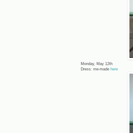
Monday, May 12th
Dress: me-made
here