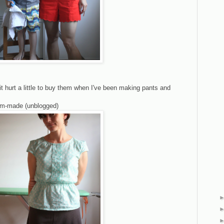
it hurt a little to buy them when I've been making pants and
mom-made (unblogged)