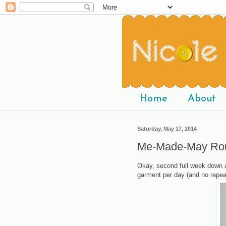
Home
About
Saturday, May 17, 2014
Me-Made-May Ro
Okay, second full week down a
garment per day (and no repea