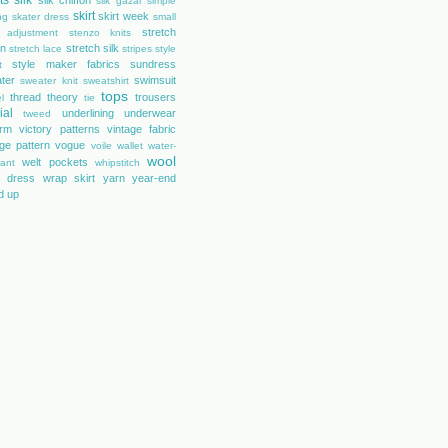
ts
silk
silk chiffon
silk gazar
simple
skirt
skirt week
ng
skater dress
small
stretch
 adjustment
stenzo knits
on
stretch silk
stretch lace
stripes
style
style maker fabrics
sundress
t
ter
swimsuit
sweater knit
sweatshirt
tops
thread theory
trousers
l
tie
ial
underlining
underwear
tweed
orm
victory patterns
vintage fabric
age pattern
vogue
voile
wallet
water-
wool
welt pockets
tant
whipstitch
 dress
wrap skirt
yarn
year-end
d up